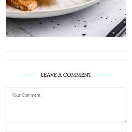
LEAVE A COMMENT