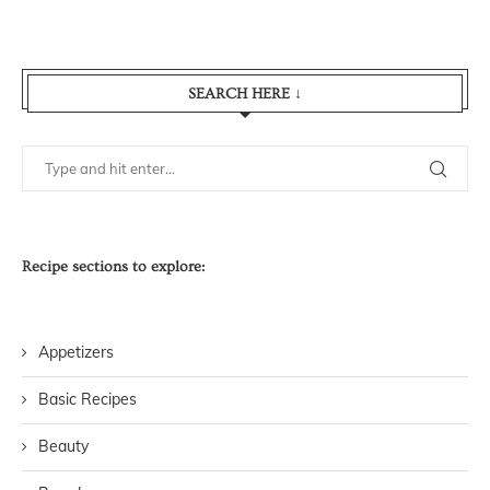
SEARCH HERE ↓
Recipe sections to explore:
Appetizers
Basic Recipes
Beauty