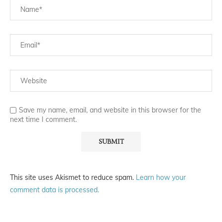
Save my name, email, and website in this browser for the
next time I comment.
This site uses Akismet to reduce spam.
Learn how your
comment data is processed.