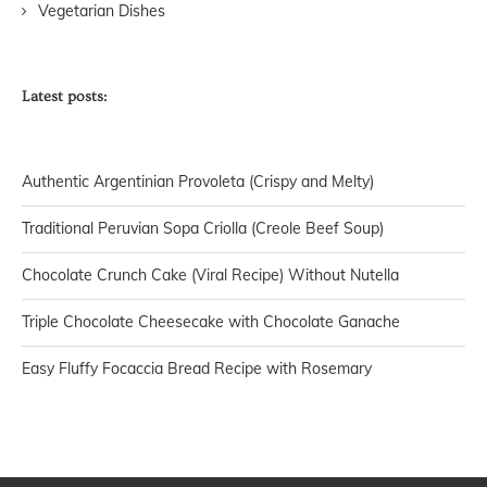
Vegetarian Dishes
Latest posts:
Authentic Argentinian Provoleta (Crispy and Melty)
Traditional Peruvian Sopa Criolla (Creole Beef Soup)
Chocolate Crunch Cake (Viral Recipe) Without Nutella
Triple Chocolate Cheesecake with Chocolate Ganache
Easy Fluffy Focaccia Bread Recipe with Rosemary