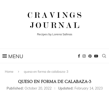
Recipes by Lorena Salinas
Home
queso en forma de calabaza-3
QUESO EN FORMA DE CALABAZA-3
Published:
October 20, 2022
Updated:
February 14, 2023