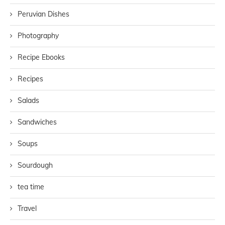
Peruvian Dishes
Photography
Recipe Ebooks
Recipes
Salads
Sandwiches
Soups
Sourdough
tea time
Travel