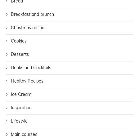
Bread
Breakfast and brunch
Christmas recipes
Cookies
Desserts
Drinks and Cocktails
Healthy Recipes
Ice Cream
Inspiration
Lifestyle
Main courses