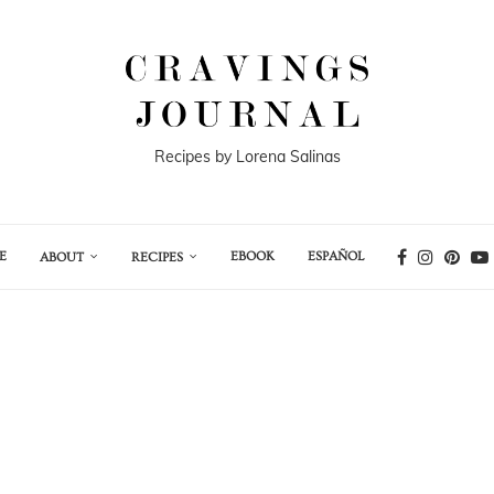
Recipes by Lorena Salinas
E
EBOOK
ESPAÑOL
ABOUT
RECIPES