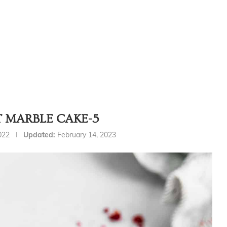
T MARBLE CAKE-5
022
Updated:
February 14, 2023