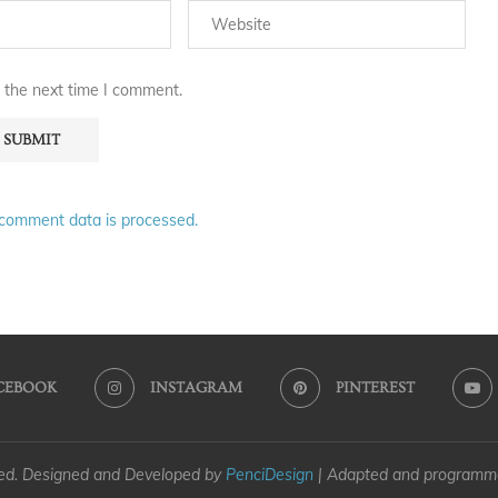
 the next time I comment.
comment data is processed.
CEBOOK
INSTAGRAM
PINTEREST
ved. Designed and Developed by
PenciDesign
| Adapted and program