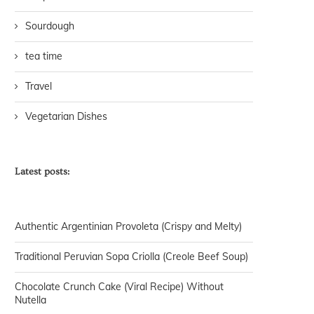
Sourdough
tea time
Travel
Vegetarian Dishes
Latest posts:
Authentic Argentinian Provoleta (Crispy and Melty)
Traditional Peruvian Sopa Criolla (Creole Beef Soup)
Chocolate Crunch Cake (Viral Recipe) Without
Nutella