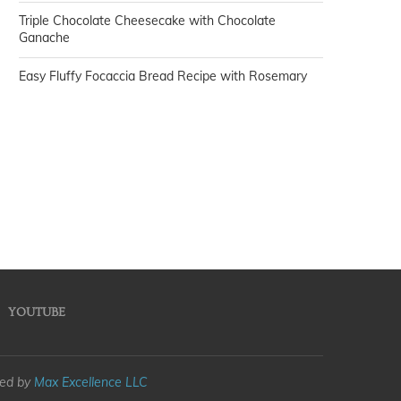
Triple Chocolate Cheesecake with Chocolate
Ganache
Easy Fluffy Focaccia Bread Recipe with Rosemary
YOUTUBE
med by
Max Excellence LLC