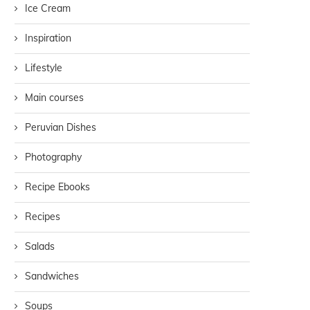
Ice Cream
Inspiration
Lifestyle
Main courses
Peruvian Dishes
Photography
Recipe Ebooks
Recipes
Salads
Sandwiches
Soups