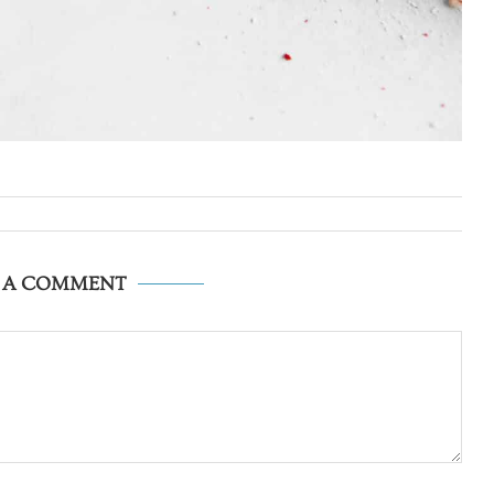
E A COMMENT