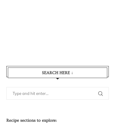
SEARCH HERE ↓
Recipe sections to explore: