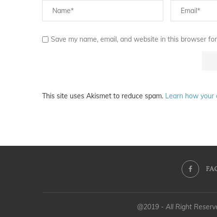
Save my name, email, and website in this browser for
This site uses Akismet to reduce spam.
Learn how your 
FA
@2019 - All Right Reser