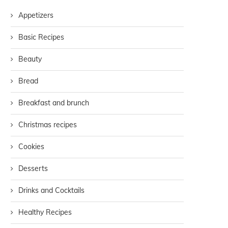
Appetizers
Basic Recipes
Beauty
Bread
Breakfast and brunch
Christmas recipes
Cookies
Desserts
Drinks and Cocktails
Healthy Recipes