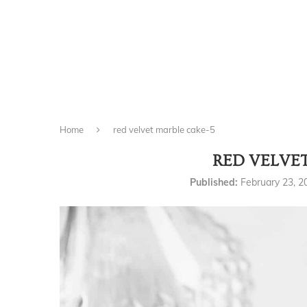
Home
red velvet marble cake-5
RED VELVE
Published:
February 23, 2