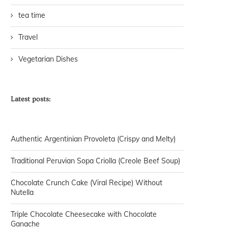
tea time
Travel
Vegetarian Dishes
Latest posts:
Authentic Argentinian Provoleta (Crispy and Melty)
Traditional Peruvian Sopa Criolla (Creole Beef Soup)
Chocolate Crunch Cake (Viral Recipe) Without
Nutella
Triple Chocolate Cheesecake with Chocolate
Ganache