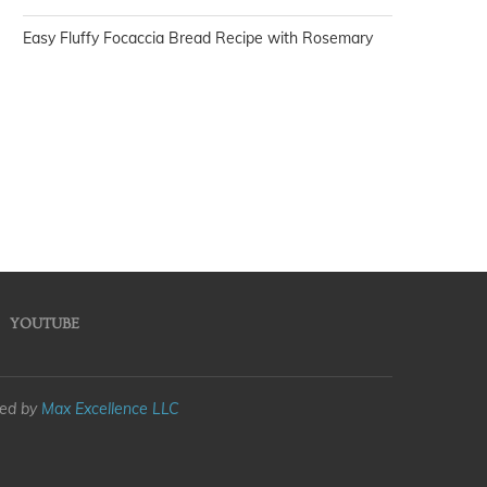
Easy Fluffy Focaccia Bread Recipe with Rosemary
YOUTUBE
med by
Max Excellence LLC