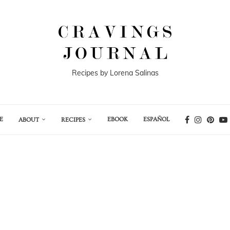
Recipes by Lorena Salinas
E
EBOOK
ESPAÑOL
ABOUT
RECIPES