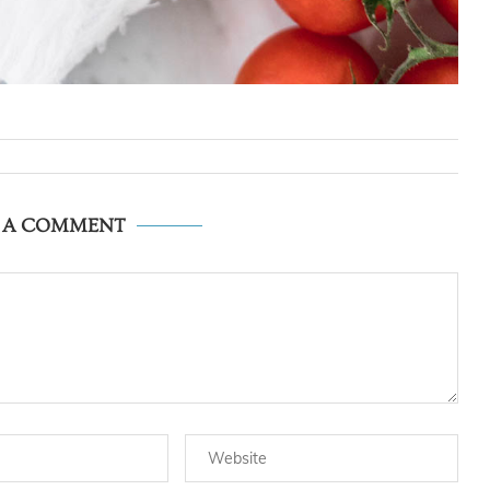
E A COMMENT