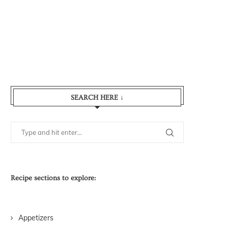
SEARCH HERE ↓
Recipe sections to explore:
Appetizers