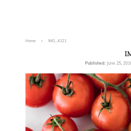
Home
IMG_4321
I
Published:
June 25, 201