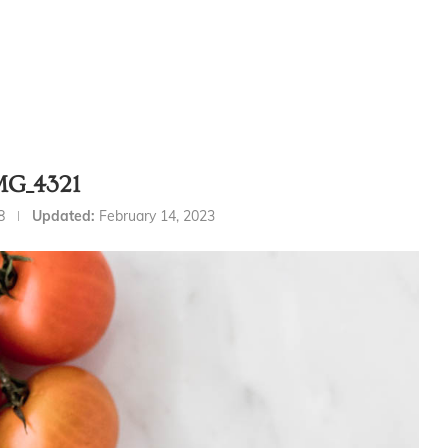
MG_4321
8
Updated:
February 14, 2023