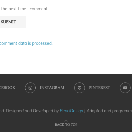
 the next time I comment.
comment data is processed.
CEBOOK
INSTAGRAM
PINTEREST
ved. Designed and Developed by
PenciDesign
| Adapted and program
BACK TO TOP