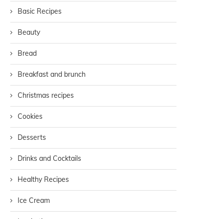
Basic Recipes
Beauty
Bread
Breakfast and brunch
Christmas recipes
Cookies
Desserts
Drinks and Cocktails
Healthy Recipes
Ice Cream