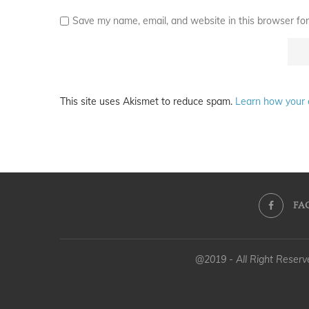
Save my name, email, and website in this browser for
This site uses Akismet to reduce spam.
Learn how your 
FA
@2019 - All Right Reser