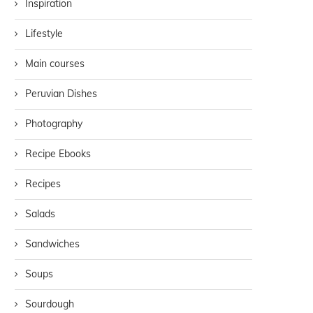
Inspiration
Lifestyle
Main courses
Peruvian Dishes
Photography
Recipe Ebooks
Recipes
Salads
Sandwiches
Soups
Sourdough