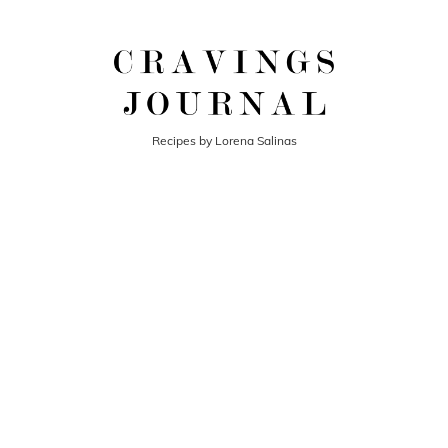
Recipes by Lorena Salinas