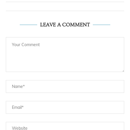
LEAVE A COMMENT