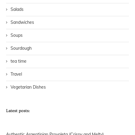
Salads
Sandwiches
Soups
Sourdough
tea time
Travel
Vegetarian Dishes
Latest posts:
Authentic Argentinian Provoleta (Crispy and Melty)