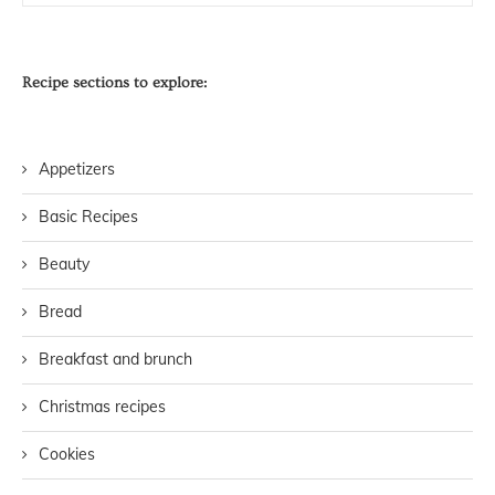
Recipe sections to explore:
Appetizers
Basic Recipes
Beauty
Bread
Breakfast and brunch
Christmas recipes
Cookies