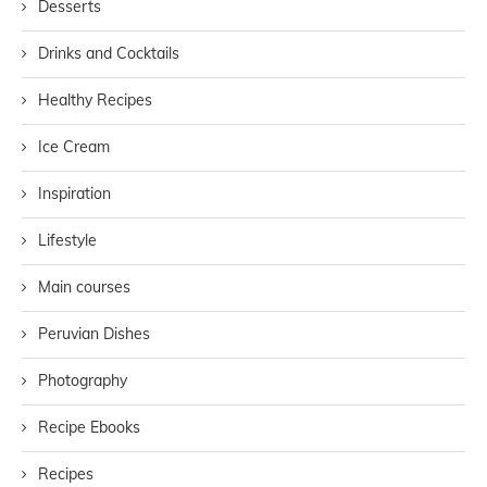
Desserts
Drinks and Cocktails
Healthy Recipes
Ice Cream
Inspiration
Lifestyle
Main courses
Peruvian Dishes
Photography
Recipe Ebooks
Recipes