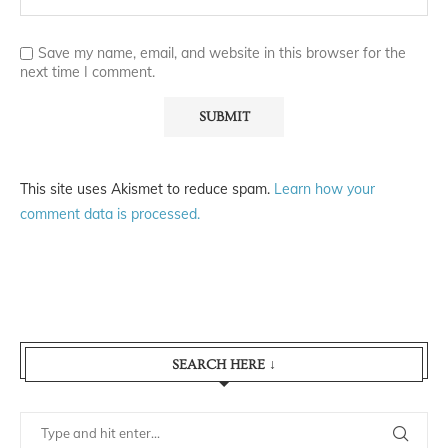
Save my name, email, and website in this browser for the
next time I comment.
This site uses Akismet to reduce spam.
Learn how your
comment data is processed.
SEARCH HERE ↓