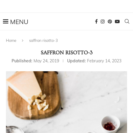
Home
saffron risotto-3
SAFFRON RISOTTO-3
Published:
May 24, 2019
Updated:
February 14, 2023