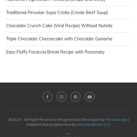
Traditional Peruvian Sopa Criolla (Creole Beef Soup)
Chocolate Crunch Cake (Viral Recipe) Without Nutella
Triple Chocolate Cheesecake with Chocolate Ganache
Easy Fluffy Focaccia Bread Recipe with Rosemary
@2019 - All Right Reserved. Designed and Developed by
PenciDesign
|
Adapted and programmed by
Max Excellence LLC