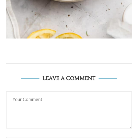
LEAVE A COMMENT