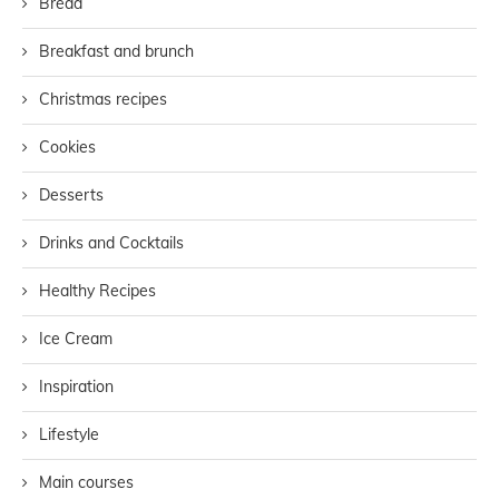
Bread
Breakfast and brunch
Christmas recipes
Cookies
Desserts
Drinks and Cocktails
Healthy Recipes
Ice Cream
Inspiration
Lifestyle
Main courses