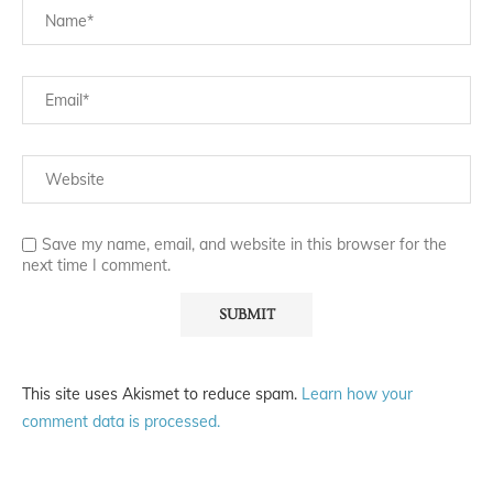
Save my name, email, and website in this browser for the
next time I comment.
This site uses Akismet to reduce spam.
Learn how your
comment data is processed.