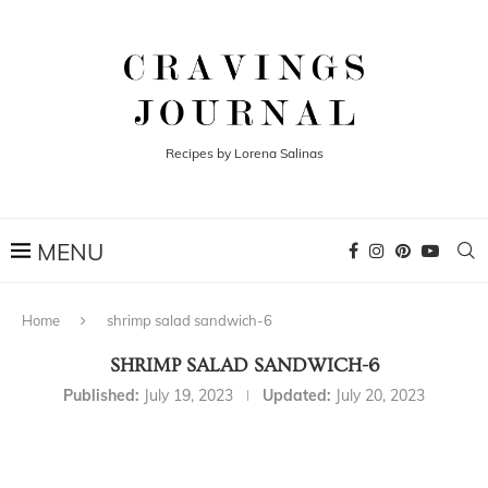
Recipes by Lorena Salinas
Home
shrimp salad sandwich-6
SHRIMP SALAD SANDWICH-6
Published:
July 19, 2023
Updated:
July 20, 2023