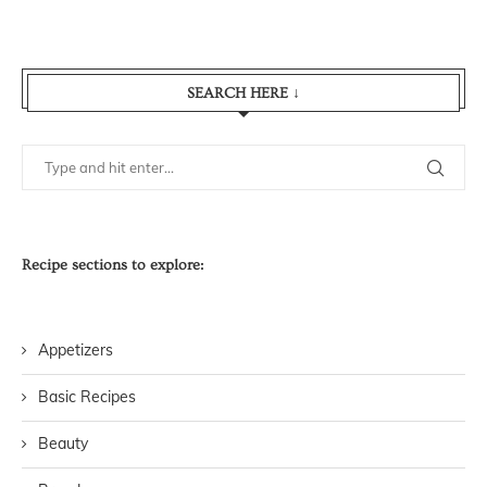
SEARCH HERE ↓
Recipe sections to explore:
Appetizers
Basic Recipes
Beauty