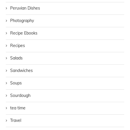
Peruvian Dishes
Photography
Recipe Ebooks
Recipes
Salads
Sandwiches
Soups
Sourdough
tea time
Travel