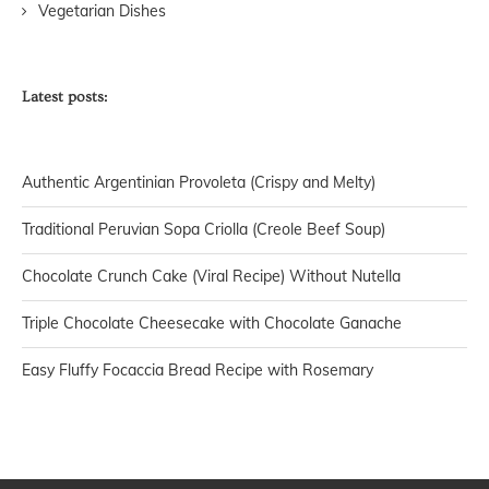
Vegetarian Dishes
Latest posts:
Authentic Argentinian Provoleta (Crispy and Melty)
Traditional Peruvian Sopa Criolla (Creole Beef Soup)
Chocolate Crunch Cake (Viral Recipe) Without Nutella
Triple Chocolate Cheesecake with Chocolate Ganache
Easy Fluffy Focaccia Bread Recipe with Rosemary