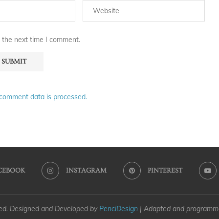
 the next time I comment.
comment data is processed.
CEBOOK
INSTAGRAM
PINTEREST
ved. Designed and Developed by
PenciDesign
| Adapted and program