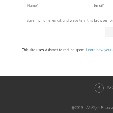
Save my name, email, and website in this browser for
This site uses Akismet to reduce spam.
Learn how your 
FA
@2019 - All Right Reser