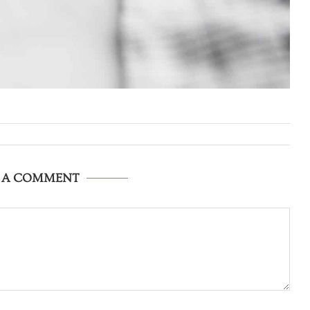
E A COMMENT