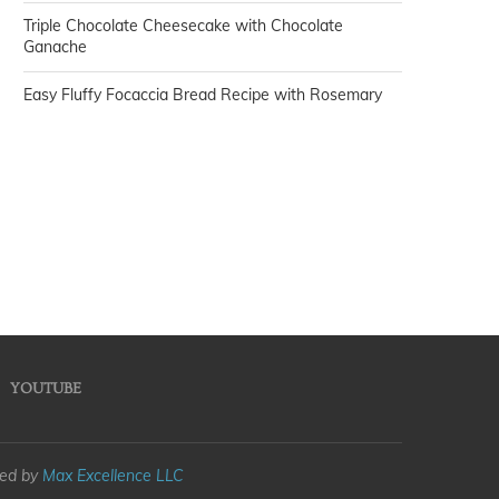
Triple Chocolate Cheesecake with Chocolate
Ganache
Easy Fluffy Focaccia Bread Recipe with Rosemary
YOUTUBE
med by
Max Excellence LLC