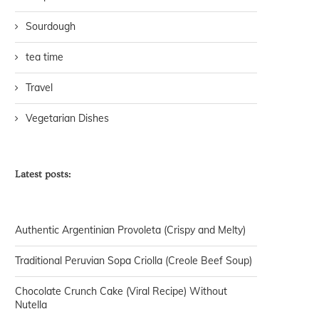
Sourdough
tea time
Travel
Vegetarian Dishes
Latest posts:
Authentic Argentinian Provoleta (Crispy and Melty)
Traditional Peruvian Sopa Criolla (Creole Beef Soup)
Chocolate Crunch Cake (Viral Recipe) Without
Nutella