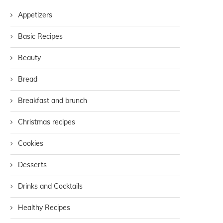
Appetizers
Basic Recipes
Beauty
Bread
Breakfast and brunch
Christmas recipes
Cookies
Desserts
Drinks and Cocktails
Healthy Recipes