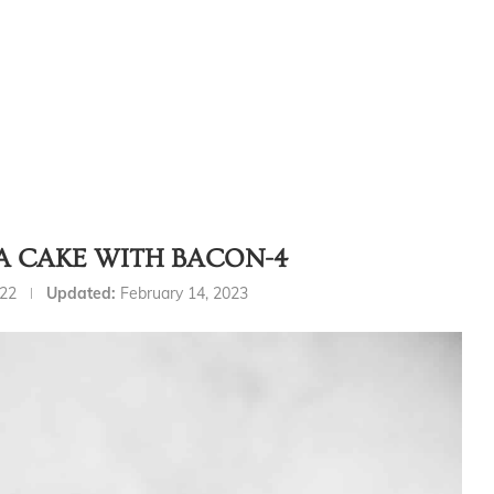
A CAKE WITH BACON-4
022
Updated:
February 14, 2023