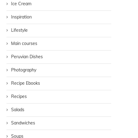
Ice Cream
Inspiration
Lifestyle
Main courses
Peruvian Dishes
Photography
Recipe Ebooks
Recipes
Salads
Sandwiches
Soups