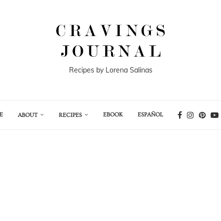
Recipes by Lorena Salinas
E
EBOOK
ESPAÑOL
ABOUT
RECIPES