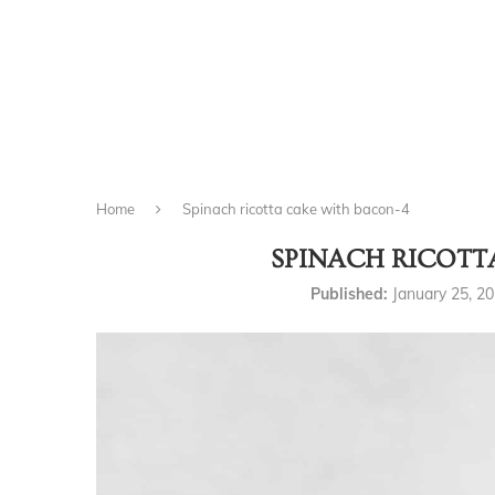
Home
Spinach ricotta cake with bacon-4
SPINACH RICOTT
Published:
January 25, 2