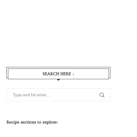
SEARCH HERE ↓
Recipe sections to explore: