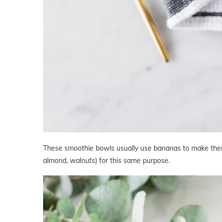
These smoothie bowls usually use bananas to make them 
almond, walnuts) for this same purpose.