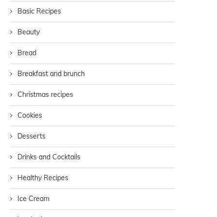
Basic Recipes
Beauty
Bread
Breakfast and brunch
Christmas recipes
Cookies
Desserts
Drinks and Cocktails
Healthy Recipes
Ice Cream