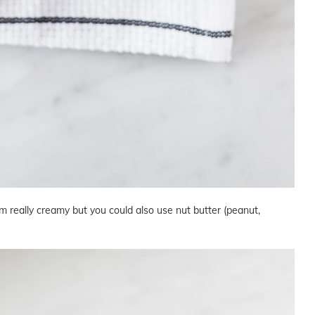
really creamy but you could also use nut butter (peanut,