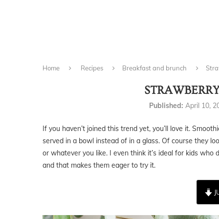
Home
Recipes
Breakfast and brunch
Stra
STRAWBERRY
Published:
April 10, 
If you haven’t joined this trend yet, you’ll love it. Smoot
served in a bowl instead of in a glass. Of course they lo
or whatever you like. I even think it’s ideal for kids who 
and that makes them eager to try it.
J