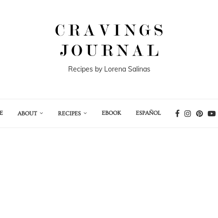
Recipes by Lorena Salinas
E
EBOOK
ESPAÑOL
ABOUT
RECIPES