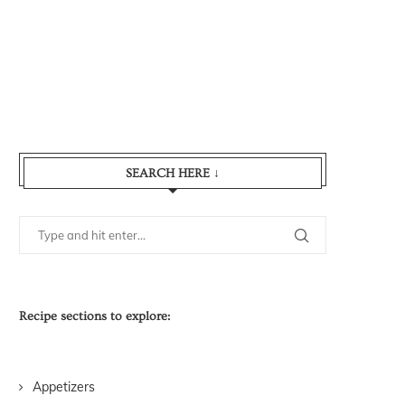
SEARCH HERE ↓
Recipe sections to explore:
Appetizers