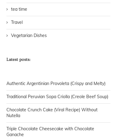
tea time
Travel
Vegetarian Dishes
Latest posts:
Authentic Argentinian Provoleta (Crispy and Melty)
Traditional Peruvian Sopa Criolla (Creole Beef Soup)
Chocolate Crunch Cake (Viral Recipe) Without
Nutella
Triple Chocolate Cheesecake with Chocolate
Ganache