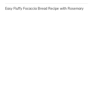
Easy Fluffy Focaccia Bread Recipe with Rosemary