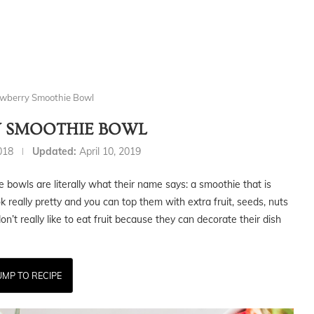
wberry Smoothie Bowl
 SMOOTHIE BOWL
2018
Updated:
April 10, 2019
hie bowls are literally what their name says: a smoothie that is
ok really pretty and you can top them with extra fruit, seeds, nuts
don’t really like to eat fruit because they can decorate their dish
UMP TO RECIPE