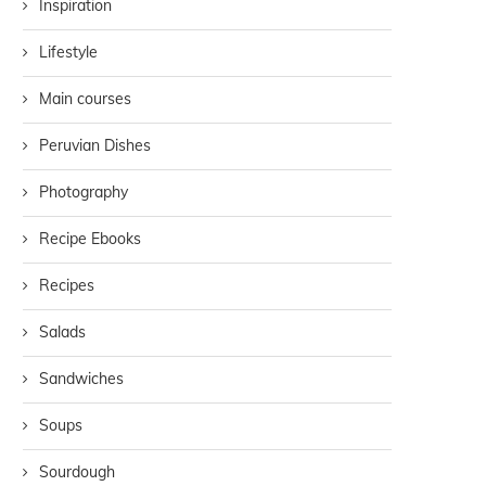
Inspiration
Lifestyle
Main courses
Peruvian Dishes
Photography
Recipe Ebooks
Recipes
Salads
Sandwiches
Soups
Sourdough