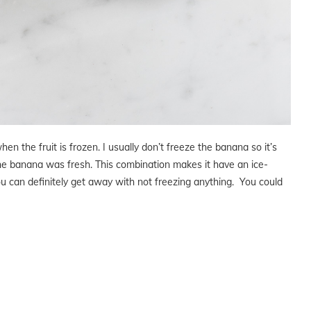
hen the fruit is frozen. I usually don’t freeze the banana so it’s
the banana was fresh. This combination makes it have an ice-
 you can definitely get away with not freezing anything. You could