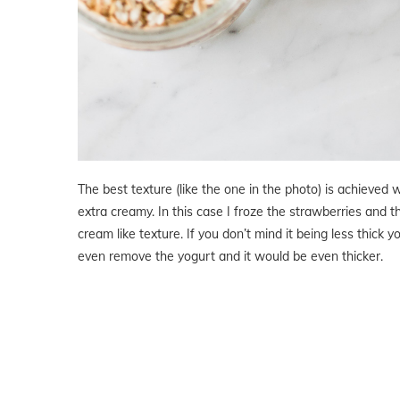
The best texture (like the one in the photo) is achieved w
extra creamy. In this case I froze the strawberries and 
cream like texture. If you don’t mind it being less thick
even remove the yogurt and it would be even thicker.