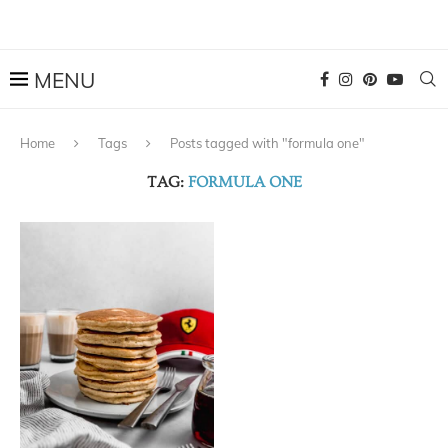
Home
Tags
Posts tagged with "formula one"
TAG:
FORMULA ONE