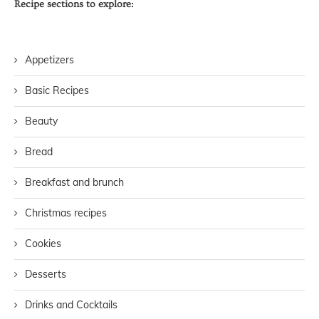
Recipe sections to explore:
Appetizers
Basic Recipes
Beauty
Bread
Breakfast and brunch
Christmas recipes
Cookies
Desserts
Drinks and Cocktails