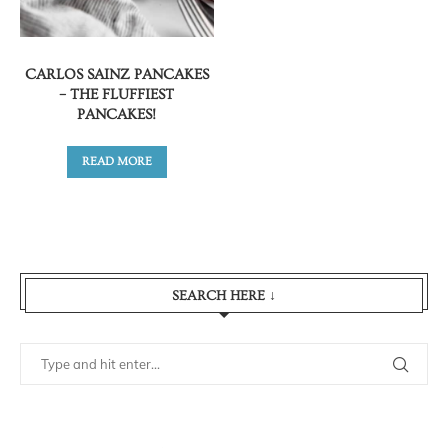
CARLOS SAINZ PANCAKES
– THE FLUFFIEST
PANCAKES!
READ MORE
SEARCH HERE ↓