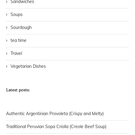
Sandwiches
Soups
Sourdough
tea time
Travel
Vegetarian Dishes
Latest posts:
Authentic Argentinian Provoleta (Crispy and Melty)
Traditional Peruvian Sopa Criolla (Creole Beef Soup)