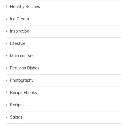
Healthy Recipes
Ice Cream
Inspiration
Lifestyle
Main courses
Peruvian Dishes
Photography
Recipe Ebooks
Recipes
Salads