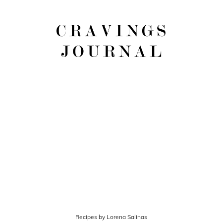
Recipes by Lorena Salinas