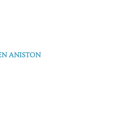
EN ANISTON