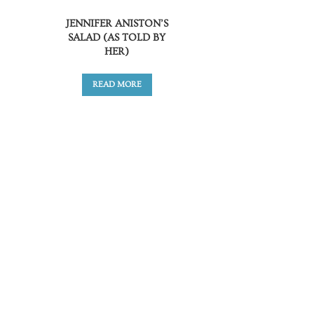
JENNIFER ANISTON’S
SALAD (AS TOLD BY
HER)
READ MORE