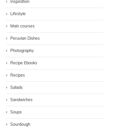
Inspiration
Lifestyle
Main courses
Peruvian Dishes
Photography
Recipe Ebooks
Recipes
Salads
Sandwiches
Soups
Sourdough