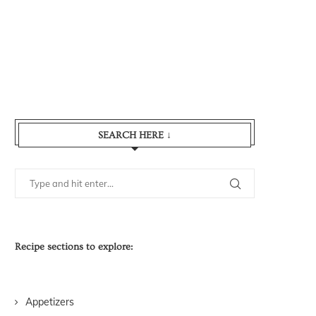
SEARCH HERE ↓
Recipe sections to explore:
Appetizers