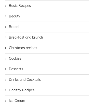
Basic Recipes
Beauty
Bread
Breakfast and brunch
Christmas recipes
Cookies
Desserts
Drinks and Cocktails
Healthy Recipes
Ice Cream