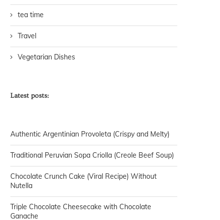
tea time
Travel
Vegetarian Dishes
Latest posts:
Authentic Argentinian Provoleta (Crispy and Melty)
Traditional Peruvian Sopa Criolla (Creole Beef Soup)
Chocolate Crunch Cake (Viral Recipe) Without
Nutella
Triple Chocolate Cheesecake with Chocolate
Ganache