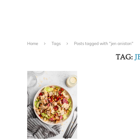
Home
Tags
Posts tagged with "jen aniston"
TAG:
J