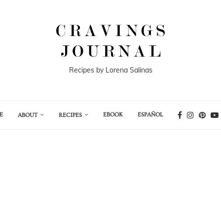
Recipes by Lorena Salinas
E
EBOOK
ESPAÑOL
ABOUT
RECIPES