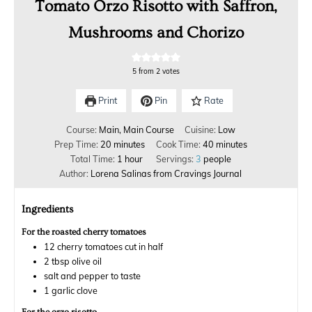
Tomato Orzo Risotto with Saffron,
Mushrooms and Chorizo
5
from
2
votes
Print
Pin
Rate
Course:
Main, Main Course
Cuisine:
Low
Prep Time:
20
minutes
Cook Time:
40
minutes
Total Time:
1
hour
Servings:
3
people
Author:
Lorena Salinas from Cravings Journal
Ingredients
For the roasted cherry tomatoes
12
cherry tomatoes cut in half
2
tbsp
olive oil
salt and pepper to taste
1
garlic clove