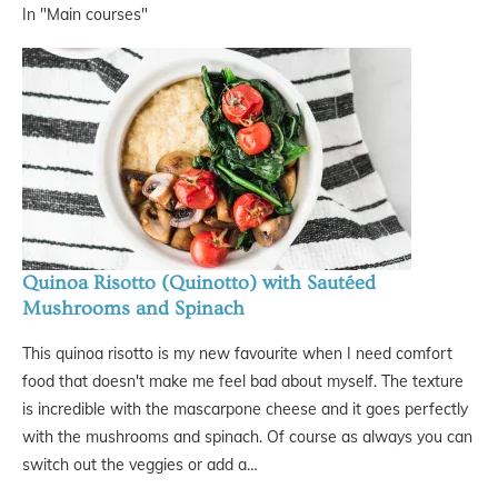
In "Main courses"
Quinoa Risotto (Quinotto) with Sautéed
Mushrooms and Spinach
This quinoa risotto is my new favourite when I need comfort
food that doesn't make me feel bad about myself. The texture
is incredible with the mascarpone cheese and it goes perfectly
with the mushrooms and spinach. Of course as always you can
switch out the veggies or add a…