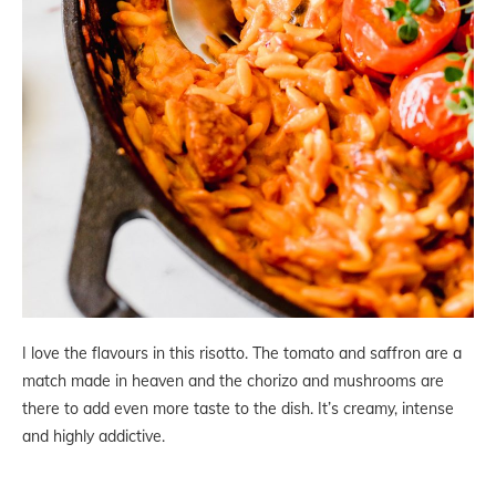
I love the flavours in this risotto. The tomato and saffron are a
match made in heaven and the chorizo and mushrooms are
there to add even more taste to the dish. It’s creamy, intense
and highly addictive.