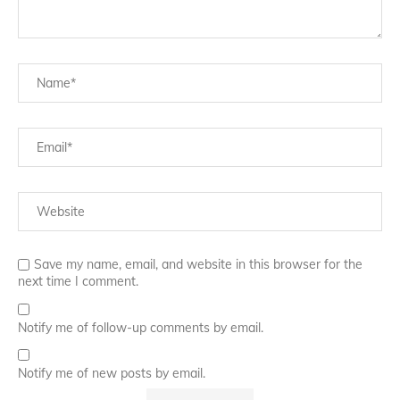
Save my name, email, and website in this browser for the
next time I comment.
Notify me of follow-up comments by email.
Notify me of new posts by email.