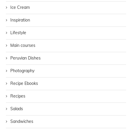
Ice Cream
Inspiration
Lifestyle
Main courses
Peruvian Dishes
Photography
Recipe Ebooks
Recipes
Salads
Sandwiches