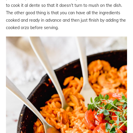
to cook it al dente so that it doesn’t turn to mush on the dish.
The other good thing is that you can have all the ingredients
cooked and ready in advance and then just finish by adding the
cooked orzo before serving.