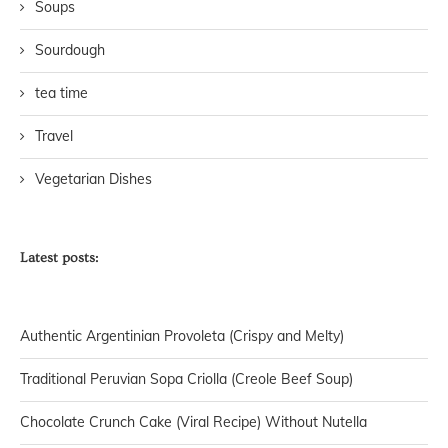
Soups
Sourdough
tea time
Travel
Vegetarian Dishes
Latest posts:
Authentic Argentinian Provoleta (Crispy and Melty)
Traditional Peruvian Sopa Criolla (Creole Beef Soup)
Chocolate Crunch Cake (Viral Recipe) Without Nutella