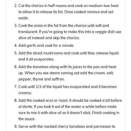
Cut the chorizo in half moons and cook on medium-low heat
to allow it to release its fat. Once cooked remove and set
aside.
Cook the onion in the fat from the chorizo until soft and
translucent. If you're going to make this into a veggie dish use
olive oil instead and skip the chorizo.
Add garlic and cook for a minute.
Add the sliced mushrooms and cook until they release liquid
and it all evaporates.
Add the tomatoes along with its juices to the pan and heat
up. When you see steam coming out add the cream, salt,
pepper, thyme and saffron.
Cook until 1/3 of the liquid has evaporated and it becomes
creamy.
Add the cooked orzo or risoni. It should be cooked a bit before
al dente. If you took it out of the water a while before make
sure to mix it with olive oil so it doesn't stick. Finish cooking in
the sauce.
Serve with the roasted cherry tomatoes and parmesan to