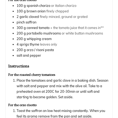
For the orzo risotto
100
g
spanish chorizo
or italian chorizo
100
g
brown onion
finely chopped
2
garlic cloved
finely minced, ground or grated
pinch
saffron
300
g
canned tomato
+ the tomato juice that it comes in**
200
g
portobello mushrooms
or white button mushrooms
200
g
whipping cream
4
sprigs
thyme
leaves only
200
g
orzo / risoni pasta
salt and pepper
Instructions
For the roasted cherry tomatoes
Place the tomatoes and garlic clove in a baking dish. Season
with salt and pepper and mix with the olive oil. Take to a
preheated oven at 200C for 20-30min or until soft and
starting to become golden. Set aside.
For the orzo risotto
Toast the saffron on low heat mixing constantly. When you
feel its aroma remove from the pan and set aside.