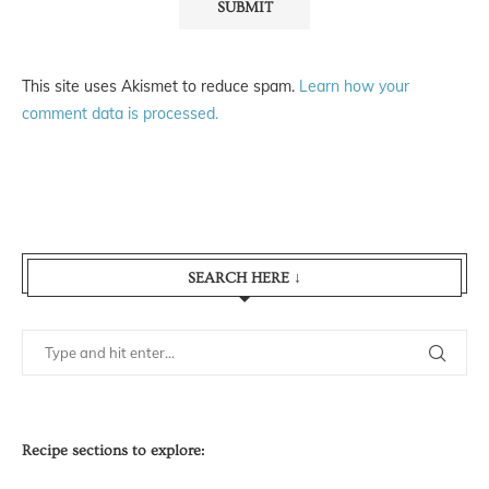
This site uses Akismet to reduce spam.
Learn how your
comment data is processed.
SEARCH HERE ↓
Recipe sections to explore: