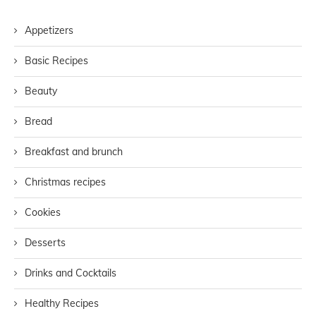
Appetizers
Basic Recipes
Beauty
Bread
Breakfast and brunch
Christmas recipes
Cookies
Desserts
Drinks and Cocktails
Healthy Recipes