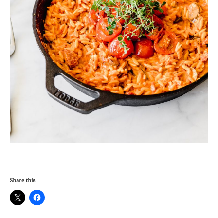
Share this: