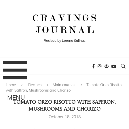
Recipes by Lorena Salinas
Home
Recipes
Main courses
Tomato Orzo Risotto
with Saffron, Mushrooms and Chorizo
TOMATO ORZO RISOTTO WITH SAFFRON,
MUSHROOMS AND CHORIZO
October 18, 2018