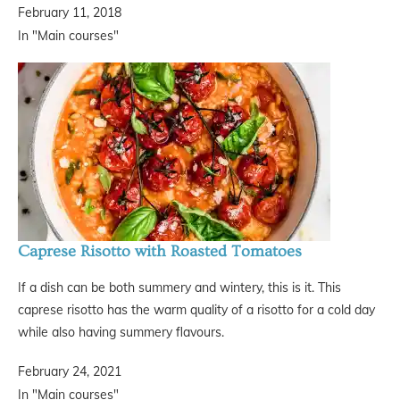
February 11, 2018
In "Main courses"
Caprese Risotto with Roasted Tomatoes
If a dish can be both summery and wintery, this is it. This
caprese risotto has the warm quality of a risotto for a cold day
while also having summery flavours.
February 24, 2021
In "Main courses"