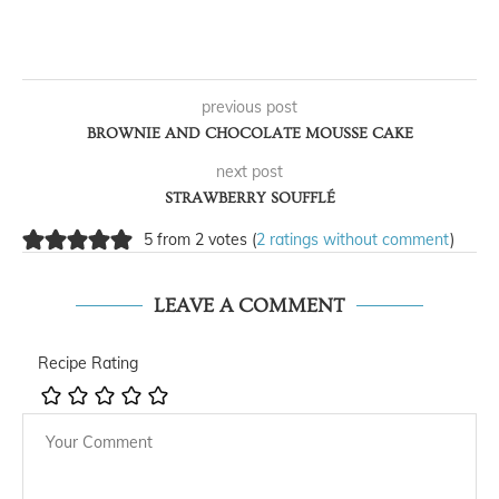
previous post
BROWNIE AND CHOCOLATE MOUSSE CAKE
next post
STRAWBERRY SOUFFLÉ
5 from 2 votes (
2 ratings without comment
)
LEAVE A COMMENT
Recipe Rating