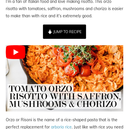
I’m a fan of Italian food and love making risotto. This orzo
risotto with tomatoes, saffron, mushrooms and chorizo is easier
to make than with rice and it’s extremely good.
JUMP TO RECIPE
Orzo or Risoni is the name of a rice-shaped pasta that is the
perfect replacement for
arborio rice
. Just like with rice you need