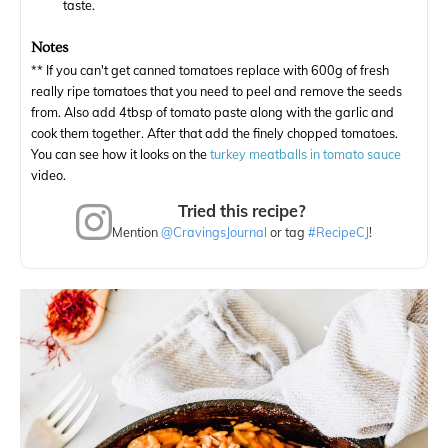
taste.
Notes
** If you can't get canned tomatoes replace with 600g of fresh
really ripe tomatoes that you need to peel and remove the seeds
from. Also add 4tbsp of tomato paste along with the garlic and
cook them together. After that add the finely chopped tomatoes.
You can see how it looks on the
turkey meatballs in tomato sauce
video.
Tried this recipe?
Mention
@CravingsJournal
or tag
#RecipeCJ
!