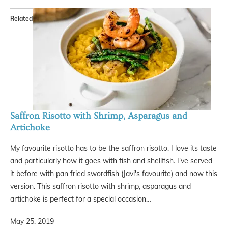
Related
Saffron Risotto with Shrimp, Asparagus and
Artichoke
My favourite risotto has to be the saffron risotto. I love its taste
and particularly how it goes with fish and shellfish. I've served
it before with pan fried swordfish (Javi's favourite) and now this
version. This saffron risotto with shrimp, asparagus and
artichoke is perfect for a special occasion…
May 25, 2019