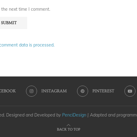
 the next time I comment.
comment data is processed.
CEBOOK
INSTAGRAM
PINTEREST
ved. Designed and Developed by
PenciDesign
| Adapted and program
BACK TO TOP