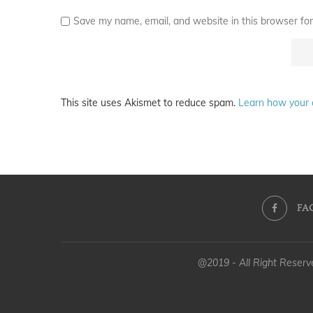
Save my name, email, and website in this browser for
This site uses Akismet to reduce spam.
Learn how your 
FA
@2019 - All Right Reser