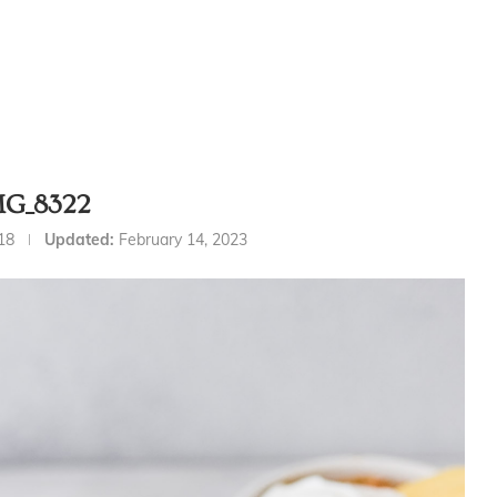
MG_8322
18
Updated:
February 14, 2023