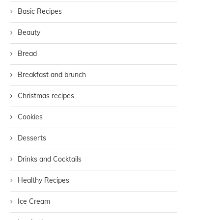
Basic Recipes
Beauty
Bread
Breakfast and brunch
Christmas recipes
Cookies
Desserts
Drinks and Cocktails
Healthy Recipes
Ice Cream