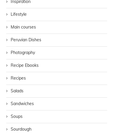
Inspiration
Lifestyle
Main courses
Peruvian Dishes
Photography
Recipe Ebooks
Recipes
Salads
Sandwiches
Soups
Sourdough