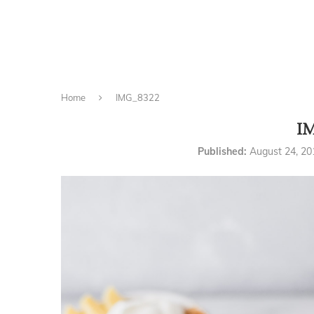
Home
IMG_8322
I
Published:
August 24, 20