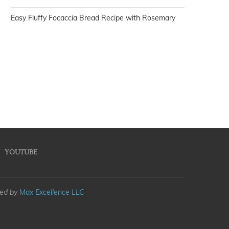
Easy Fluffy Focaccia Bread Recipe with Rosemary
YOUTUBE
med by
Max Excellence LLC