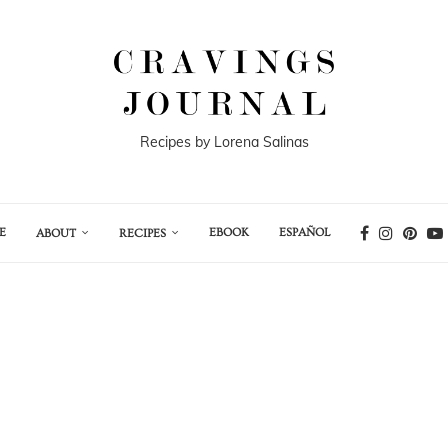
Recipes by Lorena Salinas
E
EBOOK
ESPAÑOL
ABOUT
RECIPES