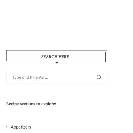
SEARCH HERE ↓
Recipe sections to explore:
Appetizers