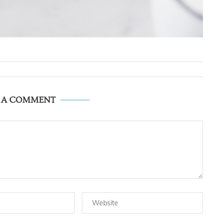
E A COMMENT