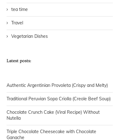
tea time
Travel
Vegetarian Dishes
Latest posts:
Authentic Argentinian Provoleta (Crispy and Melty)
Traditional Peruvian Sopa Criolla (Creole Beef Soup)
Chocolate Crunch Cake (Viral Recipe) Without
Nutella
Triple Chocolate Cheesecake with Chocolate
Ganache