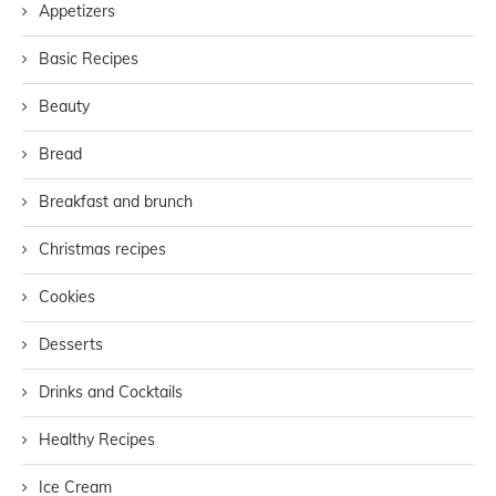
Appetizers
Basic Recipes
Beauty
Bread
Breakfast and brunch
Christmas recipes
Cookies
Desserts
Drinks and Cocktails
Healthy Recipes
Ice Cream