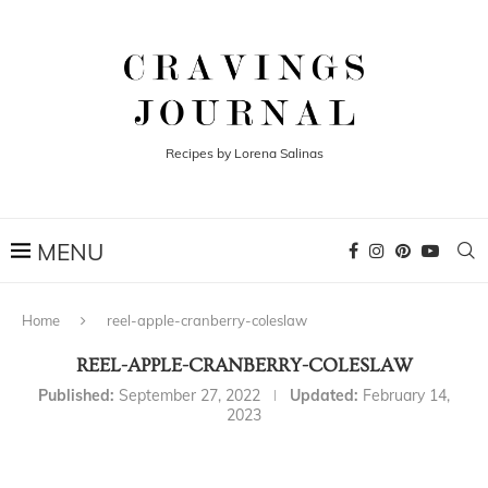
Recipes by Lorena Salinas
Home
reel-apple-cranberry-coleslaw
REEL-APPLE-CRANBERRY-COLESLAW
Published:
September 27, 2022
Updated:
February 14,
2023