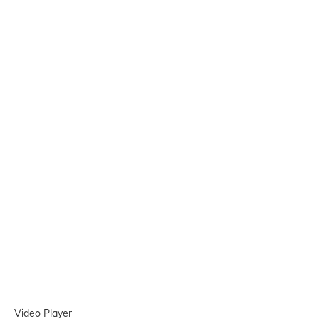
Video Player