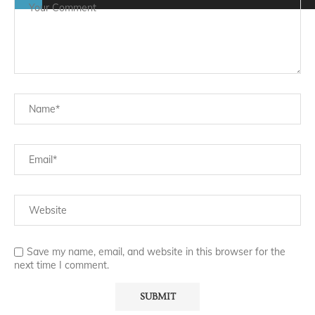
Save my name, email, and website in this browser for the
next time I comment.