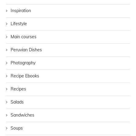
Inspiration
Lifestyle
Main courses
Peruvian Dishes
Photography
Recipe Ebooks
Recipes
Salads
Sandwiches
Soups