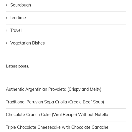
Sourdough
tea time
Travel
Vegetarian Dishes
Latest posts:
Authentic Argentinian Provoleta (Crispy and Melty)
Traditional Peruvian Sopa Criolla (Creole Beef Soup)
Chocolate Crunch Cake (Viral Recipe) Without Nutella
Triple Chocolate Cheesecake with Chocolate Ganache