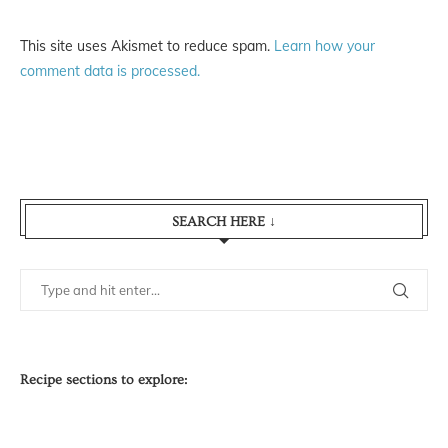
This site uses Akismet to reduce spam.
Learn how your
comment data is processed.
SEARCH HERE ↓
Recipe sections to explore: