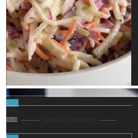
00:00
00:00
LEAVE A COMMENT
00:17