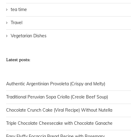
tea time
Travel
Vegetarian Dishes
Latest posts:
Authentic Argentinian Provoleta (Crispy and Melty)
Traditional Peruvian Sopa Criolla (Creole Beef Soup)
Chocolate Crunch Cake (Viral Recipe) Without Nutella
Triple Chocolate Cheesecake with Chocolate Ganache
Easy Fluffy Focaccia Bread Recipe with Rosemary