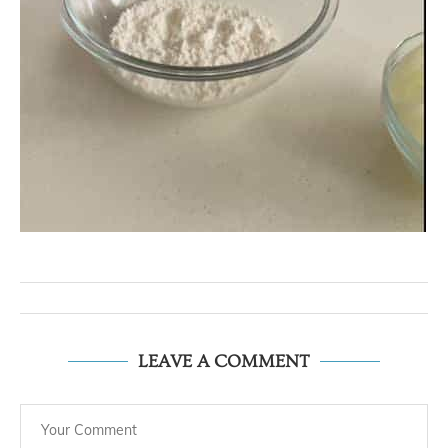
LEAVE A COMMENT