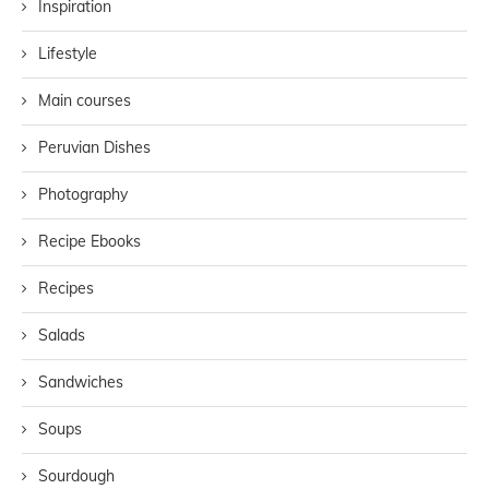
Inspiration
Lifestyle
Main courses
Peruvian Dishes
Photography
Recipe Ebooks
Recipes
Salads
Sandwiches
Soups
Sourdough