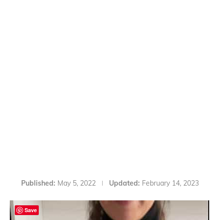
Published:
May 5, 2022
Updated:
February 14, 2023
Save