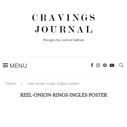
Recipes by Lorena Salinas
Home
reel-onion-rings-ingles-poster
REEL-ONION-RINGS-INGLES-POSTER