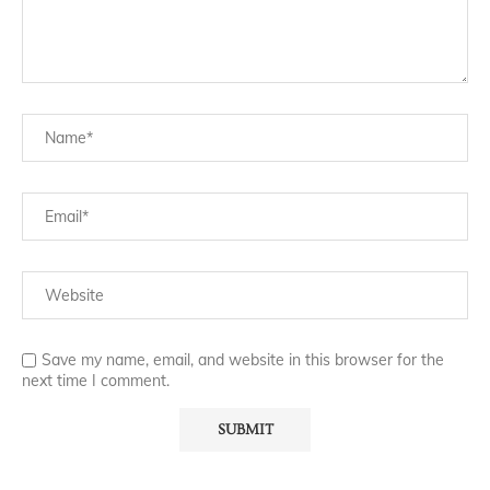
Save my name, email, and website in this browser for the
next time I comment.