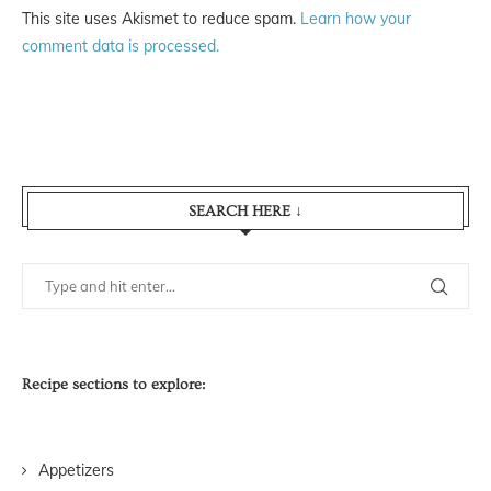
This site uses Akismet to reduce spam.
Learn how your
comment data is processed.
SEARCH HERE ↓
Recipe sections to explore:
Appetizers