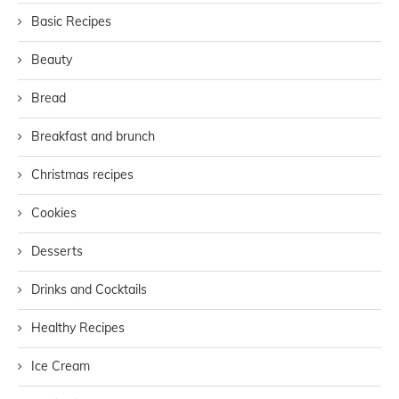
Basic Recipes
Beauty
Bread
Breakfast and brunch
Christmas recipes
Cookies
Desserts
Drinks and Cocktails
Healthy Recipes
Ice Cream