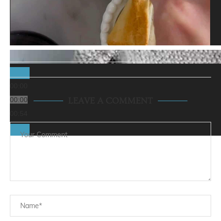
00:00
00:00
LEAVE A COMMENT
00:54