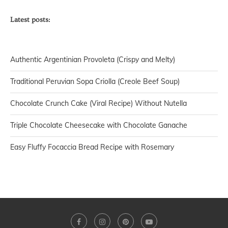
Latest posts:
Authentic Argentinian Provoleta (Crispy and Melty)
Traditional Peruvian Sopa Criolla (Creole Beef Soup)
Chocolate Crunch Cake (Viral Recipe) Without Nutella
Triple Chocolate Cheesecake with Chocolate Ganache
Easy Fluffy Focaccia Bread Recipe with Rosemary