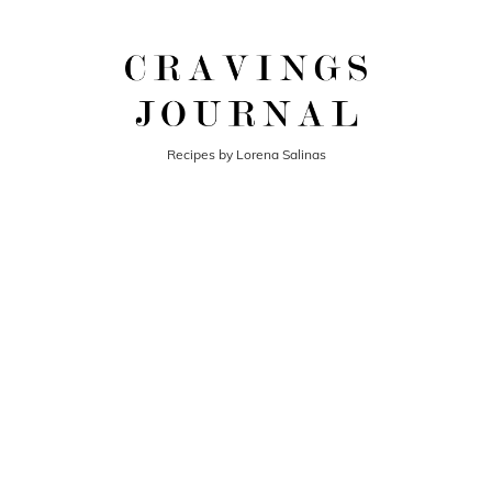
Recipes by Lorena Salinas