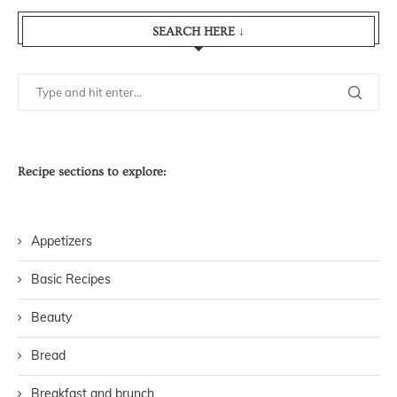
SEARCH HERE ↓
Recipe sections to explore:
Appetizers
Basic Recipes
Beauty
Bread
Breakfast and brunch