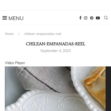
Home
chilean-empanadas-reel
CHILEAN-EMPANADAS-REEL
September 4, 2023
Video Player