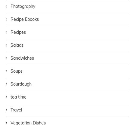
Photography
Recipe Ebooks
Recipes
Salads
Sandwiches
Soups
Sourdough
tea time
Travel
Vegetarian Dishes