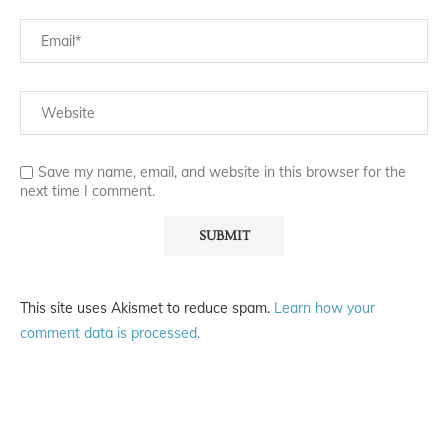
Save my name, email, and website in this browser for the
next time I comment.
This site uses Akismet to reduce spam.
Learn how your
comment data is processed.