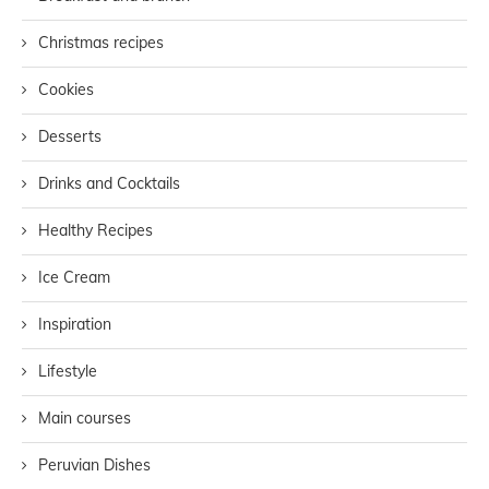
Christmas recipes
Cookies
Desserts
Drinks and Cocktails
Healthy Recipes
Ice Cream
Inspiration
Lifestyle
Main courses
Peruvian Dishes