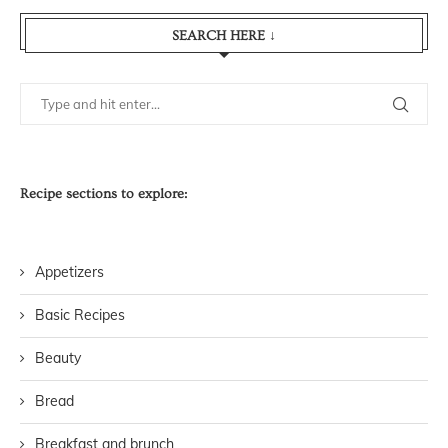
SEARCH HERE ↓
Recipe sections to explore:
Appetizers
Basic Recipes
Beauty
Bread
Breakfast and brunch