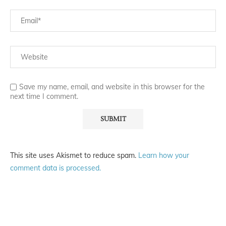
Save my name, email, and website in this browser for the
next time I comment.
This site uses Akismet to reduce spam.
Learn how your
comment data is processed.