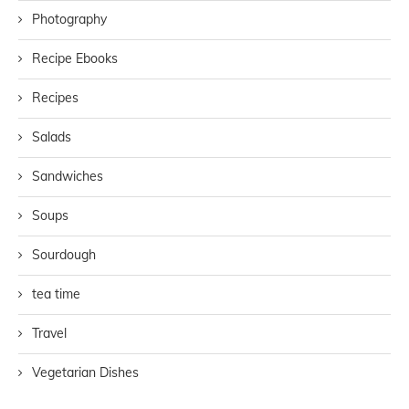
Photography
Recipe Ebooks
Recipes
Salads
Sandwiches
Soups
Sourdough
tea time
Travel
Vegetarian Dishes