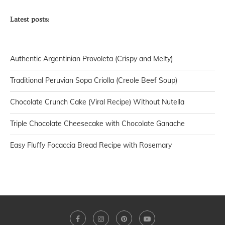
Latest posts:
Authentic Argentinian Provoleta (Crispy and Melty)
Traditional Peruvian Sopa Criolla (Creole Beef Soup)
Chocolate Crunch Cake (Viral Recipe) Without Nutella
Triple Chocolate Cheesecake with Chocolate Ganache
Easy Fluffy Focaccia Bread Recipe with Rosemary