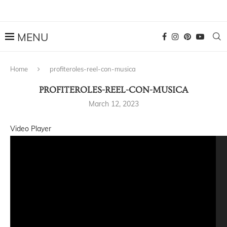
Home
profiteroles-reel-con-musica
PROFITEROLES-REEL-CON-MUSICA
March 12, 2023
Video Player