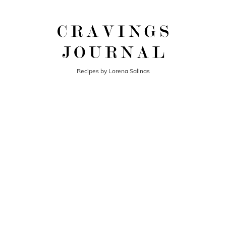
Recipes by Lorena Salinas