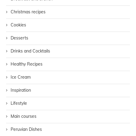
Christmas recipes
Cookies
Desserts
Drinks and Cocktails
Healthy Recipes
Ice Cream
Inspiration
Lifestyle
Main courses
Peruvian Dishes