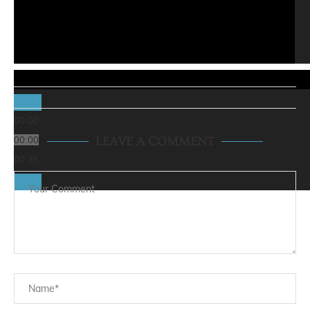
00:00
00:00
LEAVE A COMMENT
00:35