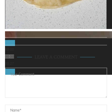
00:00
00:00
LEAVE A COMMENT
00:27