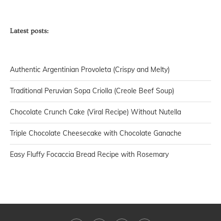
Latest posts:
Authentic Argentinian Provoleta (Crispy and Melty)
Traditional Peruvian Sopa Criolla (Creole Beef Soup)
Chocolate Crunch Cake (Viral Recipe) Without Nutella
Triple Chocolate Cheesecake with Chocolate Ganache
Easy Fluffy Focaccia Bread Recipe with Rosemary