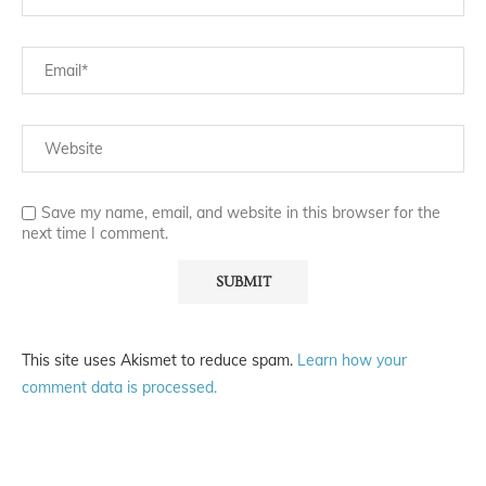
Save my name, email, and website in this browser for the
next time I comment.
This site uses Akismet to reduce spam.
Learn how your
comment data is processed.