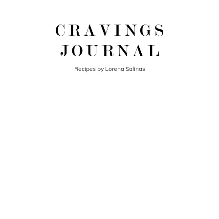
Recipes by Lorena Salinas