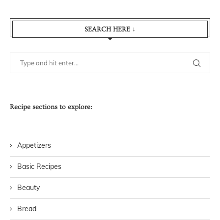
SEARCH HERE ↓
Recipe sections to explore:
Appetizers
Basic Recipes
Beauty
Bread