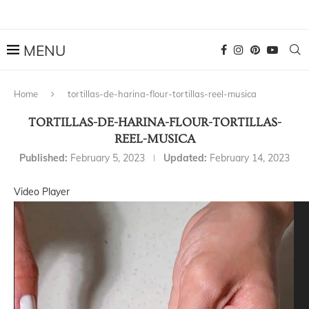
Home
tortillas-de-harina-flour-tortillas-reel-musica
TORTILLAS-DE-HARINA-FLOUR-TORTILLAS-
REEL-MUSICA
Published:
February 5, 2023
Updated:
February 14, 2023
Video Player