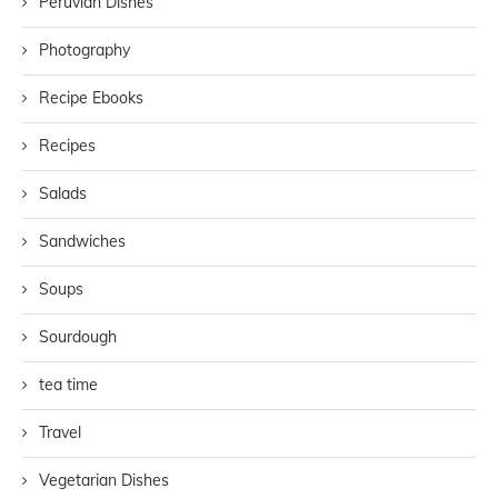
Peruvian Dishes
Photography
Recipe Ebooks
Recipes
Salads
Sandwiches
Soups
Sourdough
tea time
Travel
Vegetarian Dishes