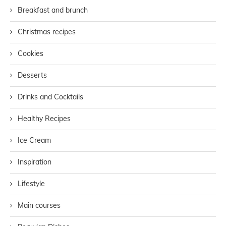
Breakfast and brunch
Christmas recipes
Cookies
Desserts
Drinks and Cocktails
Healthy Recipes
Ice Cream
Inspiration
Lifestyle
Main courses