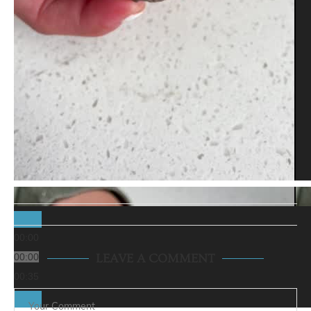
00:00
00:00
LEAVE A COMMENT
00:35