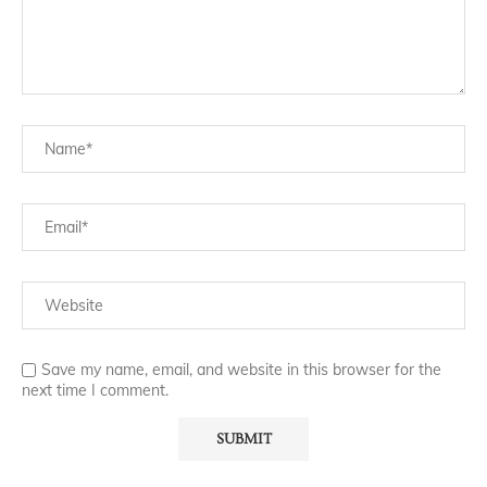
Save my name, email, and website in this browser for the
next time I comment.