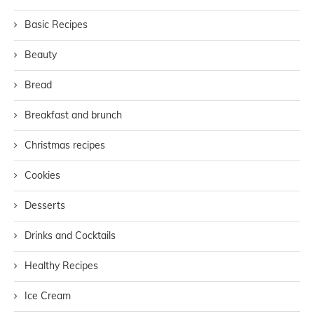
Basic Recipes
Beauty
Bread
Breakfast and brunch
Christmas recipes
Cookies
Desserts
Drinks and Cocktails
Healthy Recipes
Ice Cream