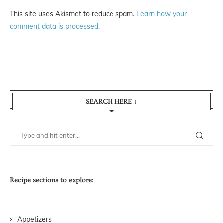
This site uses Akismet to reduce spam.
Learn how your
comment data is processed.
SEARCH HERE ↓
Recipe sections to explore:
Appetizers