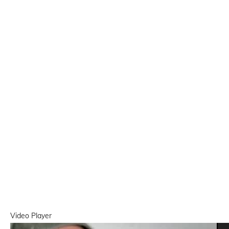
Video Player