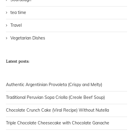
tea time
Travel
Vegetarian Dishes
Latest posts:
Authentic Argentinian Provoleta (Crispy and Melty)
Traditional Peruvian Sopa Criolla (Creole Beef Soup)
Chocolate Crunch Cake (Viral Recipe) Without Nutella
Triple Chocolate Cheesecake with Chocolate Ganache