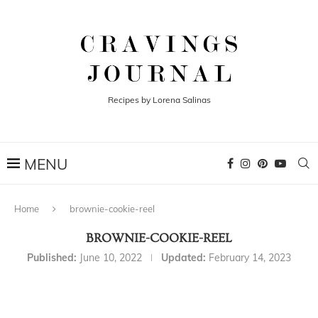
Recipes by Lorena Salinas
Home
brownie-cookie-reel
BROWNIE-COOKIE-REEL
Published:
June 10, 2022
Updated:
February 14, 2023