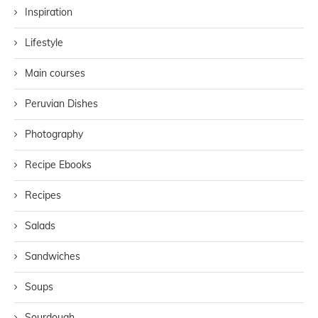
Inspiration
Lifestyle
Main courses
Peruvian Dishes
Photography
Recipe Ebooks
Recipes
Salads
Sandwiches
Soups
Sourdough