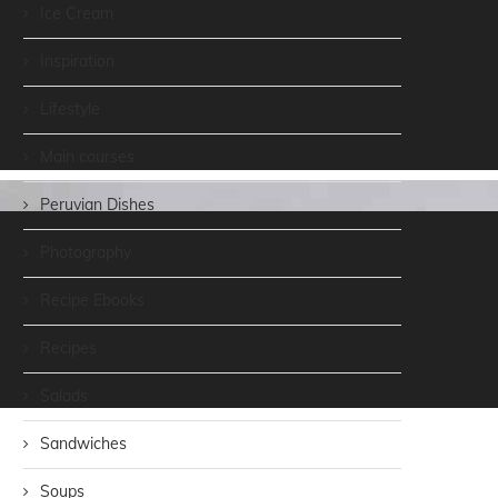
Ice Cream
Inspiration
Lifestyle
Main courses
Peruvian Dishes
Photography
Recipe Ebooks
Recipes
Salads
Sandwiches
Soups