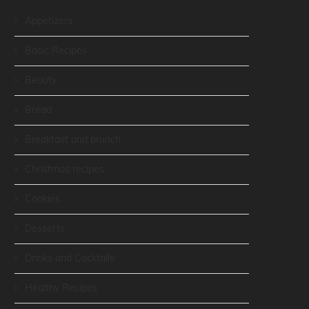
Appetizers
Basic Recipes
Beauty
Bread
Breakfast and brunch
Christmas recipes
Cookies
Desserts
Drinks and Cocktails
Healthy Recipes