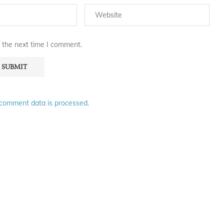
 the next time I comment.
comment data is processed.