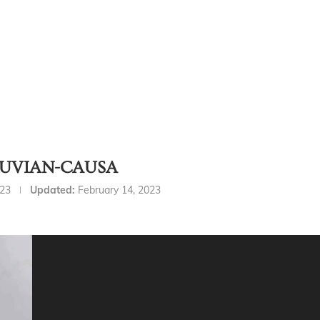
RUVIAN-CAUSA
023
Updated:
February 14, 2023