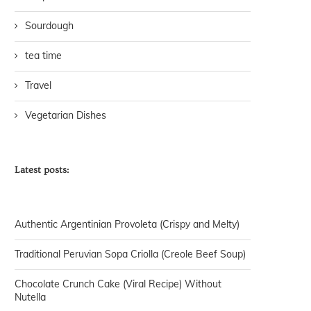
Sourdough
tea time
Travel
Vegetarian Dishes
Latest posts:
Authentic Argentinian Provoleta (Crispy and Melty)
Traditional Peruvian Sopa Criolla (Creole Beef Soup)
Chocolate Crunch Cake (Viral Recipe) Without
Nutella