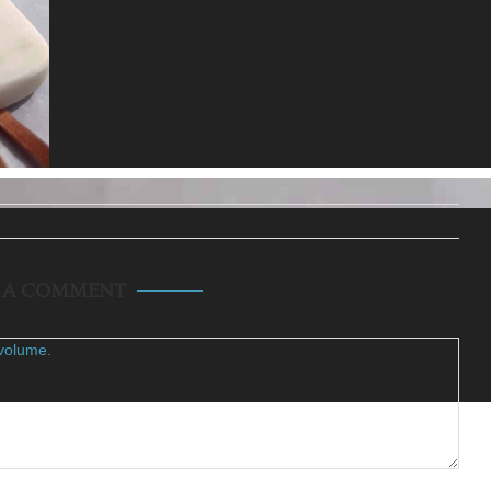
E A COMMENT
volume.