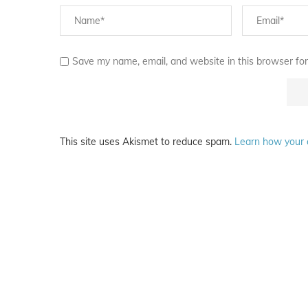
Save my name, email, and website in this browser for
This site uses Akismet to reduce spam.
Learn how your 