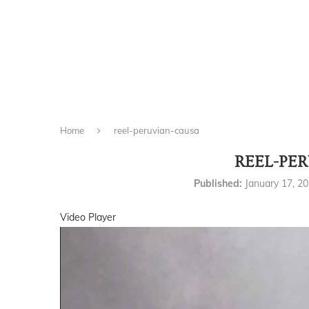
Home
reel-peruvian-causa
REEL-PE
Published:
January 17, 2
Video Player