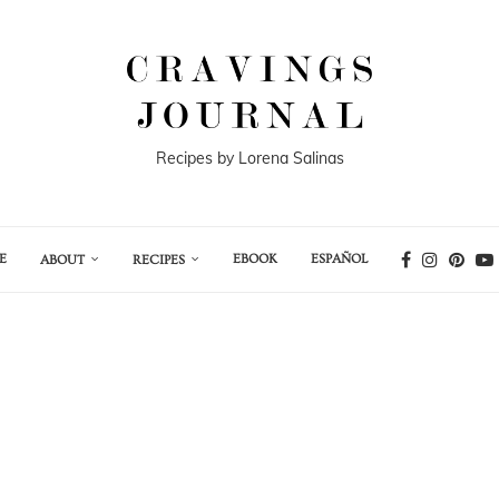
Recipes by Lorena Salinas
E
EBOOK
ESPAÑOL
ABOUT
RECIPES