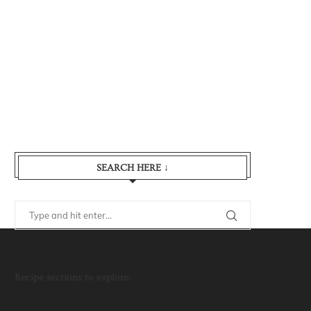
SEARCH HERE ↓
Recipe sections to explore: