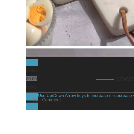
00:00
00:00
LEAV
00:40
Use Up/Down Arrow keys to increase or decrease 