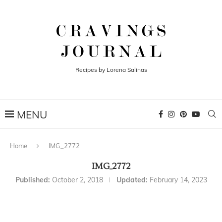
Recipes by Lorena Salinas
Home
IMG_2772
IMG_2772
Published:
October 2, 2018
Updated:
February 14, 2023