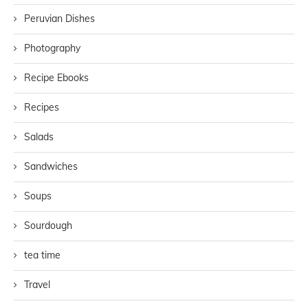
Peruvian Dishes
Photography
Recipe Ebooks
Recipes
Salads
Sandwiches
Soups
Sourdough
tea time
Travel