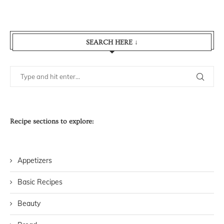
SEARCH HERE ↓
Recipe sections to explore:
Appetizers
Basic Recipes
Beauty