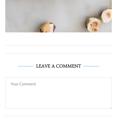
LEAVE A COMMENT