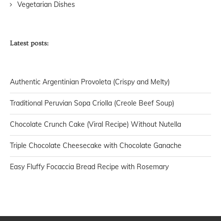
Vegetarian Dishes
Latest posts:
Authentic Argentinian Provoleta (Crispy and Melty)
Traditional Peruvian Sopa Criolla (Creole Beef Soup)
Chocolate Crunch Cake (Viral Recipe) Without Nutella
Triple Chocolate Cheesecake with Chocolate Ganache
Easy Fluffy Focaccia Bread Recipe with Rosemary