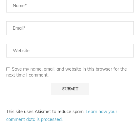
Save my name, email, and website in this browser for the
next time I comment.
This site uses Akismet to reduce spam.
Learn how your
comment data is processed.