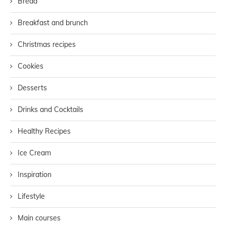
Bread
Breakfast and brunch
Christmas recipes
Cookies
Desserts
Drinks and Cocktails
Healthy Recipes
Ice Cream
Inspiration
Lifestyle
Main courses