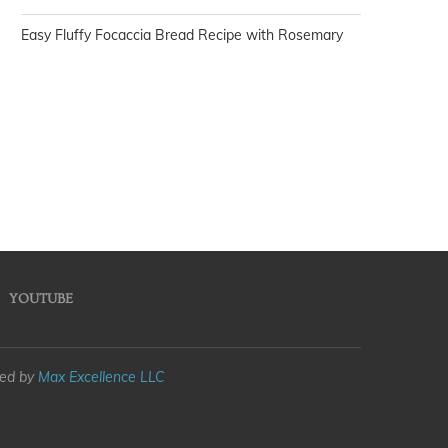
Easy Fluffy Focaccia Bread Recipe with Rosemary
YOUTUBE
med by
Max Excellence LLC