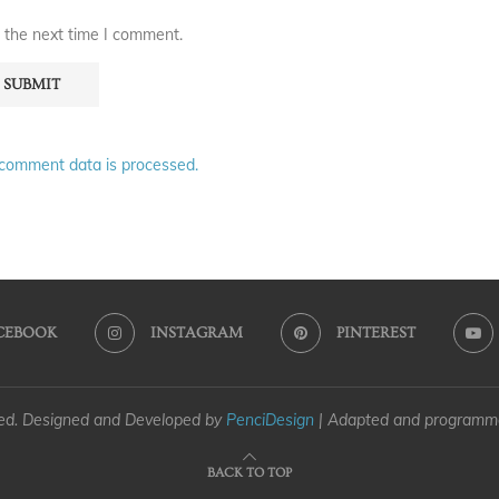
 the next time I comment.
comment data is processed.
CEBOOK
INSTAGRAM
PINTEREST
ved. Designed and Developed by
PenciDesign
| Adapted and program
BACK TO TOP