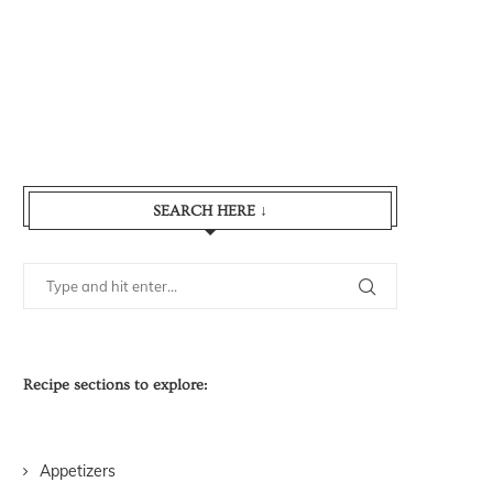
SEARCH HERE ↓
Recipe sections to explore:
Appetizers