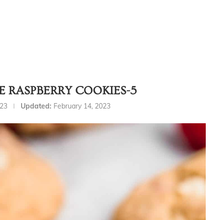
 RASPBERRY COOKIES-5
023
Updated:
February 14, 2023