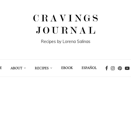
Recipes by Lorena Salinas
E
EBOOK
ESPAÑOL
ABOUT
RECIPES