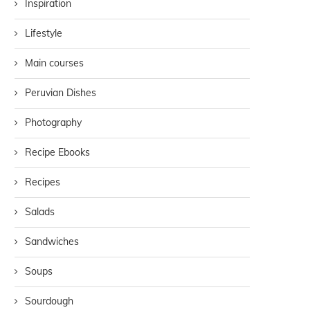
Inspiration
Lifestyle
Main courses
Peruvian Dishes
Photography
Recipe Ebooks
Recipes
Salads
Sandwiches
Soups
Sourdough