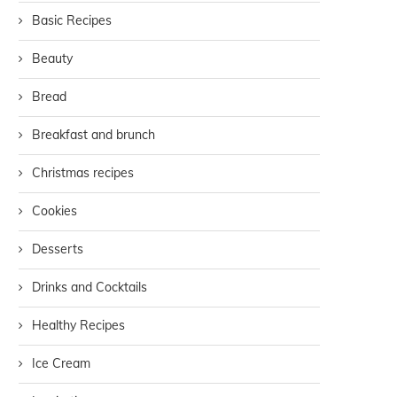
Basic Recipes
Beauty
Bread
Breakfast and brunch
Christmas recipes
Cookies
Desserts
Drinks and Cocktails
Healthy Recipes
Ice Cream