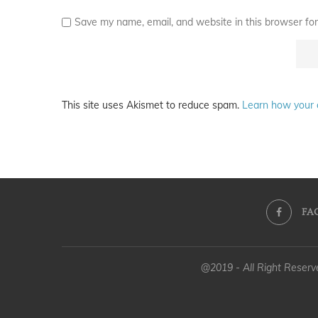
Save my name, email, and website in this browser for
This site uses Akismet to reduce spam.
Learn how your 
FA
@2019 - All Right Reser