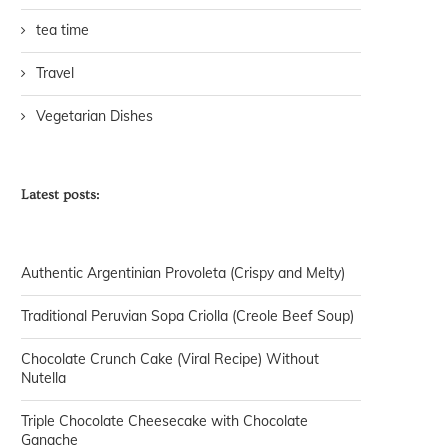
tea time
Travel
Vegetarian Dishes
Latest posts:
Authentic Argentinian Provoleta (Crispy and Melty)
Traditional Peruvian Sopa Criolla (Creole Beef Soup)
Chocolate Crunch Cake (Viral Recipe) Without
Nutella
Triple Chocolate Cheesecake with Chocolate
Ganache