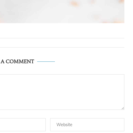
E A COMMENT