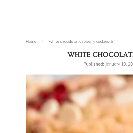
Home
white chocolate raspberry cookies-5
WHITE CHOCOLATE
Published:
January 13, 2