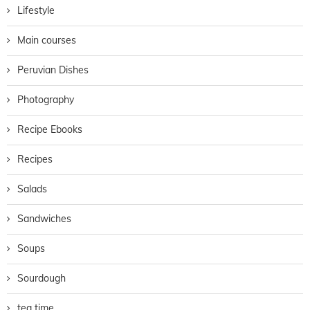
Lifestyle
Main courses
Peruvian Dishes
Photography
Recipe Ebooks
Recipes
Salads
Sandwiches
Soups
Sourdough
tea time