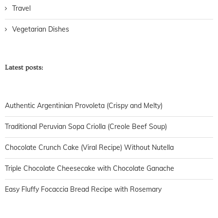
Travel
Vegetarian Dishes
Latest posts:
Authentic Argentinian Provoleta (Crispy and Melty)
Traditional Peruvian Sopa Criolla (Creole Beef Soup)
Chocolate Crunch Cake (Viral Recipe) Without Nutella
Triple Chocolate Cheesecake with Chocolate Ganache
Easy Fluffy Focaccia Bread Recipe with Rosemary