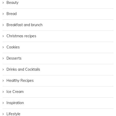
Beauty
Bread
Breakfast and brunch
Christmas recipes
Cookies
Desserts
Drinks and Cocktails
Healthy Recipes
Ice Cream
Inspiration
Lifestyle