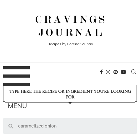
Recipes by Lorena Salinas
TYPE HERE THE RECIPE OR INGREDIENT YOU'RE LOOKING
FOR