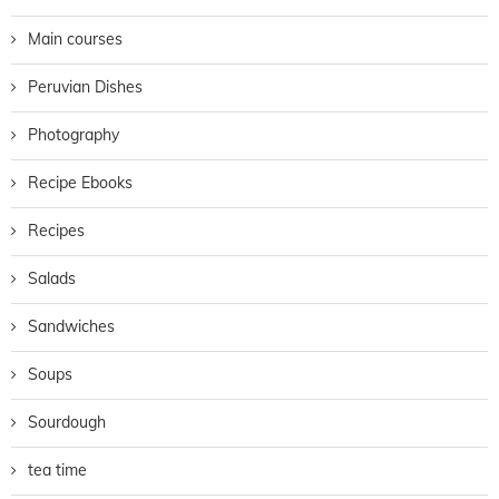
Main courses
Peruvian Dishes
Photography
Recipe Ebooks
Recipes
Salads
Sandwiches
Soups
Sourdough
tea time