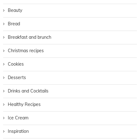
Beauty
Bread
Breakfast and brunch
Christmas recipes
Cookies
Desserts
Drinks and Cocktails
Healthy Recipes
Ice Cream
Inspiration