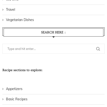
Travel
Vegetarian Dishes
SEARCH HERE ↓
Recipe sections to explore:
Appetizers
Basic Recipes