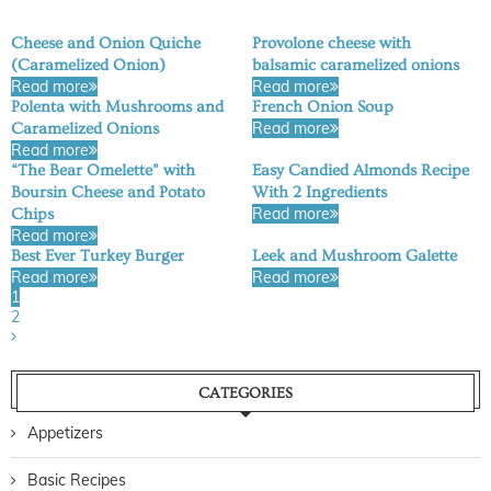
Cheese and Onion Quiche
Provolone cheese with
(Caramelized Onion)
balsamic caramelized onions
Read more
Read more
Polenta with Mushrooms and
French Onion Soup
Read more
Caramelized Onions
Read more
“The Bear Omelette” with
Easy Candied Almonds Recipe
Boursin Cheese and Potato
With 2 Ingredients
Read more
Chips
Read more
Best Ever Turkey Burger
Leek and Mushroom Galette
Read more
Read more
1
2
CATEGORIES
Appetizers
Basic Recipes