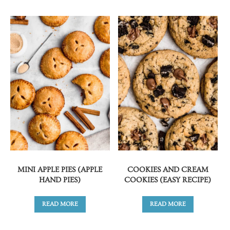
MINI APPLE PIES (APPLE
COOKIES AND CREAM
HAND PIES)
COOKIES (EASY RECIPE)
READ MORE
READ MORE