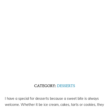
CATEGORY:
DESSERTS
I have a special for desserts because a sweet bite is always
welcome. Whether it be ice cream, cakes, tarts or cookies, they