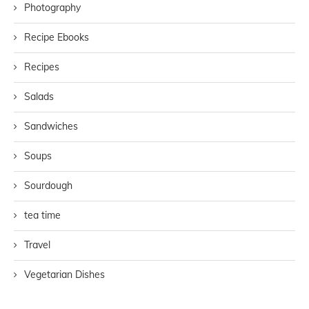
Photography
Recipe Ebooks
Recipes
Salads
Sandwiches
Soups
Sourdough
tea time
Travel
Vegetarian Dishes