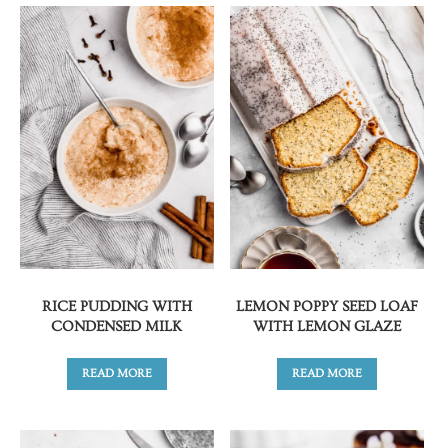
RICE PUDDING WITH
LEMON POPPY SEED LOAF
CONDENSED MILK
WITH LEMON GLAZE
READ MORE
READ MORE