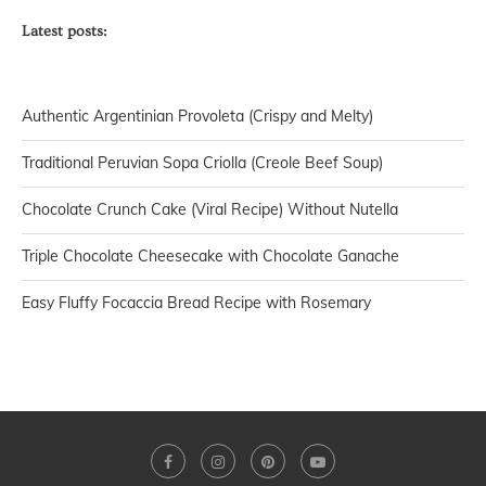
Latest posts:
Authentic Argentinian Provoleta (Crispy and Melty)
Traditional Peruvian Sopa Criolla (Creole Beef Soup)
Chocolate Crunch Cake (Viral Recipe) Without Nutella
Triple Chocolate Cheesecake with Chocolate Ganache
Easy Fluffy Focaccia Bread Recipe with Rosemary