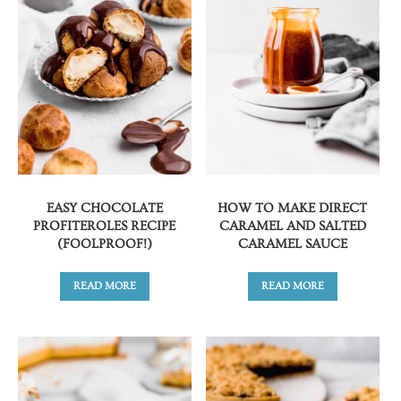
EASY CHOCOLATE
HOW TO MAKE DIRECT
PROFITEROLES RECIPE
CARAMEL AND SALTED
(FOOLPROOF!)
CARAMEL SAUCE
READ MORE
READ MORE