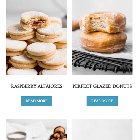
RASPBERRY ALFAJORES
PERFECT GLAZED DONUTS
READ MORE
READ MORE