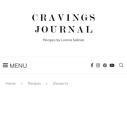
Recipes by Lorena Salinas
Home
Recipes
Desserts