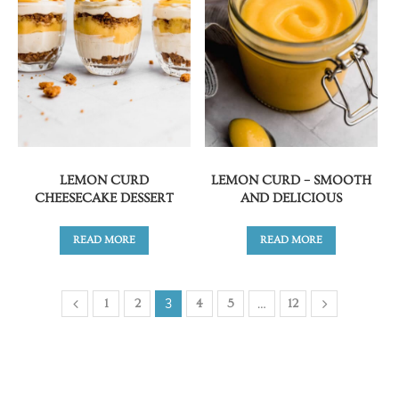
LEMON CURD
LEMON CURD – SMOOTH
CHEESECAKE DESSERT
AND DELICIOUS
READ MORE
READ MORE
3
…
1
2
4
5
12