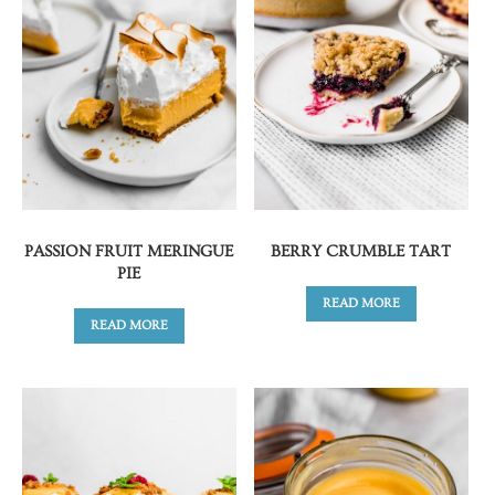
PASSION FRUIT MERINGUE
BERRY CRUMBLE TART
PIE
READ MORE
READ MORE