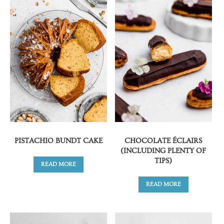
PISTACHIO BUNDT CAKE
CHOCOLATE ÉCLAIRS
(INCLUDING PLENTY OF
TIPS)
READ MORE
READ MORE