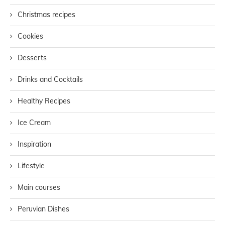
Christmas recipes
Cookies
Desserts
Drinks and Cocktails
Healthy Recipes
Ice Cream
Inspiration
Lifestyle
Main courses
Peruvian Dishes