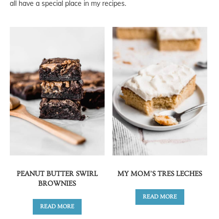
all have a special place in my recipes.
PEANUT BUTTER SWIRL
MY MOM’S TRES LECHES
BROWNIES
READ MORE
READ MORE