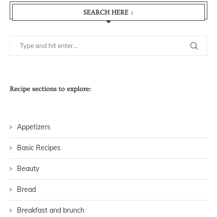
SEARCH HERE ↓
Recipe sections to explore:
Appetizers
Basic Recipes
Beauty
Bread
Breakfast and brunch