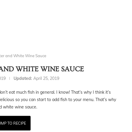
tter and White Wine Sauce
 AND WHITE WINE SAUCE
2019
Updated:
April 25, 2019
n’t eat much fish in general. I know! That’s why I think it’s
elicious so you can start to add fish to your menu. That’s why
nd white wine sauce.
UMP TO RECIPE