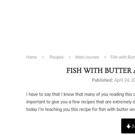
Home
Recipes
Main courses
Fish with Bu
FISH WITH BUTTER
Published:
April 24, 
I have to say that I know that many of you reading this do
important to give you a few recipes that are extremely d
today I’m teaching you this recipe for fish with butter a
J