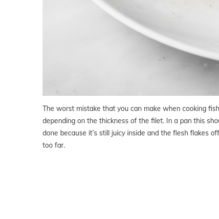
The worst mistake that you can make when cooking fish 
depending on the thickness of the filet. In a pan this sho
done because it’s still juicy inside and the flesh flakes of
too far.