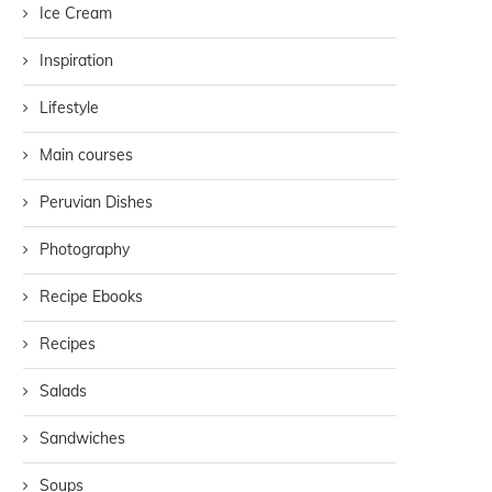
Ice Cream
Inspiration
Lifestyle
Main courses
Peruvian Dishes
Photography
Recipe Ebooks
Recipes
Salads
Sandwiches
Soups