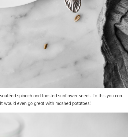
r sautéed spinach and toasted sunflower seeds. To this you can
 It would even go great with mashed potatoes!