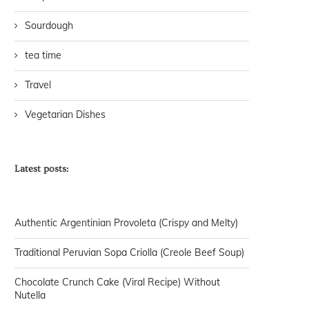
Sourdough
tea time
Travel
Vegetarian Dishes
Latest posts:
Authentic Argentinian Provoleta (Crispy and Melty)
Traditional Peruvian Sopa Criolla (Creole Beef Soup)
Chocolate Crunch Cake (Viral Recipe) Without
Nutella