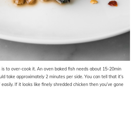
is to over-cook it. An oven baked fish needs about 15-20min
uld take approximately 2 minutes per side. You can tell that it’s
f easily. If it looks like finely shredded chicken then you’ve gone