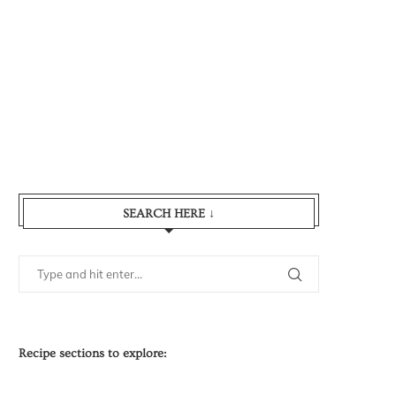
SEARCH HERE ↓
Recipe sections to explore: