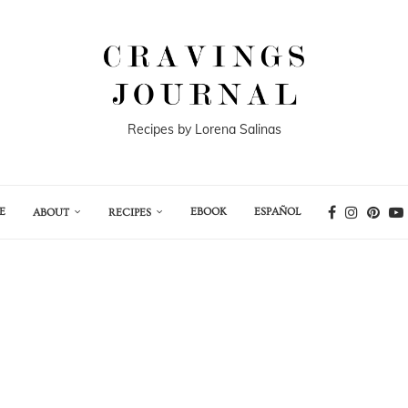
Recipes by Lorena Salinas
E
EBOOK
ESPAÑOL
ABOUT
RECIPES