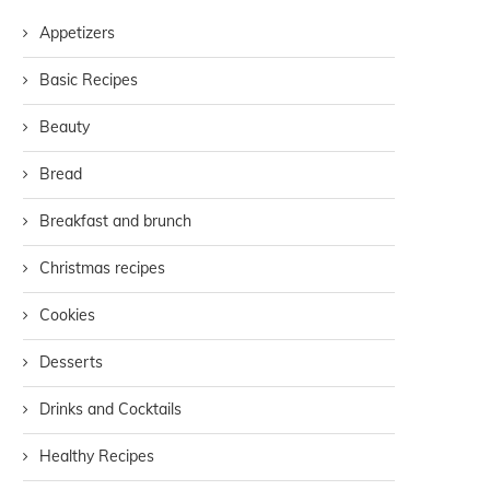
Appetizers
Basic Recipes
Beauty
Bread
Breakfast and brunch
Christmas recipes
Cookies
Desserts
Drinks and Cocktails
Healthy Recipes