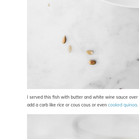
I served this fish with butter and white wine sauce ove
add a carb like rice or cous cous or even
cooked quinoa
.