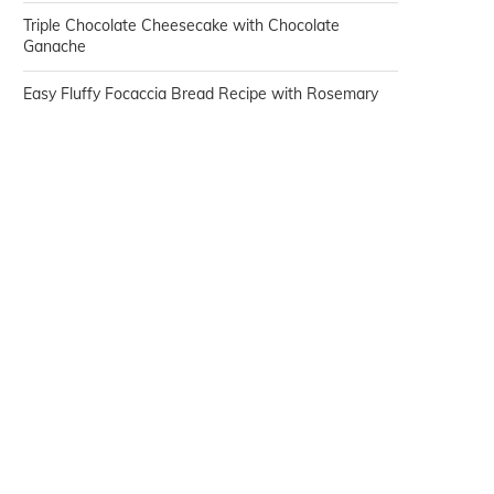
Triple Chocolate Cheesecake with Chocolate
Ganache
Easy Fluffy Focaccia Bread Recipe with Rosemary