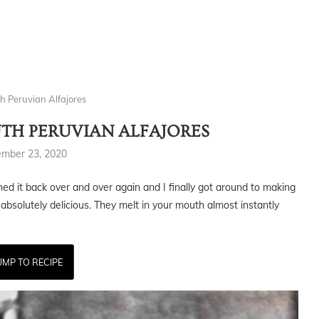
h Peruvian Alfajores
TH PERUVIAN ALFAJORES
ember 23, 2020
shed it back over and over again and I finally got around to making
 absolutely delicious. They melt in your mouth almost instantly
UMP TO RECIPE