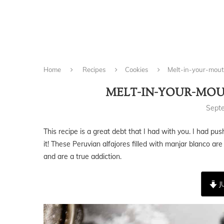
Home
Recipes
Cookies
Melt-in-your-mout
MELT-IN-YOUR-MOU
Sept
This recipe is a great debt that I had with you. I had pu
it! These Peruvian alfajores filled with manjar blanco are
and are a true addiction.
J