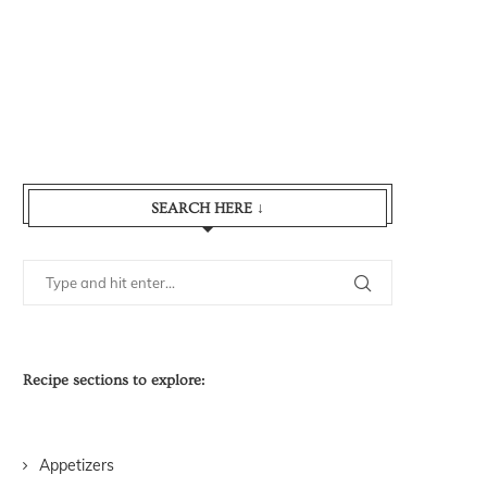
SEARCH HERE ↓
Recipe sections to explore:
Appetizers