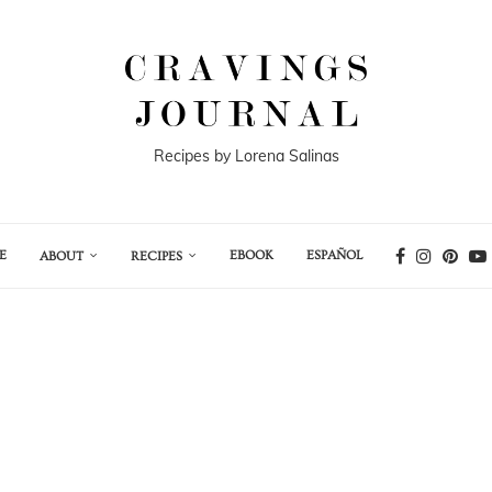
Recipes by Lorena Salinas
E
EBOOK
ESPAÑOL
ABOUT
RECIPES