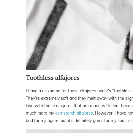
Toothless alfajores
I have a nickname for these alfajores and it’s “toothless
They’re extremely soft and they melt away with the slight
love with these alfajores that are made with flour becau
much more my
cornstarch alfajores
. However, I have now
bad for my figure, but it’s definitely great for my soul, lol.