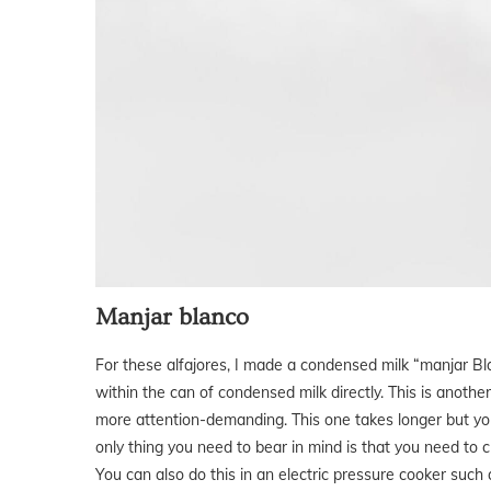
Manjar blanco
For these alfajores, I made a condensed milk “manjar Blan
within the can of condensed milk directly. This is anothe
more attention-demanding. This one takes longer but you 
only thing you need to bear in mind is that you need to 
You can also do this in an electric pressure cooker such