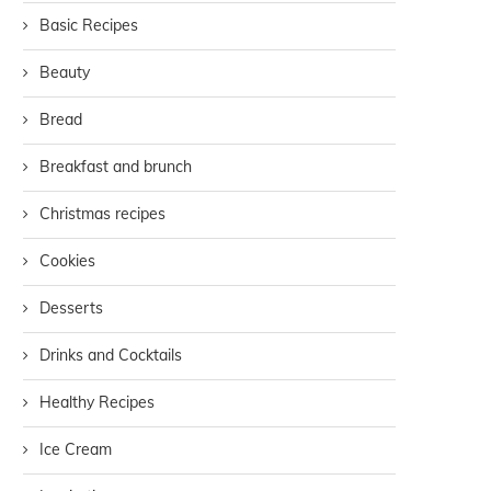
Basic Recipes
Beauty
Bread
Breakfast and brunch
Christmas recipes
Cookies
Desserts
Drinks and Cocktails
Healthy Recipes
Ice Cream