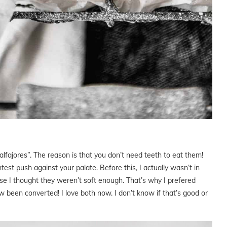
 alfajores”. The reason is that you don’t need teeth to eat them!
est push against your palate. Before this, I actually wasn’t in
se I thought they weren’t soft enough. That’s why I prefered
 been converted! I love both now. I don’t know if that’s good or