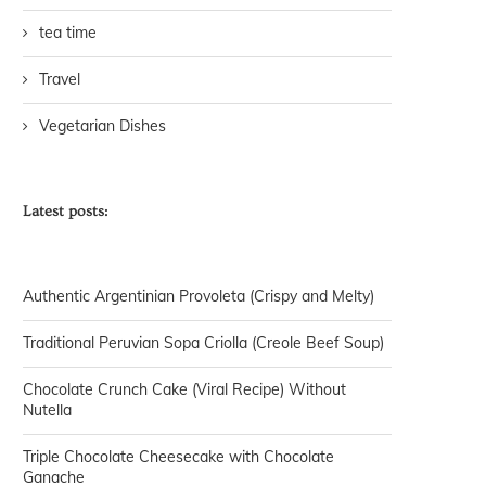
tea time
Travel
Vegetarian Dishes
Latest posts:
Authentic Argentinian Provoleta (Crispy and Melty)
Traditional Peruvian Sopa Criolla (Creole Beef Soup)
Chocolate Crunch Cake (Viral Recipe) Without
Nutella
Triple Chocolate Cheesecake with Chocolate
Ganache