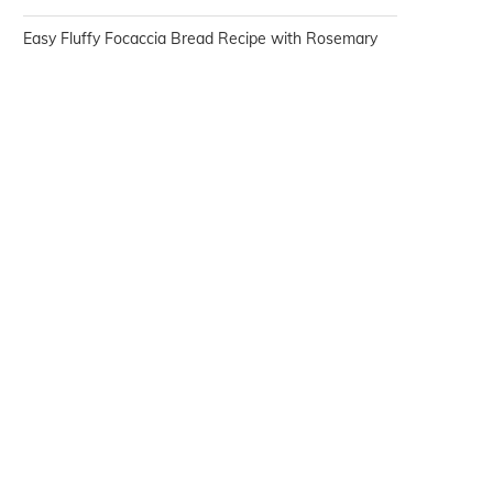
Easy Fluffy Focaccia Bread Recipe with Rosemary