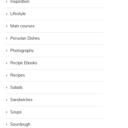
Inspiration
Lifestyle
Main courses
Peruvian Dishes
Photography
Recipe Ebooks
Recipes
Salads
Sandwiches
Soups
Sourdough