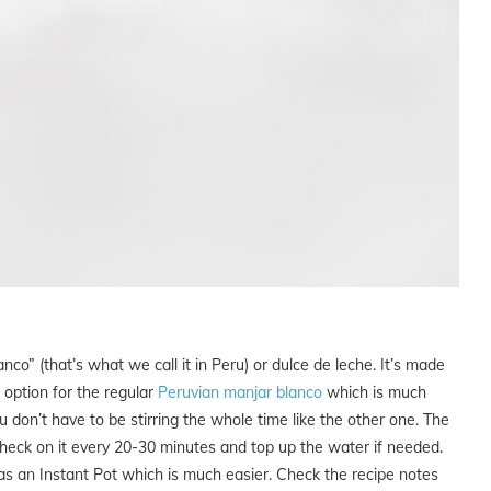
co” (that’s what we call it in Peru) or dulce de leche. It’s made
r option for the regular
Peruvian manjar blanco
which is much
don’t have to be stirring the whole time like the other one. The
check on it every 20-30 minutes and top up the water if needed.
 as an Instant Pot which is much easier. Check the recipe notes