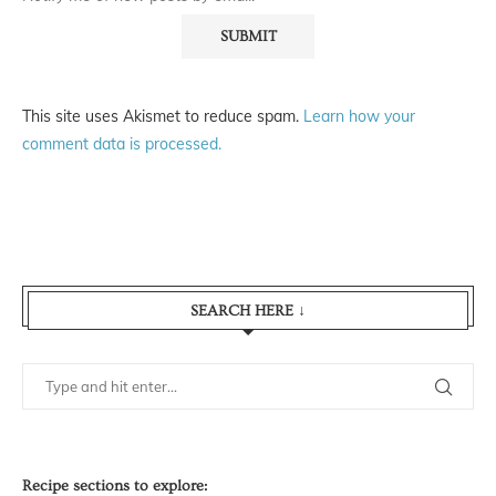
This site uses Akismet to reduce spam.
Learn how your
comment data is processed.
SEARCH HERE ↓
Recipe sections to explore: