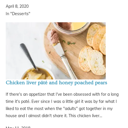
April 8, 2020
In "Desserts"
Chicken liver pâté and honey poached pears
If there's an appetizer that I've been obsessed with for a long
time it's paté. Ever since I was a little girl it was by far what I
liked to eat the most when the "adults" got together in my
house and I almost didn't share it. This chicken liver…