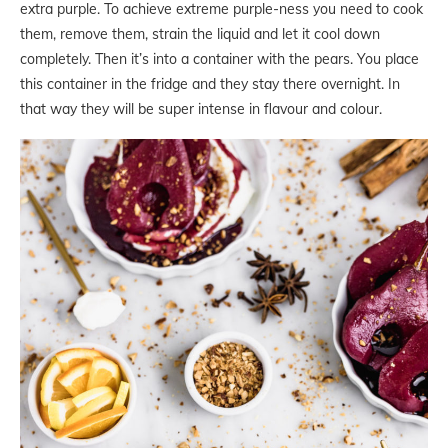
extra purple. To achieve extreme purple-ness you need to cook
them, remove them, strain the liquid and let it cool down
completely. Then it’s into a container with the pears. You place
this container in the fridge and they stay there overnight. In
that way they will be super intense in flavour and colour.