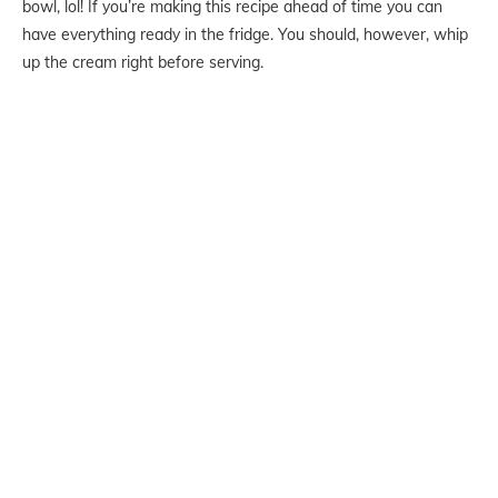
bowl, lol! If you’re making this recipe ahead of time you can
have everything ready in the fridge. You should, however, whip
up the cream right before serving.