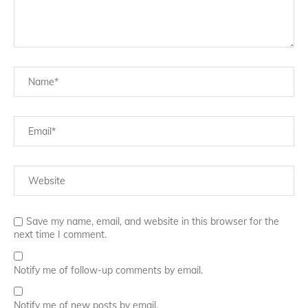
Save my name, email, and website in this browser for the
next time I comment.
Notify me of follow-up comments by email.
Notify me of new posts by email.