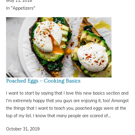
May 11, 2018
In "Appetizers"
Poached Eggs – Cooking Basics
I want to start by saying that I love this new basics section and
I'm extremely happy that you guys are enjoying it, too! Amongst
the things that I want to teach you, poached eggs were at the
top of my list. I know that many people are scared of…
October 31, 2019