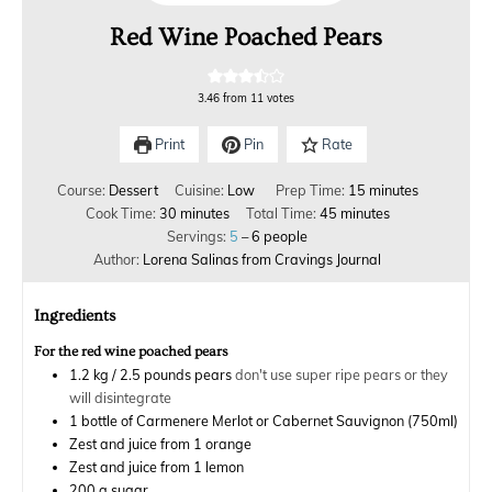
Red Wine Poached Pears
3.46
from
11
votes
Print
Pin
Rate
Course:
Dessert
Cuisine:
Low
Prep Time:
15
minutes
Cook Time:
30
minutes
Total Time:
45
minutes
Servings:
5
– 6 people
Author:
Lorena Salinas from Cravings Journal
Ingredients
For the red wine poached pears
1.2
kg
/ 2.5 pounds pears
don't use super ripe pears or they
will disintegrate
1
bottle of Carmenere Merlot or Cabernet Sauvignon (750ml)
Zest and juice from 1 orange
Zest and juice from 1 lemon
200
g
sugar