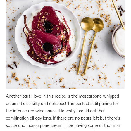
Another part I love in this recipe is the mascarpone whipped
cream. It’s so silky and delicious! The perfect sutil pairing for
the intense red wine sauce. Honestly I could eat that
combination all day long. If there are no pears left but there’s
sauce and mascarpone cream I’ll be having some of that in a