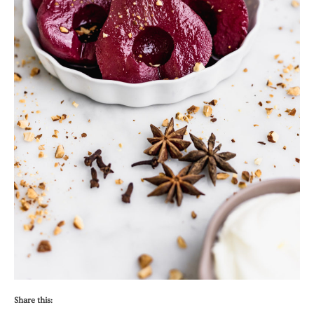
Share this: