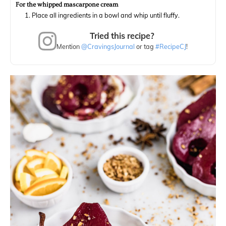
For the whipped mascarpone cream
Place all ingredients in a bowl and whip until fluffy.
Tried this recipe?
Mention
@CravingsJournal
or tag
#RecipeCJ
!