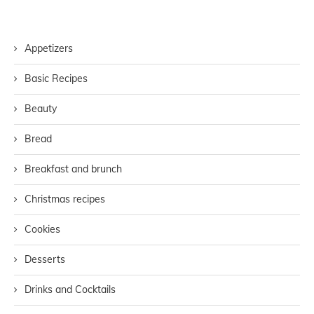
Appetizers
Basic Recipes
Beauty
Bread
Breakfast and brunch
Christmas recipes
Cookies
Desserts
Drinks and Cocktails