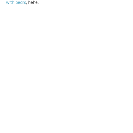
with pears
, hehe.