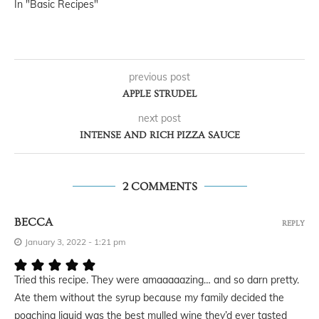
In "Basic Recipes"
previous post
APPLE STRUDEL
next post
INTENSE AND RICH PIZZA SAUCE
2 COMMENTS
BECCA
REPLY
January 3, 2022 - 1:21 pm
Tried this recipe. They were amaaaaazing… and so darn pretty.
Ate them without the syrup because my family decided the
poaching liquid was the best mulled wine they’d ever tasted