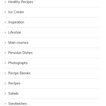
Healthy Recipes
Ice Cream
Inspiration
Lifestyle
Main courses
Peruvian Dishes
Photography
Recipe Ebooks
Recipes
Salads
Sandwiches