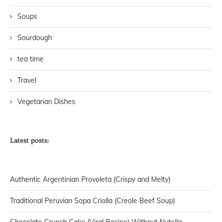
Soups
Sourdough
tea time
Travel
Vegetarian Dishes
Latest posts:
Authentic Argentinian Provoleta (Crispy and Melty)
Traditional Peruvian Sopa Criolla (Creole Beef Soup)
Chocolate Crunch Cake (Viral Recipe) Without Nutella