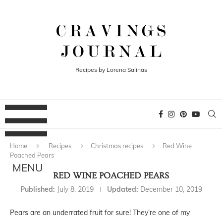
Recipes by Lorena Salinas
Home
Recipes
Christmas recipes
Red Wine
Poached Pears
RED WINE POACHED PEARS
Published:
July 8, 2019
Updated:
December 10, 2019
Pears are an underrated fruit for sure! They’re one of my