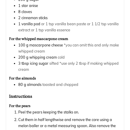
1
star anise
8
cloves
2
cinnamon sticks
1
vanilla pod
or 1 tsp vanilla bean paste or 1 1/2 tsp vanilla
extract or 1 tsp vanilla essence
For the whipped mascarpone cream
100
g
mascarpone cheese
*you can omit this and only make
whipped cream
200
g
whipping cream
cold
3
tbsp
icing sugar
sifted *use only 2 tbsp if making whipped
cream
For the almonds
80
g
almonds
toasted and chopped
Instructions
For the pears
Peel the pears keeping the stalks on.
Cut them in half lengthwise and remove the core using a
melon baller or a metal measuring spoon. Also remove the