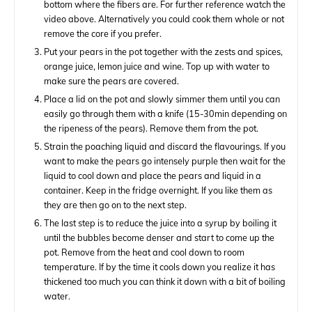
bottom where the fibers are. For further reference watch the
video above. Alternatively you could cook them whole or not
remove the core if you prefer.
Put your pears in the pot together with the zests and spices,
orange juice, lemon juice and wine. Top up with water to
make sure the pears are covered.
Place a lid on the pot and slowly simmer them until you can
easily go through them with a knife (15-30min depending on
the ripeness of the pears). Remove them from the pot.
Strain the poaching liquid and discard the flavourings. If you
want to make the pears go intensely purple then wait for the
liquid to cool down and place the pears and liquid in a
container. Keep in the fridge overnight. If you like them as
they are then go on to the next step.
The last step is to reduce the juice into a syrup by boiling it
until the bubbles become denser and start to come up the
pot. Remove from the heat and cool down to room
temperature. If by the time it cools down you realize it has
thickened too much you can think it down with a bit of boiling
water.