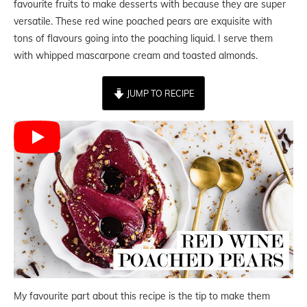
favourite fruits to make desserts with because they are super
versatile. These red wine poached pears are exquisite with
tons of flavours going into the poaching liquid. I serve them
with whipped mascarpone cream and toasted almonds.
JUMP TO RECIPE
My favourite part about this recipe is the tip to make them