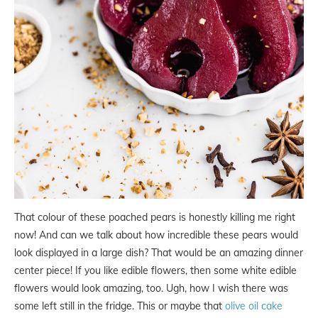
That colour of these poached pears is honestly killing me right
now! And can we talk about how incredible these pears would
look displayed in a large dish? That would be an amazing dinner
center piece! If you like edible flowers, then some white edible
flowers would look amazing, too. Ugh, how I wish there was
some left still in the fridge. This or maybe that
olive oil cake