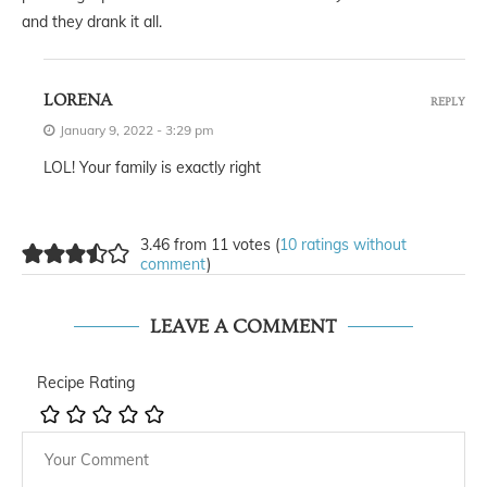
and they drank it all.
LORENA
REPLY
January 9, 2022 - 3:29 pm
LOL! Your family is exactly right
3.46 from 11 votes (
10 ratings without
comment
)
LEAVE A COMMENT
Recipe Rating