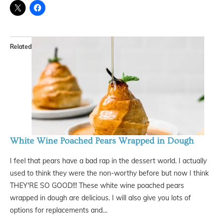
Related
White Wine Poached Pears Wrapped in Dough
I feel that pears have a bad rap in the dessert world. I actually
used to think they were the non-worthy before but now I think
THEY'RE SO GOOD!!! These white wine poached pears
wrapped in dough are delicious. I will also give you lots of
options for replacements and…