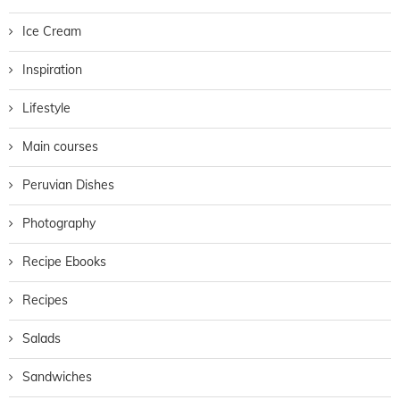
Ice Cream
Inspiration
Lifestyle
Main courses
Peruvian Dishes
Photography
Recipe Ebooks
Recipes
Salads
Sandwiches