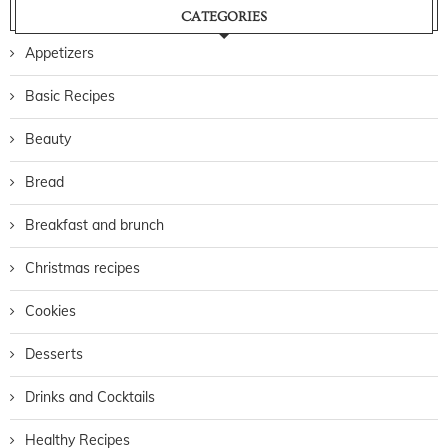
CATEGORIES
Appetizers
Basic Recipes
Beauty
Bread
Breakfast and brunch
Christmas recipes
Cookies
Desserts
Drinks and Cocktails
Healthy Recipes