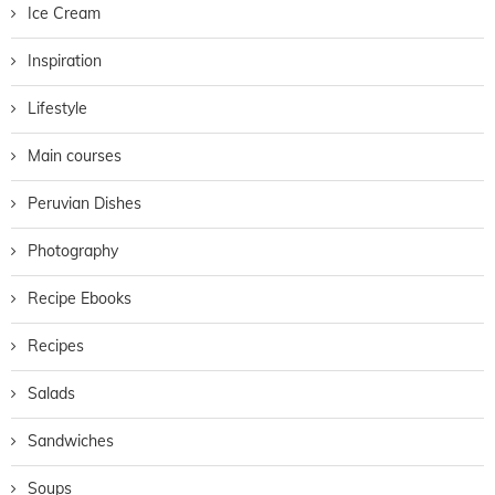
Ice Cream
Inspiration
Lifestyle
Main courses
Peruvian Dishes
Photography
Recipe Ebooks
Recipes
Salads
Sandwiches
Soups