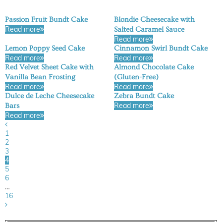
Passion Fruit Bundt Cake
Blondie Cheesecake with
Read more
Salted Caramel Sauce
Read more
Lemon Poppy Seed Cake
Cinnamon Swirl Bundt Cake
Read more
Read more
Red Velvet Sheet Cake with
Almond Chocolate Cake
Vanilla Bean Frosting
(Gluten-Free)
Read more
Read more
Dulce de Leche Cheesecake
Zebra Bundt Cake
Read more
Bars
Read more
1
2
3
4
5
6
…
16