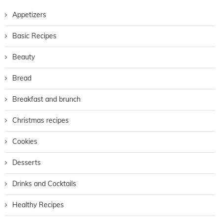
Appetizers
Basic Recipes
Beauty
Bread
Breakfast and brunch
Christmas recipes
Cookies
Desserts
Drinks and Cocktails
Healthy Recipes