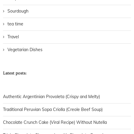
Sourdough
tea time
Travel
Vegetarian Dishes
Latest posts:
Authentic Argentinian Provoleta (Crispy and Melty)
Traditional Peruvian Sopa Criolla (Creole Beef Soup)
Chocolate Crunch Cake (Viral Recipe) Without Nutella