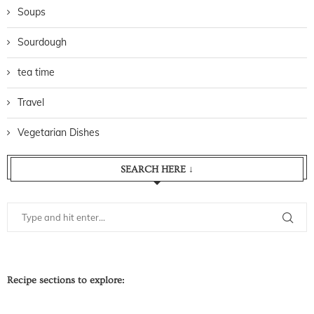
Soups
Sourdough
tea time
Travel
Vegetarian Dishes
SEARCH HERE ↓
Recipe sections to explore: