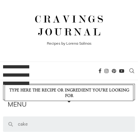
Recipes by Lorena Salinas
TYPE HERE THE RECIPE OR INGREDIENT YOU'RE LOOKING
FOR