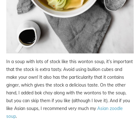
In a soup with lots of stock like this wonton soup, it’s important
that the stock is extra tasty. Avoid using bullion cubes and
make your own! It also has the particularity that it contains
ginger, which gives the stock a delicious taste. On the other
hand, I added bok choy along with the wontons to the soup,
but you can skip them if you like (although I love it). And if you
like Asian soups, I recommend very much my
Asian zoodle
soup
.