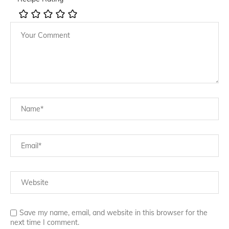
Save my name, email, and website in this browser for the
next time I comment.