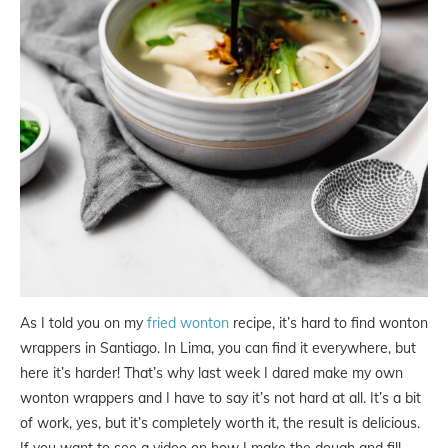
As I told you on my
fried wonton
recipe, it’s hard to find wonton
wrappers in Santiago. In Lima, you can find it everywhere, but
here it’s harder! That’s why last week I dared make my own
wonton wrappers and I have to say it’s not hard at all. It’s a bit
of work, yes, but it’s completely worth it, the result is delicious.
If you want to see a video on how I make the dough and fill