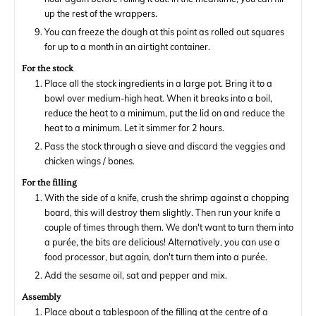
up the rest of the wrappers.
You can freeze the dough at this point as rolled out squares
for up to a month in an airtight container.
For the stock
Place all the stock ingredients in a large pot. Bring it to a
bowl over medium-high heat. When it breaks into a boil,
reduce the heat to a minimum, put the lid on and reduce the
heat to a minimum. Let it simmer for 2 hours.
Pass the stock through a sieve and discard the veggies and
chicken wings / bones.
For the filling
With the side of a knife, crush the shrimp against a chopping
board, this will destroy them slightly. Then run your knife a
couple of times through them. We don't want to turn them into
a purée, the bits are delicious! Alternatively, you can use a
food processor, but again, don't turn them into a purée.
Add the sesame oil, sat and pepper and mix.
Assembly
Place about a tablespoon of the filling at the centre of a