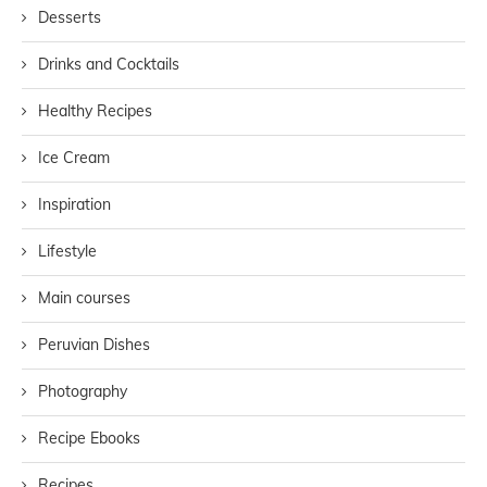
Desserts
Drinks and Cocktails
Healthy Recipes
Ice Cream
Inspiration
Lifestyle
Main courses
Peruvian Dishes
Photography
Recipe Ebooks
Recipes