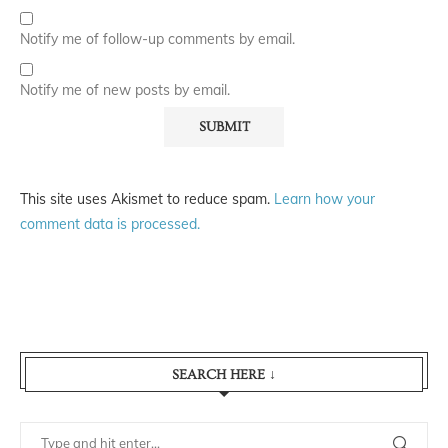
Notify me of follow-up comments by email.
Notify me of new posts by email.
This site uses Akismet to reduce spam.
Learn how your
comment data is processed.
SEARCH HERE ↓