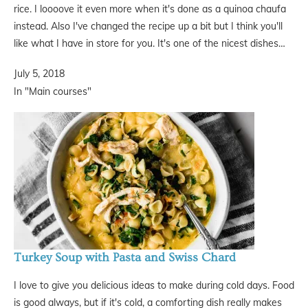
rice. I loooove it even more when it's done as a quinoa chaufa
instead. Also I've changed the recipe up a bit but I think you'll
like what I have in store for you. It's one of the nicest dishes…
July 5, 2018
In "Main courses"
Turkey Soup with Pasta and Swiss Chard
I love to give you delicious ideas to make during cold days. Food
is good always, but if it's cold, a comforting dish really makes