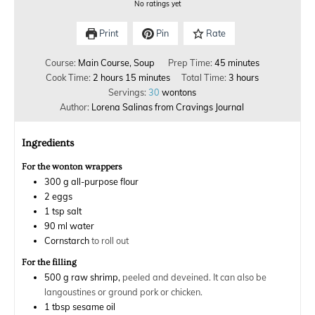
No ratings yet
Print
Pin
Rate
Course:
Main Course, Soup
Prep Time:
45
minutes
Cook Time:
2
hours
15
minutes
Total Time:
3
hours
Servings:
30
wontons
Author:
Lorena Salinas from Cravings Journal
Ingredients
For the wonton wrappers
300
g
all-purpose flour
2
eggs
1
tsp
salt
90
ml
water
Cornstarch
to roll out
For the filling
500
g
raw shrimp,
peeled and deveined. It can also be
langoustines or ground pork or chicken.
1
tbsp
sesame oil