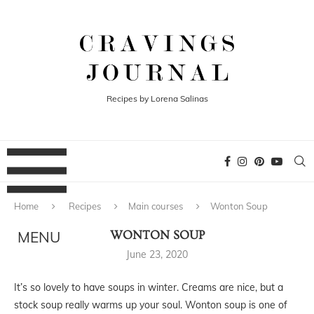
Recipes by Lorena Salinas
Home
Recipes
Main courses
Wonton Soup
WONTON SOUP
June 23, 2020
It’s so lovely to have soups in winter. Creams are nice, but a
stock soup really warms up your soul. Wonton soup is one of