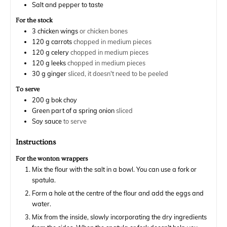
Salt and pepper to taste
For the stock
3
chicken wings
or chicken bones
120
g
carrots
chopped in medium pieces
120
g
celery
chopped in medium pieces
120
g
leeks
chopped in medium pieces
30
g
ginger
sliced, it doesn't need to be peeled
To serve
200
g
bok choy
Green part of a spring onion
sliced
Soy sauce
to serve
Instructions
For the wonton wrappers
Mix the flour with the salt in a bowl. You can use a fork or
spatula.
Form a hole at the centre of the flour and add the eggs and
water.
Mix from the inside, slowly incorporating the dry ingredients