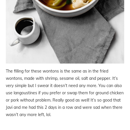
The filling for these wontons is the same as in the fried
wontons, made with shrimp, sesame oil, salt and pepper. It’s
very simple but I swear it doesn’t need any more. You can also
use langoustines if you prefer or swap them for ground chicken
or pork without problem. Really good as well! It’s so good that
Javi and me had this 2 days in a row and were sad when there
wasn’t any more left, lol.