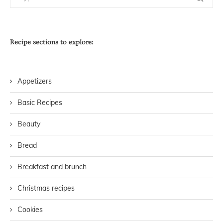
Recipe sections to explore:
Appetizers
Basic Recipes
Beauty
Bread
Breakfast and brunch
Christmas recipes
Cookies