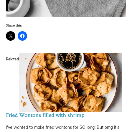
Share this:
Related
Fried Wontons filled with shrimp
I've wanted to make fried wontons for SO long! But omg it's