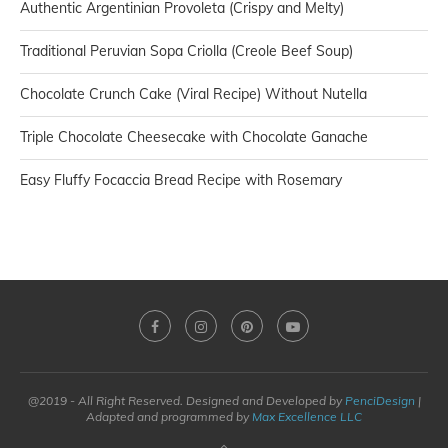
Authentic Argentinian Provoleta (Crispy and Melty)
Traditional Peruvian Sopa Criolla (Creole Beef Soup)
Chocolate Crunch Cake (Viral Recipe) Without Nutella
Triple Chocolate Cheesecake with Chocolate Ganache
Easy Fluffy Focaccia Bread Recipe with Rosemary
@2019 - All Right Reserved. Designed and Developed by
PenciDesign
|
Adapted and programmed by
Max Excellence LLC