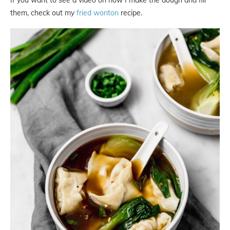
them, check out my
fried wonton
recipe.