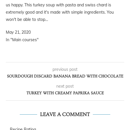
us happy. This turkey soup with pasta and swiss chard is
extremely good and it's made with simple ingredients. You
won't be able to stop…
May 21, 2020
In "Main courses"
previous post
SOURDOUGH DISCARD BANANA BREAD WITH CHOCOLATE
next post
TURKEY WITH CREAMY PAPRIKA SAUCE
LEAVE A COMMENT
Recipe Rating