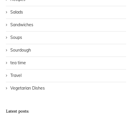
Salads
Sandwiches
Soups
Sourdough
tea time
Travel
Vegetarian Dishes
Latest posts: