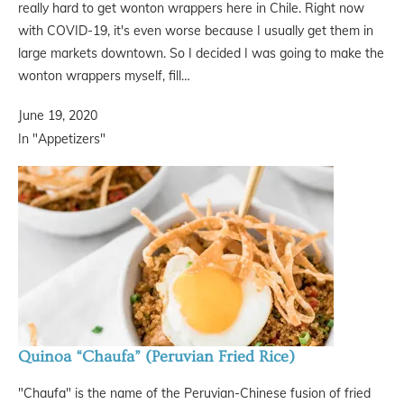
really hard to get wonton wrappers here in Chile. Right now
with COVID-19, it's even worse because I usually get them in
large markets downtown. So I decided I was going to make the
wonton wrappers myself, fill…
June 19, 2020
In "Appetizers"
Quinoa “Chaufa” (Peruvian Fried Rice)
"Chaufa" is the name of the Peruvian-Chinese fusion of fried