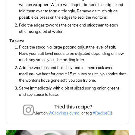
wonton wrapper. With a wet finger, dampen the edges and
fold them over to form a triangle. Remove as much air as
possible as press on the edges to seal the wontons.
Fold the edges towards the centre and stick them to each
other using a bit of water.
To serve
Place the stock in a large pot and adjust the level of salt.
Now, your salt level needs to be adjsuted depending on how
much soy sauce you'll be adding later.
Add the wontons and bok choy and let them cook over
medium-low heat for about 15 minutes or until you notice that
the wontons have gone soft, you can try one.
Serve immediately with a bit of sliced spring onion greens
and soy sauce to taste.
Tried this recipe?
Mention
@CravingsJournal
or tag
#RecipeCJ
!