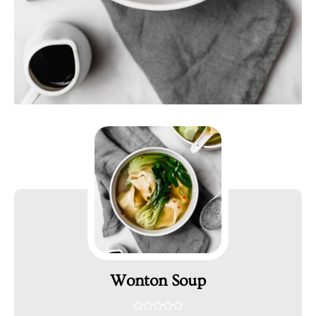
Wonton Soup