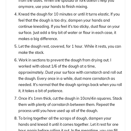
from the sides. When the spatula or fork doesn't help you
anymore, use your hands to finish mixing.
Knead the dough for 10 minutes or until it turns elastic. If you
feel that the dough is too dry, dampen your hands and
continue kneading. If you feel it's too sticky, dust flour on your
surface. Just add a tiny bit of water or flour in each case, it
makes a big difference.
Let the dough rest, covered, for 1 hour. While it rests, you can
make the stock.
Work in sections to prevent the dough from drying out. I
worked with about 1/6 of the dough at a time,
approximately. Dust your surface with cornstarch and roll out
the dough. Every once in a while, dust more cornstarch as
needed. It's normal that the dough springs back when you roll
it, it takes a bit of patience.
Once it's 1mm thick, cut the dough in 10cm/4in squares. Stack
them with plenty of cornstarch between them. Repeat the
process until you have used up all of the dough.
To bring together all the scraps of dough, dampen your
hands and knead it until it comes together. Let it rest for one
hour again before rolling it out. In the meantime, you can fill