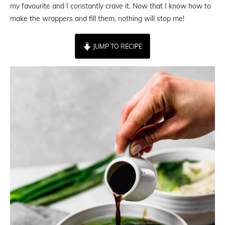
my favourite and I constantly crave it. Now that I know how to
make the wrappers and fill them, nothing will stop me!
JUMP TO RECIPE