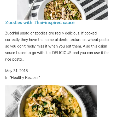
Zoodles with Thai-inspired sauce
Zucchini pasta or zoodles are really delicious. If cooked
correctly they have the same al dente texture as wheat pasta
so you don't really miss it when you eat them. Also this asian
sauce I used to go with it is DELICIOUS and you can use it for
rice pasta…
May 31, 2018
In "Healthy Recipes"