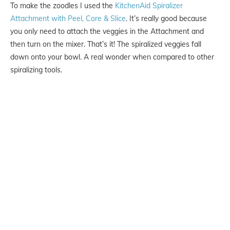
To make the zoodles I used the
KitchenAid Spiralizer
Attachment with Peel, Core & Slice
. It’s really good because
you only need to attach the veggies in the Attachment and
then turn on the mixer. That’s it! The spiralized veggies fall
down onto your bowl. A real wonder when compared to other
spiralizing tools.