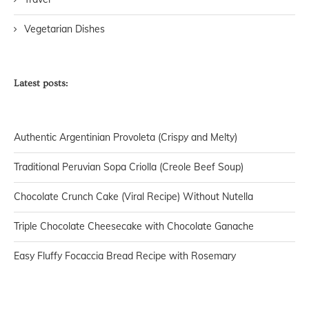
Vegetarian Dishes
Latest posts:
Authentic Argentinian Provoleta (Crispy and Melty)
Traditional Peruvian Sopa Criolla (Creole Beef Soup)
Chocolate Crunch Cake (Viral Recipe) Without Nutella
Triple Chocolate Cheesecake with Chocolate Ganache
Easy Fluffy Focaccia Bread Recipe with Rosemary