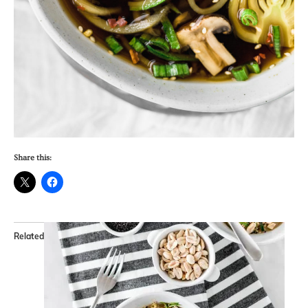
Share this:
Related