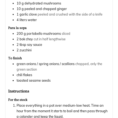
10
g
dehydrated mushrooms
10
g
peeled and chopped ginger
1
garlic clove
peeled and crushed with the side of a knife
4
liters
water
Para la sopa
200
g
portobello mushrooms
sliced
2
bok choy
cut in half lengthwise
2
tbsp
soy sauce
2
zucchini
To finish
green onions / spring onions / scallions
chopped, only the
green section
chili flakes
toasted sesame seeds
Instructions
For the stock
Place everything in a pot over medium-low heat. Time an
hour from the moment it starts to boil and then pass through
a colander and keep the liquid.