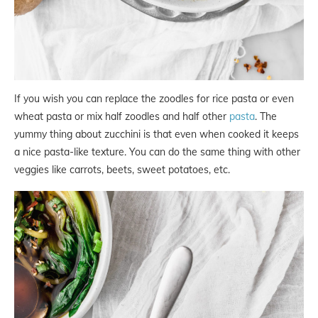
If you wish you can replace the zoodles for rice pasta or even
wheat pasta or mix half zoodles and half other
pasta
. The
yummy thing about zucchini is that even when cooked it keeps
a nice pasta-like texture. You can do the same thing with other
veggies like carrots, beets, sweet potatoes, etc.