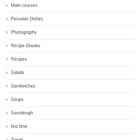
Main courses
Peruvian Dishes
Photography
Recipe Ebooks
Recipes
Salads
Sandwiches
Soups
Sourdough
tea time
Travel