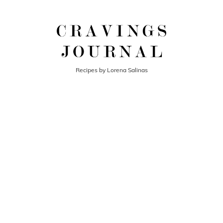
Recipes by Lorena Salinas