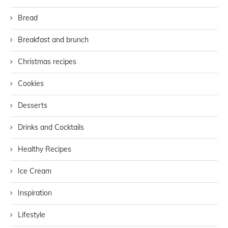
Bread
Breakfast and brunch
Christmas recipes
Cookies
Desserts
Drinks and Cocktails
Healthy Recipes
Ice Cream
Inspiration
Lifestyle