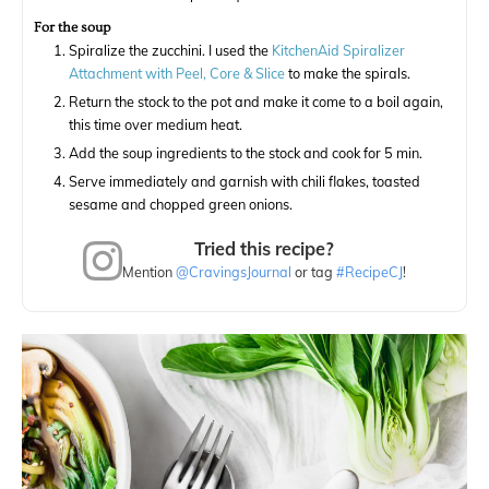
For the soup
Spiralize the zucchini. I used the
KitchenAid Spiralizer
Attachment with Peel, Core & Slice
to make the spirals.
Return the stock to the pot and make it come to a boil again,
this time over medium heat.
Add the soup ingredients to the stock and cook for 5 min.
Serve immediately and garnish with chili flakes, toasted
sesame and chopped green onions.
Tried this recipe?
Mention
@CravingsJournal
or tag
#RecipeCJ
!