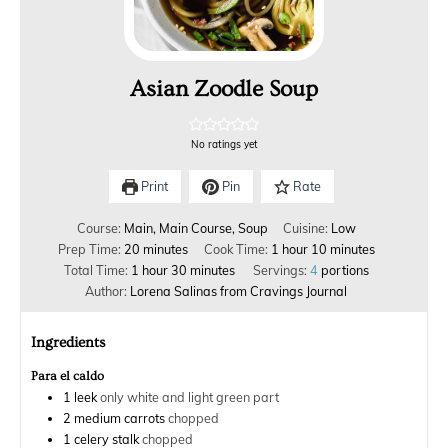
Asian Zoodle Soup
No ratings yet
Print
Pin
Rate
Course:
Main, Main Course, Soup
Cuisine:
Low
Prep Time:
20
minutes
Cook Time:
1
hour
10
minutes
Total Time:
1
hour
30
minutes
Servings:
4
portions
Author:
Lorena Salinas from Cravings Journal
Ingredients
Para el caldo
1
leek
only white and light green part
2
medium carrots
chopped
1
celery stalk
chopped