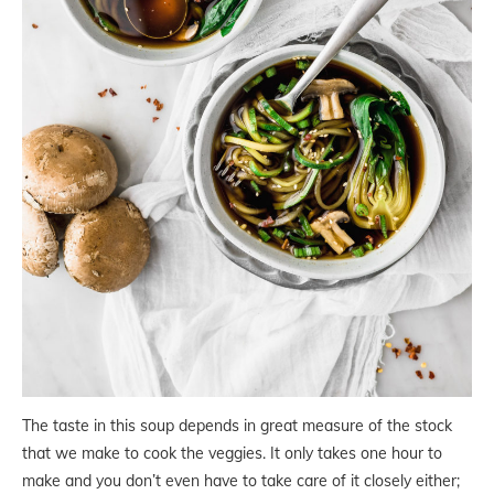
The taste in this soup depends in great measure of the stock
that we make to cook the veggies. It only takes one hour to
make and you don’t even have to take care of it closely either;