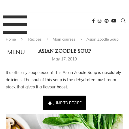
Home
Recipes
Main courses
Asian Zoodle Soup
ASIAN ZOODLE SOUP
May 17, 2019
It’s officially soup season! This Asian Zoodle Soup is absolutely
delicious. The soul of this soup is the dehydrated mushroom
stock that gives it a flavour boost.
JUMP TO RECIPE