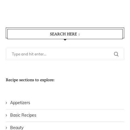
SEARCH HERE ↓
Recipe sections to explore:
Appetizers
Basic Recipes
Beauty