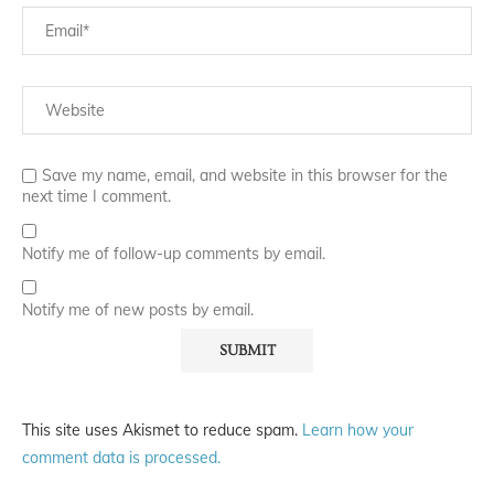
Save my name, email, and website in this browser for the
next time I comment.
Notify me of follow-up comments by email.
Notify me of new posts by email.
This site uses Akismet to reduce spam.
Learn how your
comment data is processed.