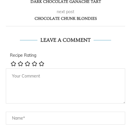
DARK CHOCOLATE GANACHE TART
next post
CHOCOLATE CHUNK BLONDIES
LEAVE A COMMENT
Recipe Rating