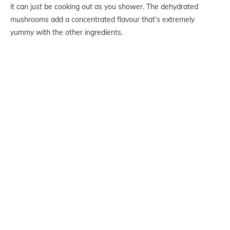
it can just be cooking out as you shower. The dehydrated
mushrooms add a concentrated flavour that’s extremely
yummy with the other ingredients.