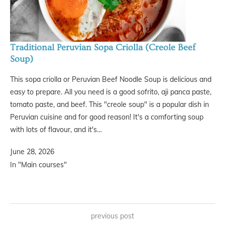
Traditional Peruvian Sopa Criolla (Creole Beef
Soup)
This sopa criolla or Peruvian Beef Noodle Soup is delicious and
easy to prepare. All you need is a good sofrito, aji panca paste,
tomato paste, and beef. This "creole soup" is a popular dish in
Peruvian cuisine and for good reason! It's a comforting soup
with lots of flavour, and it's…
June 28, 2026
In "Main courses"
previous post