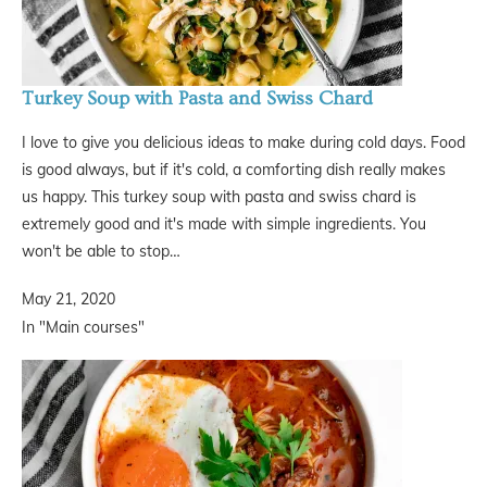
Turkey Soup with Pasta and Swiss Chard
I love to give you delicious ideas to make during cold days. Food
is good always, but if it's cold, a comforting dish really makes
us happy. This turkey soup with pasta and swiss chard is
extremely good and it's made with simple ingredients. You
won't be able to stop…
May 21, 2020
In "Main courses"