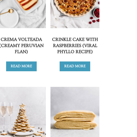
CREMA VOLTEADA
CRINKLE CAKE WITH
(CREAMY PERUVIAN
RASPBERRIES (VIRAL
FLAN)
PHYLLO RECIPE)
READ MORE
READ MORE