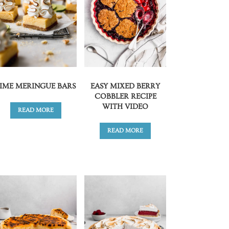
LIME MERINGUE BARS
EASY MIXED BERRY
COBBLER RECIPE
WITH VIDEO
READ MORE
READ MORE