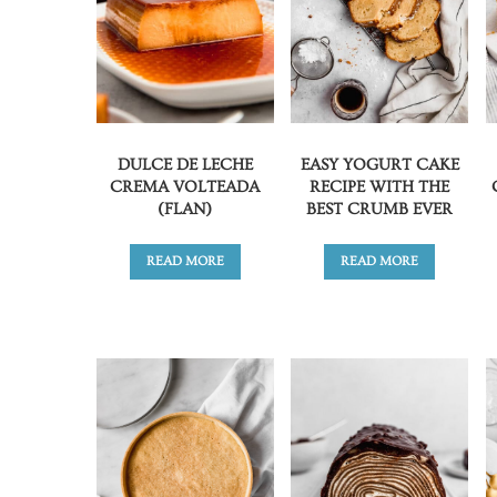
DULCE DE LECHE
EASY YOGURT CAKE
CREMA VOLTEADA
RECIPE WITH THE
(FLAN)
BEST CRUMB EVER
READ MORE
READ MORE