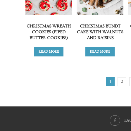
CHRISTMAS WREATH
CHRISTMAS BUNDT
COOKIES (PIPED
CAKE WITH WALNUTS
BUTTER COOKIES)
AND RAISINS
READ MORE
READ MORE
1
2
FA