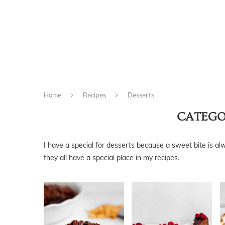
Home
Recipes
Desserts
CATEGO
I have a special for desserts because a sweet bite is al
they all have a special place in my recipes.