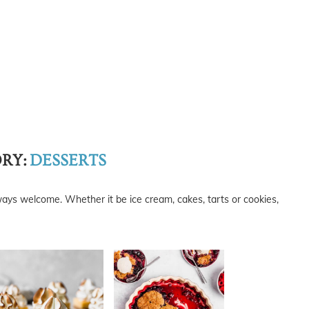
RY:
DESSERTS
ways welcome. Whether it be ice cream, cakes, tarts or cookies,