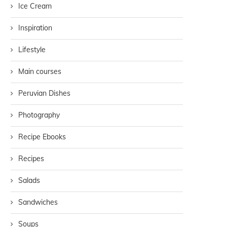
Ice Cream
Inspiration
Lifestyle
Main courses
Peruvian Dishes
Photography
Recipe Ebooks
Recipes
Salads
Sandwiches
Soups