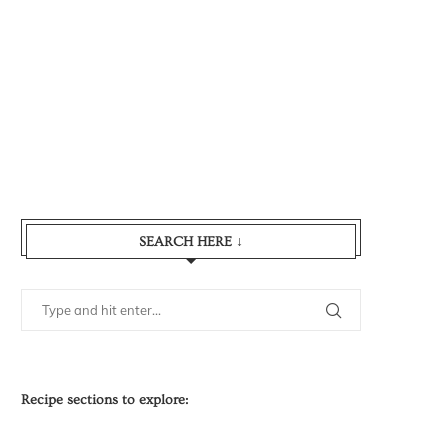
SEARCH HERE ↓
Recipe sections to explore: