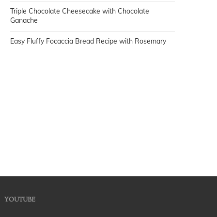
Triple Chocolate Cheesecake with Chocolate
Ganache
Easy Fluffy Focaccia Bread Recipe with Rosemary
YOUTUBE