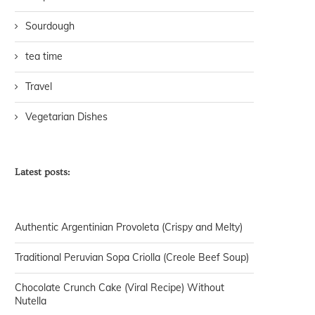
Sourdough
tea time
Travel
Vegetarian Dishes
Latest posts:
Authentic Argentinian Provoleta (Crispy and Melty)
Traditional Peruvian Sopa Criolla (Creole Beef Soup)
Chocolate Crunch Cake (Viral Recipe) Without
Nutella