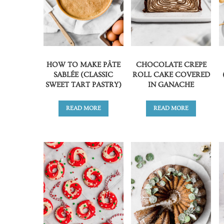
HOW TO MAKE PÂTE
CHOCOLATE CREPE
SABLÉE (CLASSIC
ROLL CAKE COVERED
SWEET TART PASTRY)
IN GANACHE
READ MORE
READ MORE