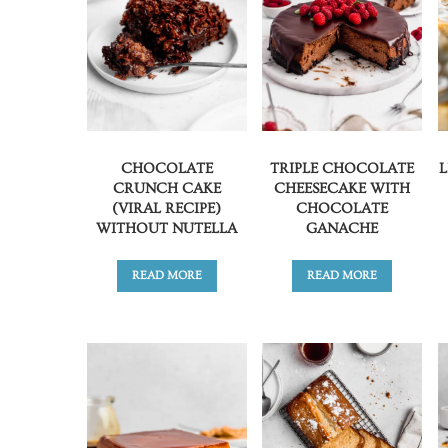
CHOCOLATE
TRIPLE CHOCOLATE
CRUNCH CAKE
CHEESECAKE WITH
(VIRAL RECIPE)
CHOCOLATE
WITHOUT NUTELLA
GANACHE
READ MORE
READ MORE