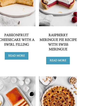
PASSIONFRUIT
RASPBERRY
CHEESECAKE WITH A
MERINGUE PIE RECIPE
SWIRL FILLING
WITH SWISS
MERINGUE
READ MORE
READ MORE