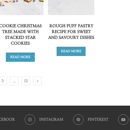
COOKIE CHRISTMAS
ROUGH PUFF PASTRY
TREE MADE WITH
RECIPE FOR SWEET
STACKED STAR
AND SAVOURY DISHES
COOKIES
READ MORE
READ MORE
…
3
12
CEBOOK
INSTAGRAM
PINTEREST