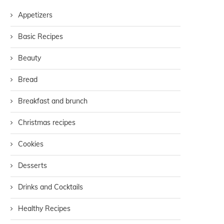
Appetizers
Basic Recipes
Beauty
Bread
Breakfast and brunch
Christmas recipes
Cookies
Desserts
Drinks and Cocktails
Healthy Recipes