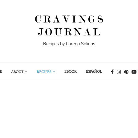
Recipes by Lorena Salinas
E
EBOOK
ESPAÑOL
ABOUT
RECIPES