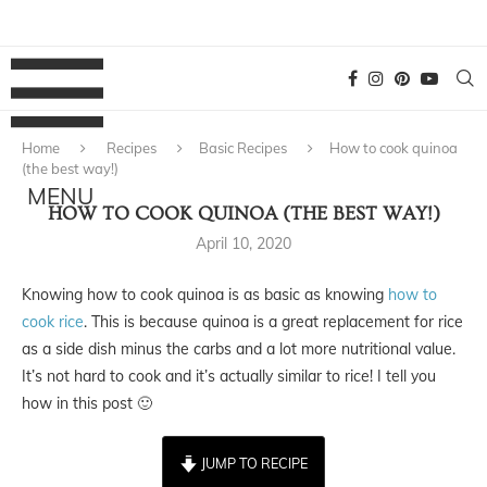
Home
Recipes
Basic Recipes
How to cook quinoa
(the best way!)
HOW TO COOK QUINOA (THE BEST WAY!)
April 10, 2020
Knowing how to cook quinoa is as basic as knowing
how to
cook rice
. This is because quinoa is a great replacement for rice
as a side dish minus the carbs and a lot more nutritional value.
It’s not hard to cook and it’s actually similar to rice! I tell you
how in this post 🙂
JUMP TO RECIPE