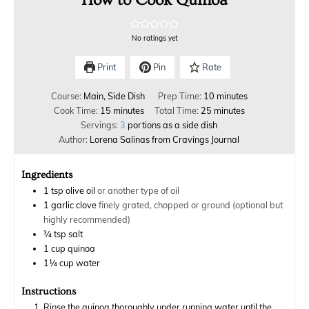
No ratings yet
Print
Pin
Rate
Course:
Main, Side Dish
Prep Time:
10
minutes
Cook Time:
15
minutes
Total Time:
25
minutes
Servings:
3
portions as a side dish
Author:
Lorena Salinas from Cravings Journal
Ingredients
1
tsp
olive oil
or another type of oil
1
garlic clove
finely grated, chopped or ground (optional but
highly recommended)
¾
tsp
salt
1
cup
quinoa
1¼
cup
water
Instructions
Rinse the quinoa thoroughly under running water until the