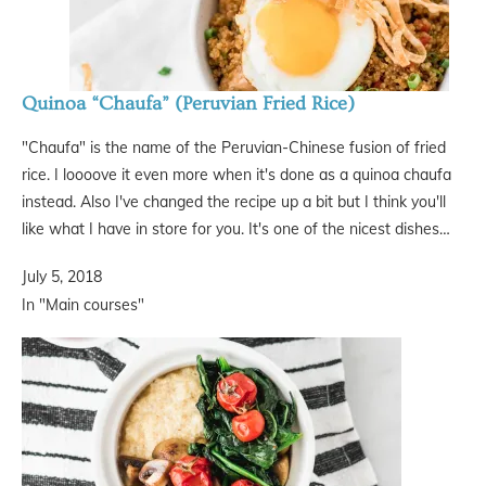
Quinoa “Chaufa” (Peruvian Fried Rice)
"Chaufa" is the name of the Peruvian-Chinese fusion of fried
rice. I loooove it even more when it's done as a quinoa chaufa
instead. Also I've changed the recipe up a bit but I think you'll
like what I have in store for you. It's one of the nicest dishes…
July 5, 2018
In "Main courses"