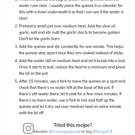
water runs clear. I usually place the quinoa in a colander for
this with a bowl underneath it so that I can see if the water is
clear.
Preheat a small pot over medium heat. Add the olive oil,
garlic, salt and stir nutil the garlic starts to become golden.
Don't let the garlic burn.
Add the quinoa and stir constantly for one minute. This helps
the quinoa stay apart once they are cooked instead of sticky.
Add the water still on medium heat and let it break into a boil.
Once it starts to boil, reduce the heat to a minimum and place
the lid on the pot.
After 15 minutes, use a fork to move the quinoa on a spot and
check that there's no water left at the base of the pot. If
there's still water there, let it cook for a few more minutes. If
there's no more water, use a fork to mix and fluff up the
quinoa and let it dry out over medium heat an extra minute
with the lid off.
Tried this recipe?
Mention
@CravingsJournal
or tag
#RecipeCJ
!