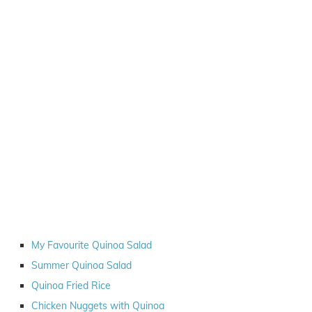
My Favourite Quinoa Salad
Summer Quinoa Salad
Quinoa Fried Rice
Chicken Nuggets with Quinoa