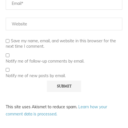
Save my name, email, and website in this browser for the
next time I comment.
Notify me of follow-up comments by email.
Notify me of new posts by email.
This site uses Akismet to reduce spam.
Learn how your
comment data is processed.