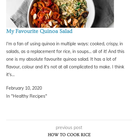
My Favourite Quinoa Salad
I'm a fan of using quinoa in multiple ways: cooked, crispy, in
salads, as a replacement for rice, in soups... all of it! And this
one is my absolute favourite quinoa salad. It has a lot of
flavour, colour and it's not at all complicated to make. I think
it's…
February 10, 2020
In "Healthy Recipes"
previous post
HOW TO COOK RICE