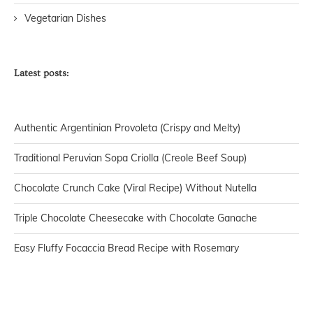
Vegetarian Dishes
Latest posts:
Authentic Argentinian Provoleta (Crispy and Melty)
Traditional Peruvian Sopa Criolla (Creole Beef Soup)
Chocolate Crunch Cake (Viral Recipe) Without Nutella
Triple Chocolate Cheesecake with Chocolate Ganache
Easy Fluffy Focaccia Bread Recipe with Rosemary