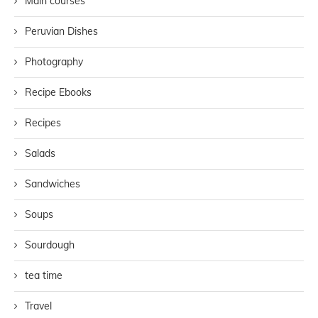
Main courses
Peruvian Dishes
Photography
Recipe Ebooks
Recipes
Salads
Sandwiches
Soups
Sourdough
tea time
Travel