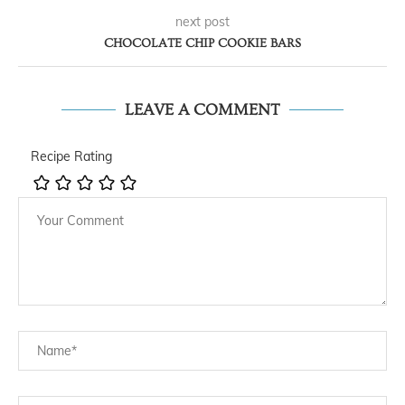
next post
CHOCOLATE CHIP COOKIE BARS
LEAVE A COMMENT
Recipe Rating