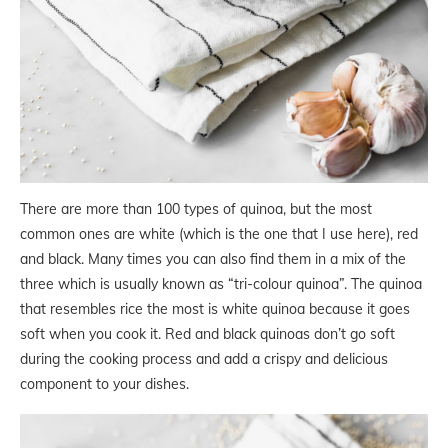
There are more than 100 types of quinoa, but the most
common ones are white (which is the one that I use here), red
and black. Many times you can also find them in a mix of the
three which is usually known as “tri-colour quinoa”. The quinoa
that resembles rice the most is white quinoa because it goes
soft when you cook it. Red and black quinoas don’t go soft
during the cooking process and add a crispy and delicious
component to your dishes.