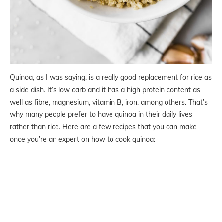
Quinoa, as I was saying, is a really good replacement for rice as
a side dish. It’s low carb and it has a high protein content as
well as fibre, magnesium, vitamin B, iron, among others. That’s
why many people prefer to have quinoa in their daily lives
rather than rice. Here are a few recipes that you can make
once you’re an expert on how to cook quinoa: