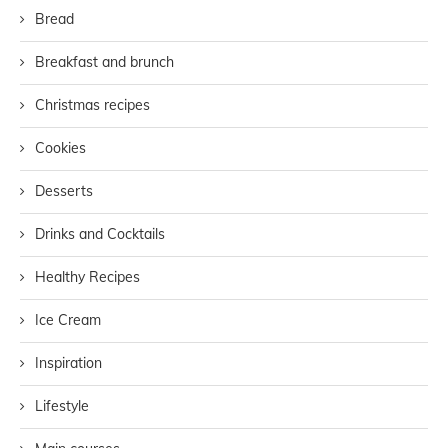
Bread
Breakfast and brunch
Christmas recipes
Cookies
Desserts
Drinks and Cocktails
Healthy Recipes
Ice Cream
Inspiration
Lifestyle