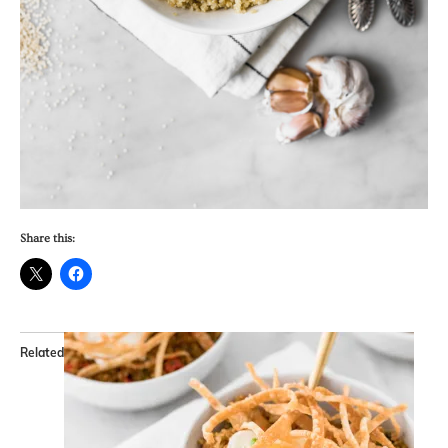
Share this:
Related