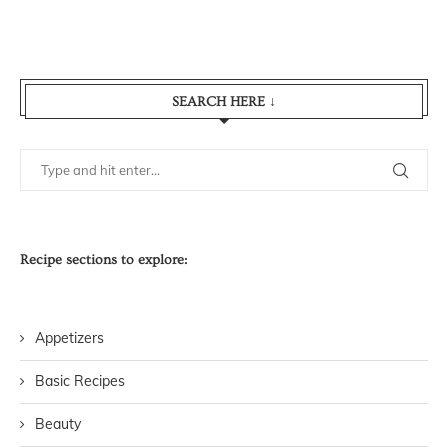
SEARCH HERE ↓
Recipe sections to explore:
Appetizers
Basic Recipes
Beauty