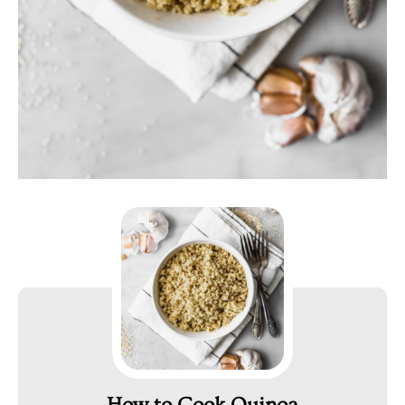
How to Cook Quinoa