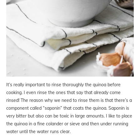
It’s really important to rinse thoroughly the quinoa before
cooking. I even rinse the ones that say that already come
rinsed! The reason why we need to rinse them is that there’s a
component called “saponin” that coats the quinoa. Saponin is
very bitter but also can be toxic in large amounts. I like to place
the quinoa in a fine colander or sieve and then under running
water until the water runs clear.