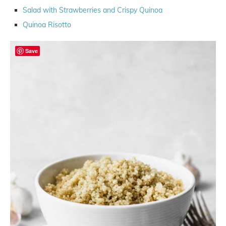
Salad with Strawberries and Crispy Quinoa
Quinoa Risotto
Save