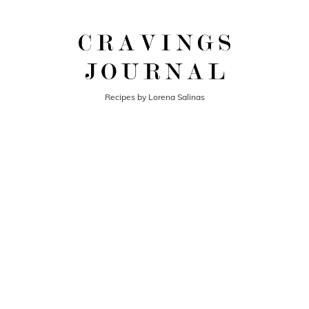
Recipes by Lorena Salinas