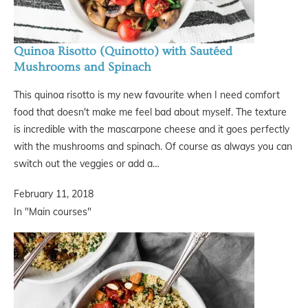
Quinoa Risotto (Quinotto) with Sautéed
Mushrooms and Spinach
This quinoa risotto is my new favourite when I need comfort
food that doesn't make me feel bad about myself. The texture
is incredible with the mascarpone cheese and it goes perfectly
with the mushrooms and spinach. Of course as always you can
switch out the veggies or add a…
February 11, 2018
In "Main courses"