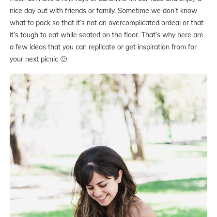
nice day out with friends or family. Sometime we don’t know
what to pack so that it’s not an overcomplicated ordeal or that
it’s tough to eat while seated on the floor. That’s why here are
a few ideas that you can replicate or get inspiration from for
your next picnic 🙂