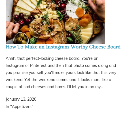
How To Make an Instagram-Worthy Cheese Board
Ahhh, that perfect-looking cheese board. You're on
Instagram or Pinterest and then that photo comes along and
you promise yourself you'll make yours look like that this very
weekend. Yet the weekend comes and it looks more like a
couple of sad cheeses and hams. I'll let you in on my…
January 13, 2020
In "Appetizers"