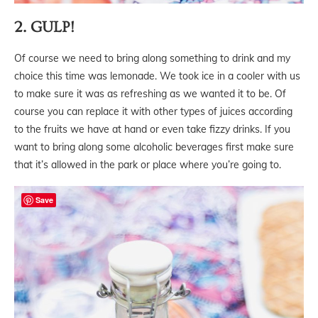
2. GULP!
Of course we need to bring along something to drink and my
choice this time was lemonade. We took ice in a cooler with us
to make sure it was as refreshing as we wanted it to be. Of
course you can replace it with other types of juices according
to the fruits we have at hand or even take fizzy drinks. If you
want to bring along some alcoholic beverages first make sure
that it’s allowed in the park or place where you’re going to.
Save