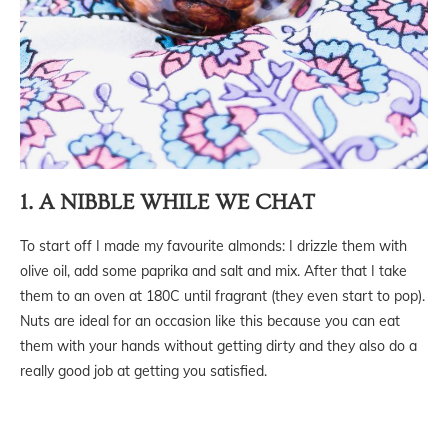
1. A NIBBLE WHILE WE CHAT
To start off I made my favourite almonds: I drizzle them with
olive oil, add some paprika and salt and mix. After that I take
them to an oven at 180C until fragrant (they even start to pop).
Nuts are ideal for an occasion like this because you can eat
them with your hands without getting dirty and they also do a
really good job at getting you satisfied.