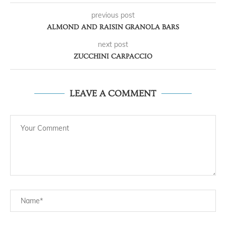
previous post
ALMOND AND RAISIN GRANOLA BARS
next post
ZUCCHINI CARPACCIO
LEAVE A COMMENT