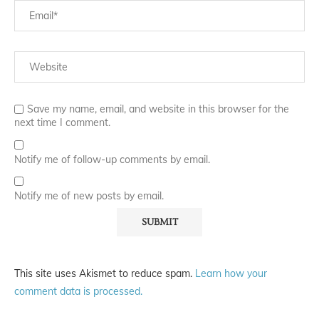
Save my name, email, and website in this browser for the
next time I comment.
Notify me of follow-up comments by email.
Notify me of new posts by email.
This site uses Akismet to reduce spam.
Learn how your
comment data is processed.