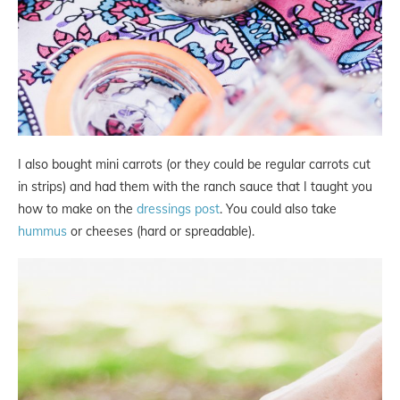
I also bought mini carrots (or they could be regular carrots cut
in strips) and had them with the ranch sauce that I taught you
how to make on the
dressings post
. You could also take
hummus
or cheeses (hard or spreadable).