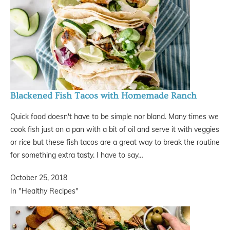
Blackened Fish Tacos with Homemade Ranch
Quick food doesn't have to be simple nor bland. Many times we
cook fish just on a pan with a bit of oil and serve it with veggies
or rice but these fish tacos are a great way to break the routine
for something extra tasty. I have to say…
October 25, 2018
In "Healthy Recipes"