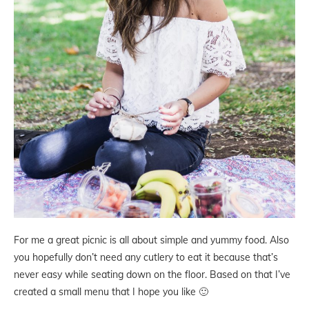
For me a great picnic is all about simple and yummy food. Also
you hopefully don’t need any cutlery to eat it because that’s
never easy while seating down on the floor. Based on that I’ve
created a small menu that I hope you like 🙂