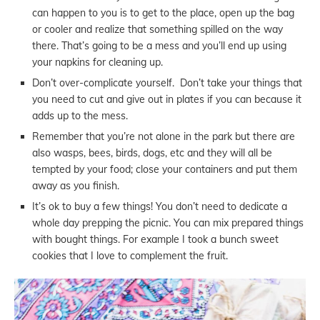
can happen to you is to get to the place, open up the bag
or cooler and realize that something spilled on the way
there. That’s going to be a mess and you’ll end up using
your napkins for cleaning up.
Don’t over-complicate yourself. Don’t take your things that
you need to cut and give out in plates if you can because it
adds up to the mess.
Remember that you’re not alone in the park but there are
also wasps, bees, birds, dogs, etc and they will all be
tempted by your food; close your containers and put them
away as you finish.
It’s ok to buy a few things! You don’t need to dedicate a
whole day prepping the picnic. You can mix prepared things
with bought things. For example I took a bunch sweet
cookies that I love to complement the fruit.