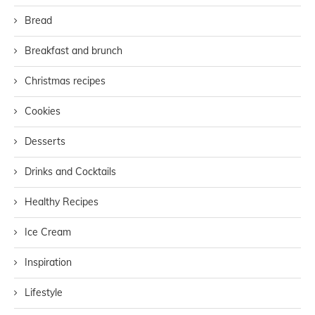
Bread
Breakfast and brunch
Christmas recipes
Cookies
Desserts
Drinks and Cocktails
Healthy Recipes
Ice Cream
Inspiration
Lifestyle