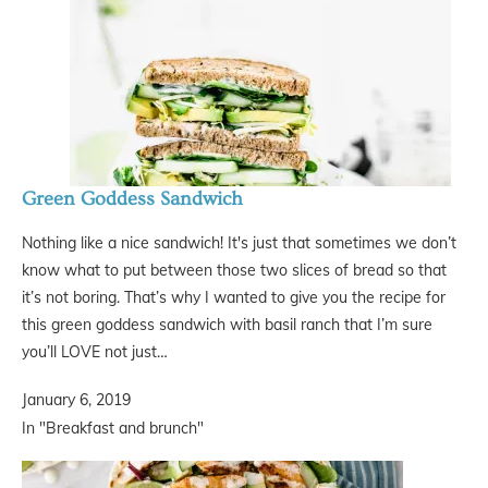
Green Goddess Sandwich
Nothing like a nice sandwich! It's just that sometimes we don’t
know what to put between those two slices of bread so that
it’s not boring. That’s why I wanted to give you the recipe for
this green goddess sandwich with basil ranch that I’m sure
you’ll LOVE not just…
January 6, 2019
In "Breakfast and brunch"