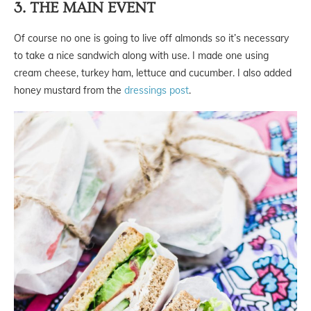
3. THE MAIN EVENT
Of course no one is going to live off almonds so it’s necessary
to take a nice sandwich along with use. I made one using
cream cheese, turkey ham, lettuce and cucumber. I also added
honey mustard from the
dressings post
.