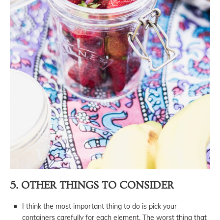
5. OTHER THINGS TO CONSIDER
I think the most important thing to do is pick your
containers carefully for each element. The worst thing that