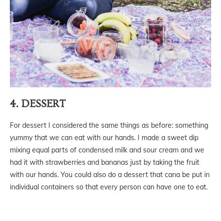
4. DESSERT
For dessert I considered the same things as before: something
yummy that we can eat with our hands. I made a sweet dip
mixing equal parts of condensed milk and sour cream and we
had it with strawberries and bananas just by taking the fruit
with our hands. You could also do a dessert that cana be put in
individual containers so that every person can have one to eat.