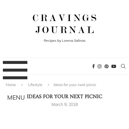
Recipes by Lorena Salinas
Home
Lifestyle
Ideas for your next picnic
IDEAS FOR YOUR NEXT PICNIC
March 9, 2018