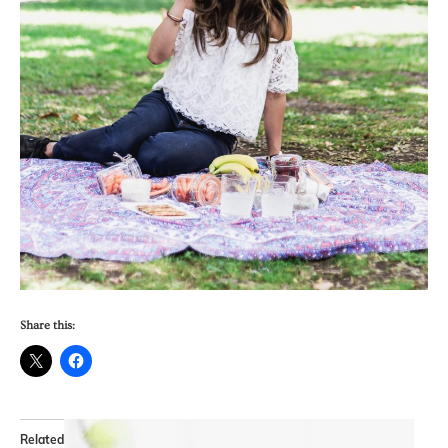
Share this:
Related