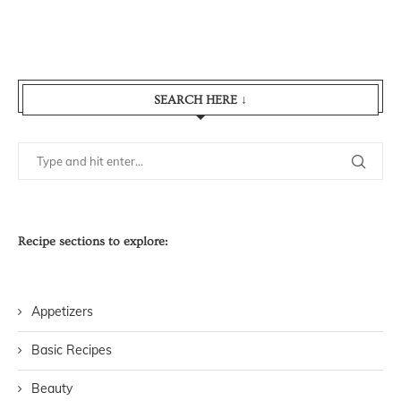
SEARCH HERE ↓
Recipe sections to explore:
Appetizers
Basic Recipes
Beauty