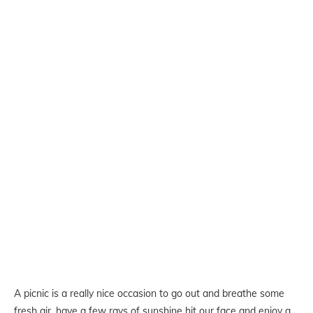
A picnic is a really nice occasion to go out and breathe some
fresh air, have a few rays of sunshine hit our face and enjoy a