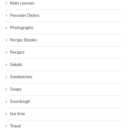
Main courses
Peruvian Dishes
Photography
Recipe Ebooks
Recipes
Salads
Sandwiches
Soups
Sourdough
tea time
Travel