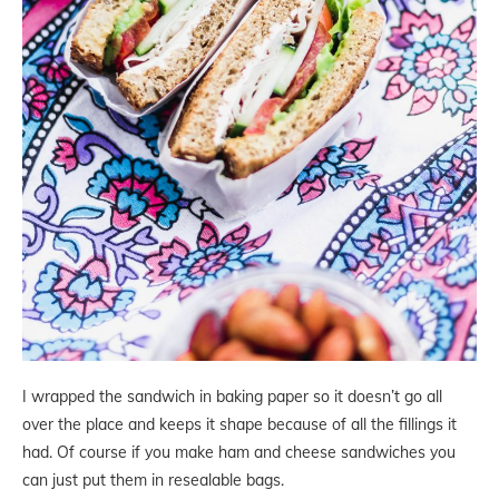
I wrapped the sandwich in baking paper so it doesn’t go all
over the place and keeps it shape because of all the fillings it
had. Of course if you make ham and cheese sandwiches you
can just put them in resealable bags.