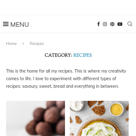
Home
Recipes
CATEGORY:
RECIPES
This is the home for all my recipes. This is where my creativity
comes to life. I love to experiment with different types of
recipes: savoury, sweet, bread and everything in between.