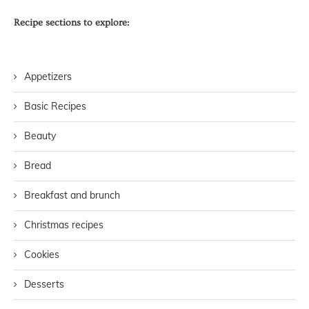
Recipe sections to explore:
Appetizers
Basic Recipes
Beauty
Bread
Breakfast and brunch
Christmas recipes
Cookies
Desserts