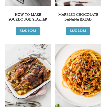
HOW TO MAKE
MARBLED CHOCOLATE
SOURDOUGH STARTER
BANANA BREAD
READ MORE
READ MORE