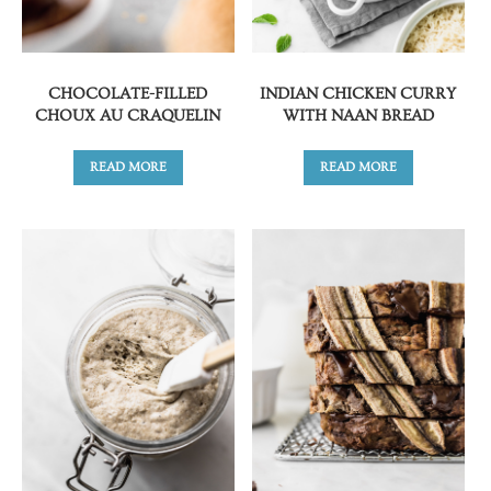
CHOCOLATE-FILLED
INDIAN CHICKEN CURRY
CHOUX AU CRAQUELIN
WITH NAAN BREAD
READ MORE
READ MORE