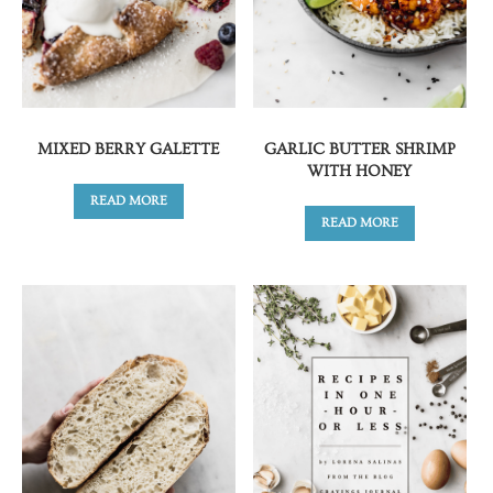
MIXED BERRY GALETTE
GARLIC BUTTER SHRIMP
WITH HONEY
READ MORE
READ MORE