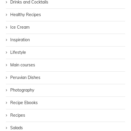
Drinks and Cocktails
Healthy Recipes
Ice Cream
Inspiration
Lifestyle
Main courses
Peruvian Dishes
Photography
Recipe Ebooks
Recipes
Salads