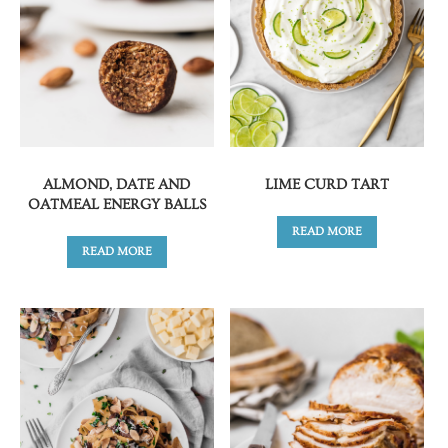
ALMOND, DATE AND
LIME CURD TART
OATMEAL ENERGY BALLS
READ MORE
READ MORE