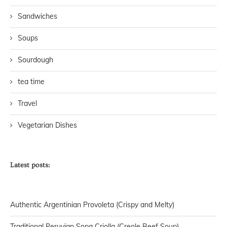
Sandwiches
Soups
Sourdough
tea time
Travel
Vegetarian Dishes
Latest posts:
Authentic Argentinian Provoleta (Crispy and Melty)
Traditional Peruvian Sopa Criolla (Creole Beef Soup)