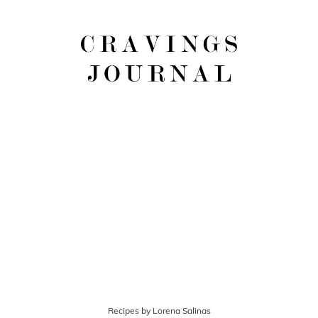
Recipes by Lorena Salinas