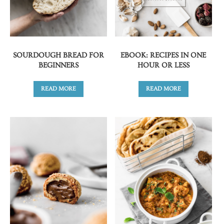
SOURDOUGH BREAD FOR
EBOOK: RECIPES IN ONE
BEGINNERS
HOUR OR LESS
READ MORE
READ MORE