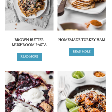
BROWN BUTTER
HOMEMADE TURKEY HAM
MUSHROOM PASTA
READ MORE
READ MORE