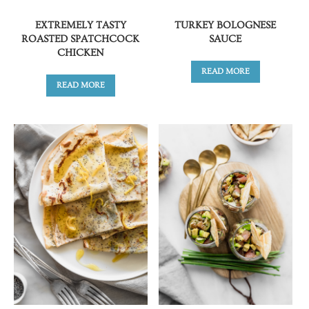
EXTREMELY TASTY
TURKEY BOLOGNESE
ROASTED SPATCHCOCK
SAUCE
CHICKEN
READ MORE
READ MORE