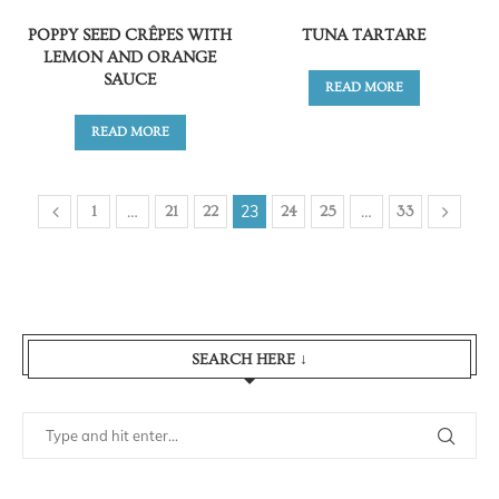
POPPY SEED CRÊPES WITH
TUNA TARTARE
LEMON AND ORANGE
SAUCE
READ MORE
READ MORE
…
23
…
1
21
22
24
25
33
SEARCH HERE ↓