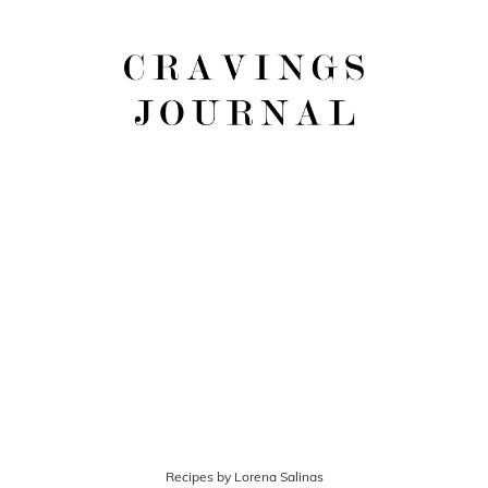
Recipes by Lorena Salinas