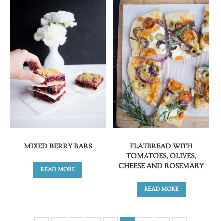
MIXED BERRY BARS
FLATBREAD WITH
TOMATOES, OLIVES,
CHEESE AND ROSEMARY
READ MORE
READ MORE