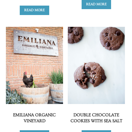
READ MORE
READ MORE
EMILIANA ORGANIC
DOUBLE CHOCOLATE
VINEYARD
COOKIES WITH SEA SALT