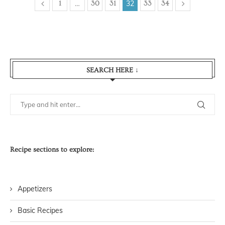
…
32
1
30
31
33
34
SEARCH HERE ↓
Recipe sections to explore:
Appetizers
Basic Recipes