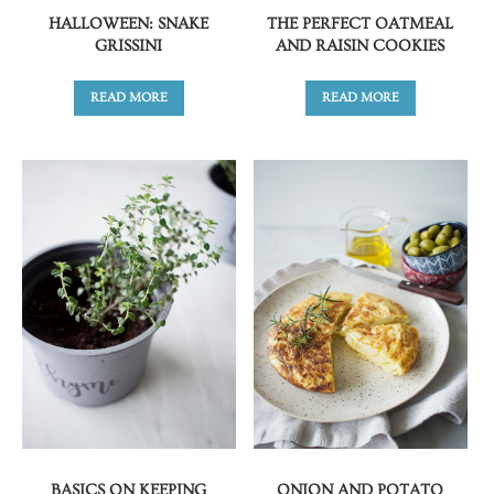
HALLOWEEN: SNAKE
THE PERFECT OATMEAL
GRISSINI
AND RAISIN COOKIES
READ MORE
READ MORE
BASICS ON KEEPING
ONION AND POTATO