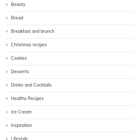
Beauty
Bread
Breakfast and brunch
Christmas recipes
Cookies
Desserts
Drinks and Cocktails
Healthy Recipes
Ice Cream
Inspiration
Lifestyle