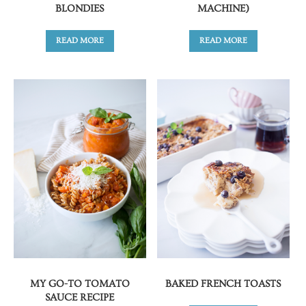
BLONDIES
MACHINE)
READ MORE
READ MORE
MY GO-TO TOMATO
BAKED FRENCH TOASTS
SAUCE RECIPE