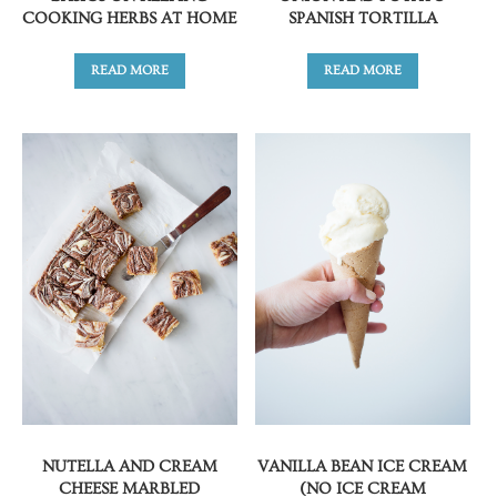
COOKING HERBS AT HOME
SPANISH TORTILLA
READ MORE
READ MORE
NUTELLA AND CREAM
VANILLA BEAN ICE CREAM
CHEESE MARBLED
(NO ICE CREAM