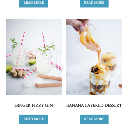
READ MORE
READ MORE
GINGER FIZZY GIN
BANANA LAYERED DESSERT
READ MORE
READ MORE