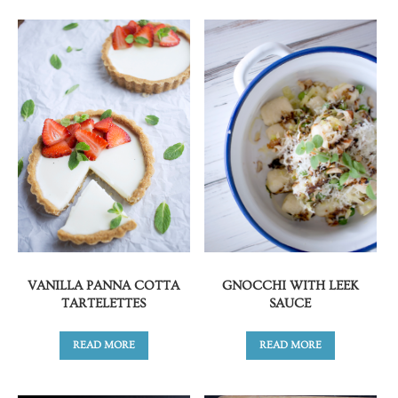
VANILLA PANNA COTTA
GNOCCHI WITH LEEK
TARTELETTES
SAUCE
READ MORE
READ MORE