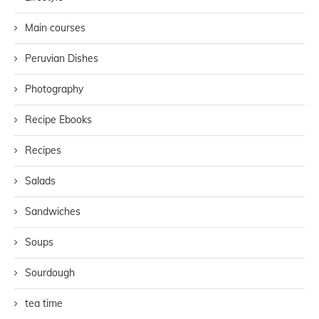
Main courses
Peruvian Dishes
Photography
Recipe Ebooks
Recipes
Salads
Sandwiches
Soups
Sourdough
tea time