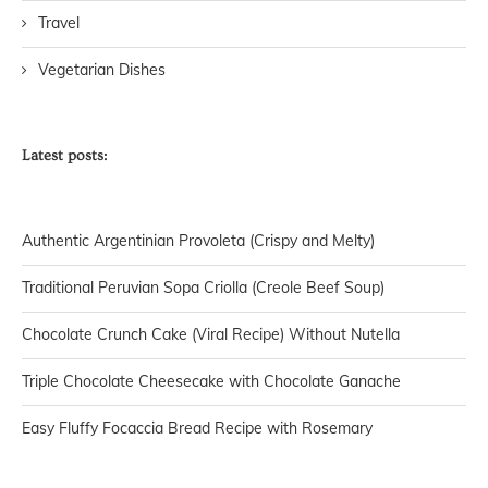
Travel
Vegetarian Dishes
Latest posts:
Authentic Argentinian Provoleta (Crispy and Melty)
Traditional Peruvian Sopa Criolla (Creole Beef Soup)
Chocolate Crunch Cake (Viral Recipe) Without Nutella
Triple Chocolate Cheesecake with Chocolate Ganache
Easy Fluffy Focaccia Bread Recipe with Rosemary