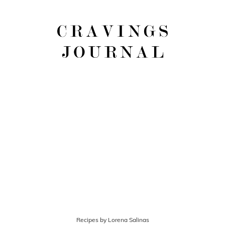
Recipes by Lorena Salinas