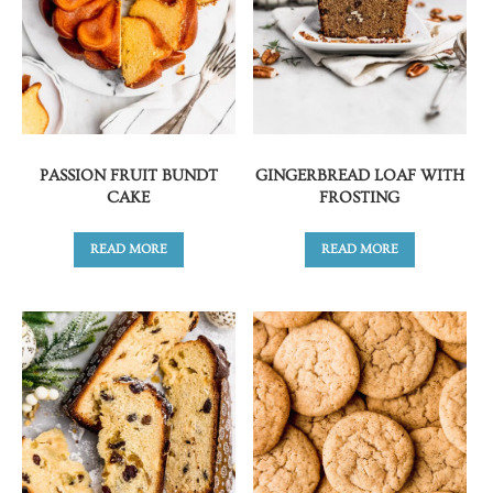
PASSION FRUIT BUNDT
GINGERBREAD LOAF WITH
CAKE
FROSTING
READ MORE
READ MORE