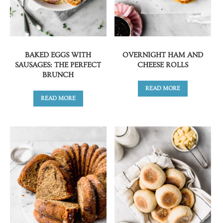
BAKED EGGS WITH
OVERNIGHT HAM AND
SAUSAGES: THE PERFECT
CHEESE ROLLS
BRUNCH
READ MORE
READ MORE