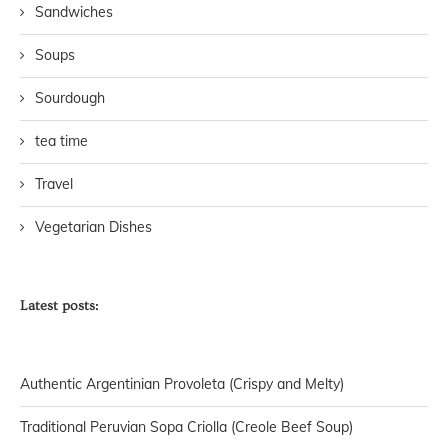
Sandwiches
Soups
Sourdough
tea time
Travel
Vegetarian Dishes
Latest posts:
Authentic Argentinian Provoleta (Crispy and Melty)
Traditional Peruvian Sopa Criolla (Creole Beef Soup)