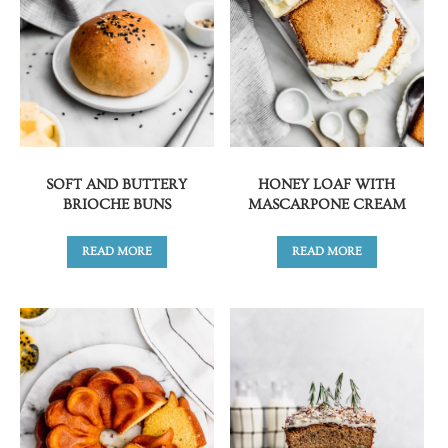
SOFT AND BUTTERY
HONEY LOAF WITH
BRIOCHE BUNS
MASCARPONE CREAM
READ MORE
READ MORE