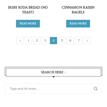
IRISH SODA BREAD (NO
CINNAMON RAISIN
YEAST)
BAGELS
READ MORE
READ MORE
4
1
2
3
5
6
7
SEARCH HERE ↓