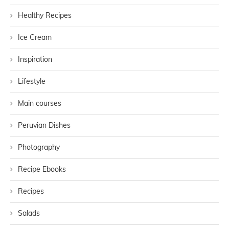
Healthy Recipes
Ice Cream
Inspiration
Lifestyle
Main courses
Peruvian Dishes
Photography
Recipe Ebooks
Recipes
Salads