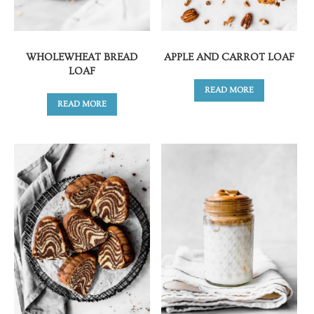
WHOLEWHEAT BREAD
APPLE AND CARROT LOAF
LOAF
READ MORE
READ MORE