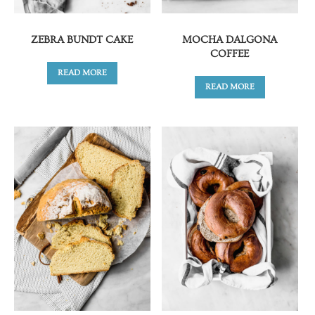
ZEBRA BUNDT CAKE
MOCHA DALGONA
COFFEE
READ MORE
READ MORE