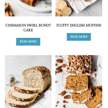
CINNAMON SWIRL BUNDT
FLUFFY ENGLISH MUFFINS
CAKE
READ MORE
READ MORE