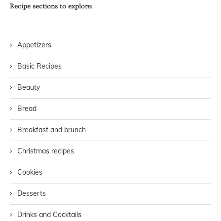
Recipe sections to explore:
Appetizers
Basic Recipes
Beauty
Bread
Breakfast and brunch
Christmas recipes
Cookies
Desserts
Drinks and Cocktails