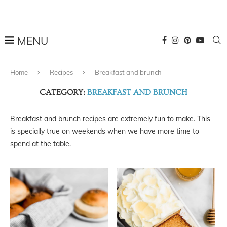
Home
Recipes
Breakfast and brunch
CATEGORY:
BREAKFAST AND BRUNCH
Breakfast and brunch recipes are extremely fun to make. This
is specially true on weekends when we have more time to
spend at the table.