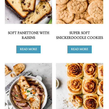
SOFT PANETTONE WITH
SUPER SOFT
RAISINS
SNICKERDOODLE COOKIES
READ MORE
READ MORE