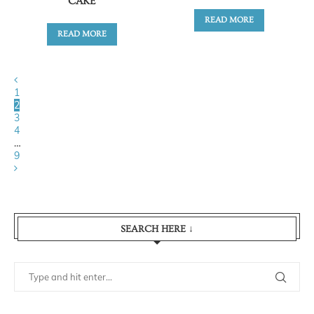
CAKE
READ MORE
READ MORE
1
2
3
4
…
9
SEARCH HERE ↓