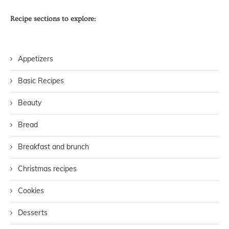
Recipe sections to explore:
Appetizers
Basic Recipes
Beauty
Bread
Breakfast and brunch
Christmas recipes
Cookies
Desserts