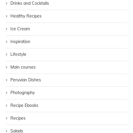
Drinks and Cocktails
Healthy Recipes
Ice Cream
Inspiration
Lifestyle
Main courses
Peruvian Dishes
Photography
Recipe Ebooks
Recipes
Salads