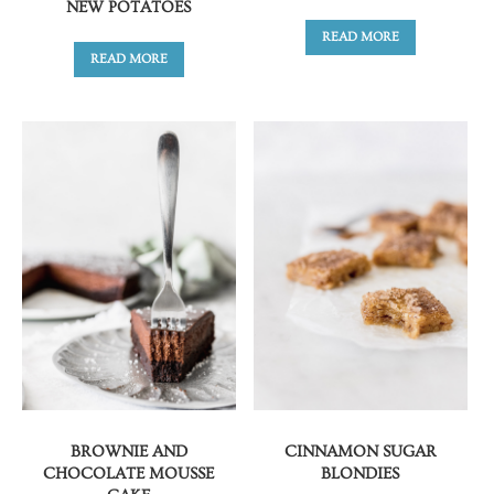
NEW POTATOES
READ MORE
READ MORE
BROWNIE AND
CINNAMON SUGAR
CHOCOLATE MOUSSE
BLONDIES