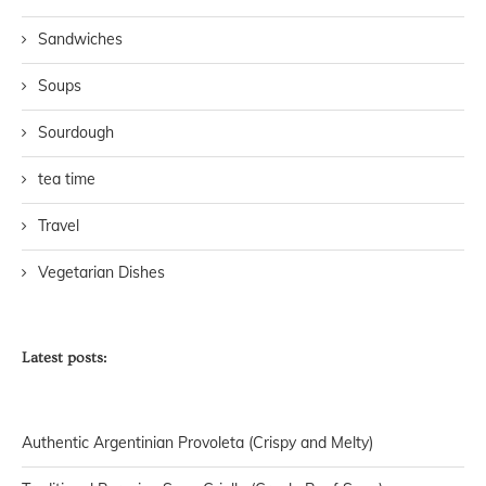
Sandwiches
Soups
Sourdough
tea time
Travel
Vegetarian Dishes
Latest posts:
Authentic Argentinian Provoleta (Crispy and Melty)