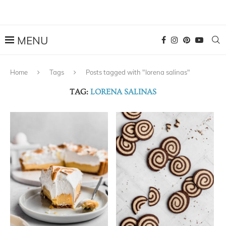
Home
Tags
Posts tagged with "lorena salinas"
TAG:
LORENA SALINAS