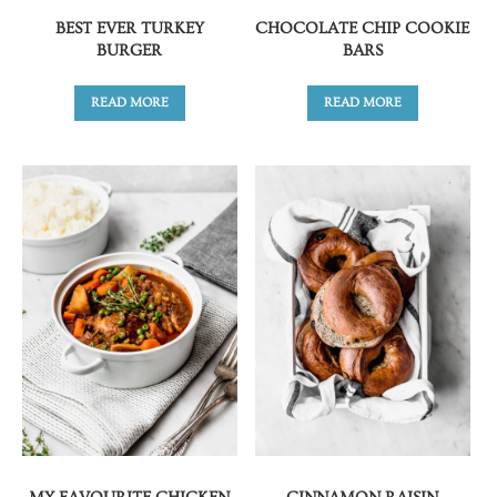
BEST EVER TURKEY
CHOCOLATE CHIP COOKIE
BURGER
BARS
READ MORE
READ MORE