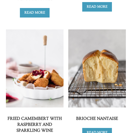
READ MORE
READ MORE
FRIED CAMEMBERT WITH
BRIOCHE NANTAISE
RASPBERRY AND
SPARKLING WINE
READ MORE