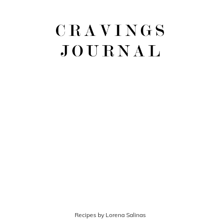
Recipes by Lorena Salinas