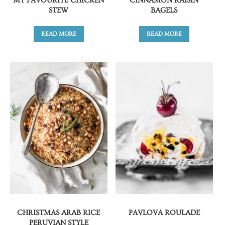
MY FAVOURITE CHICKEN
CINNAMON RAISIN
STEW
BAGELS
READ MORE
READ MORE
CHRISTMAS ARAB RICE
PAVLOVA ROULADE
PERUVIAN STYLE