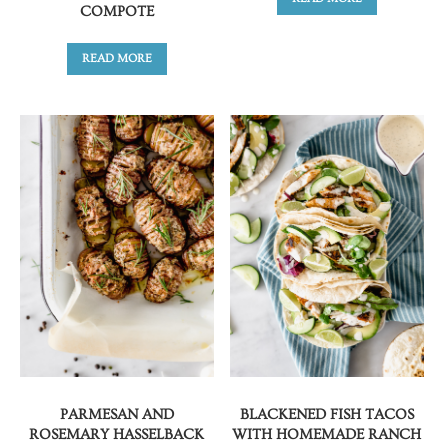
COMPOTE
READ MORE
PARMESAN AND
BLACKENED FISH TACOS
ROSEMARY HASSELBACK
WITH HOMEMADE RANCH