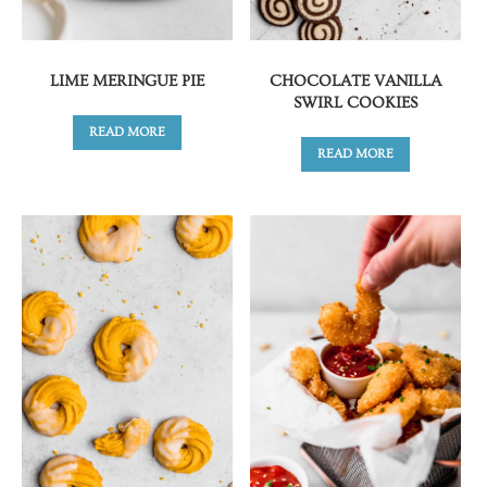
LIME MERINGUE PIE
CHOCOLATE VANILLA
SWIRL COOKIES
READ MORE
READ MORE