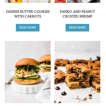
DANISH BUTTER COOKIES
PANKO AND PEANUT
WITH CARROTS
CRUSTED SHRIMP
READ MORE
READ MORE